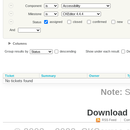
Component
Milestone
assigned
closed
confirmed
new
Status
And
Columns
Group results by
descending
Show under each result:
De
Ticket
Summary
Owner
T
No tickets found
Note:
S
Download i
RSS Feed
Com