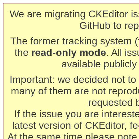
We are migrating CKEditor is
GitHub to rep
The former tracking system (th
the
read-only mode
. All is
available publicl
Important: we decided not to t
many of them are not reprod
requested 
If the issue you are interest
latest version of CKEditor, fe
At the same time please note 