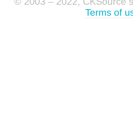
© 2003 – 2022, CKSource sp. 
Terms of u