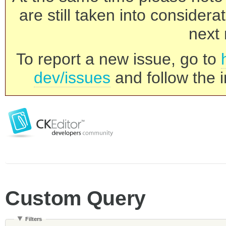
are still taken into consider
next 
To report a new issue, go to
dev/issues
and follow the i
Custom Query
Filters