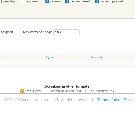
pending
reopened
review
review_failed
review_passed
scription
Max items per page
r
Type
Priority
Download in other formats:
RSS Feed
Comma-delimited Text
Tab-delimited Text
– 2022, CKSource sp. z o.o. sp.k. All rights reserved. |
Terms of use
|
Privac