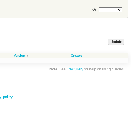
Or
Version
Created
Note:
See
TracQuery
for help on using queries.
y policy