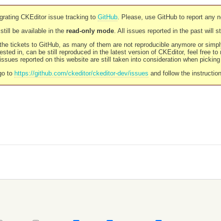
rating CKEditor issue tracking to
GitHub
. Please, use GitHub to report any 
still be available in the
read-only mode
. All issues reported in the past will 
l the tickets to GitHub, as many of them are not reproducible anymore or sim
ested in, can be still reproduced in the latest version of CKEditor, feel free to
ssues reported on this website are still taken into consideration when pickin
go to
https://github.com/ckeditor/ckeditor-dev/issues
and follow the instructio