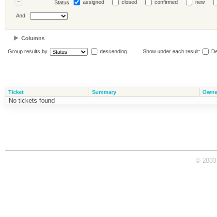
assigned
closed
confirmed
new
Status
And
Columns
Group results by
descending
Show under each result:
De
Ticket
Summary
Owne
No tickets found
© 2003 