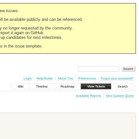
new issues.
still be available publicly and can be referenced.
ply no longer requested by the community.
 report it again on GitHub.
g up candidates for next milestones.
ns in the issue template.
Login
Help/Guide
About Trac
Preferences
Forgot your password?
Wiki
Timeline
Roadmap
View Tickets
Search
Available Reports
New Custom Query