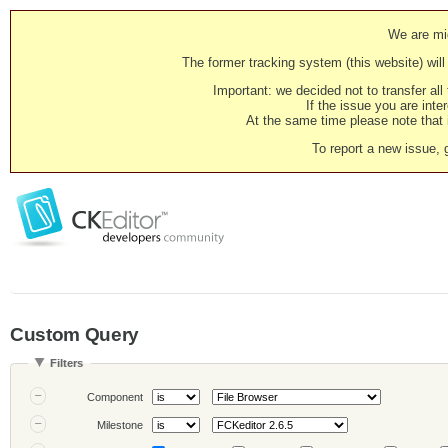
We are mig
The former tracking system (this website) will 
Important: we decided not to transfer al
If the issue you are inter
At the same time please note that i
To report a new issue, 
Custom Query
Filters
Component
Milestone