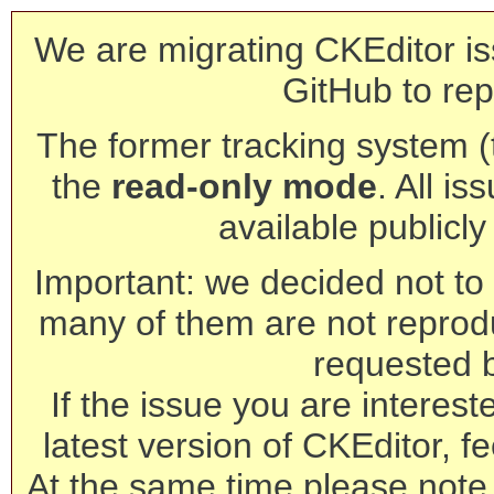
We are migrating CKEditor is
GitHub to rep
The former tracking system (th
the
read-only mode
. All is
available publicl
Important: we decided not to t
many of them are not reprod
requested 
If the issue you are interest
latest version of CKEditor, fe
At the same time please note 