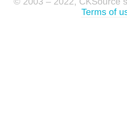
© 2003 – 2022, CKSource sp. 
Terms of u