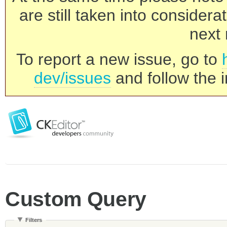
are still taken into consider
next 
To report a new issue, go to
dev/issues
and follow the i
Custom Query
Filters