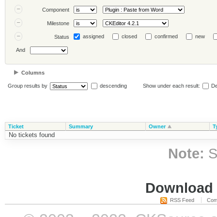
Component
Milestone
assigned
closed
confirmed
new
Status
And
Columns
Group results by
descending
Show under each result:
De
Ticket
Summary
Owner
T
No tickets found
Note:
S
Download i
RSS Feed
Com