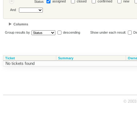
assigned
closed
confirmed
new
Status
And
Columns
Group results by
descending
Show under each result:
De
Ticket
Summary
Owne
No tickets found
© 2003 