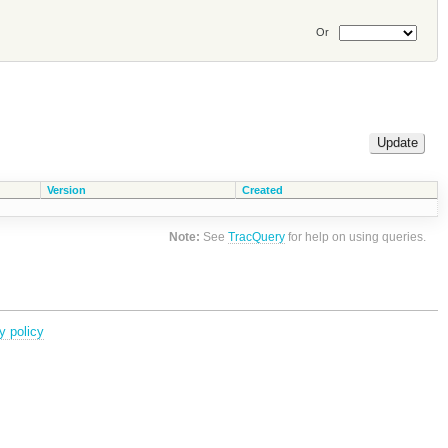
Or
Version
Created
Note:
See
TracQuery
for help on using queries.
y policy