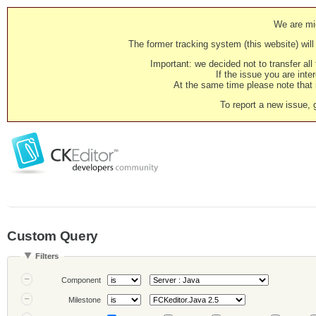
We are mig
The former tracking system (this website) will 
Important: we decided not to transfer al
If the issue you are inter
At the same time please note that i
To report a new issue, 
Custom Query
Filters
Component
Milestone