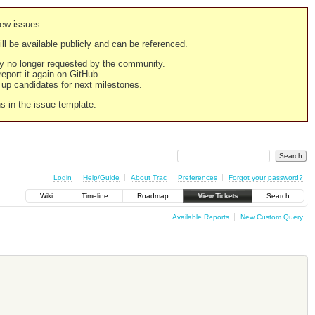
new issues.
still be available publicly and can be referenced.
ply no longer requested by the community.
 report it again on GitHub.
g up candidates for next milestones.
ns in the issue template.
Login
Help/Guide
About Trac
Preferences
Forgot your password?
Wiki
Timeline
Roadmap
View Tickets
Search
Available Reports
New Custom Query