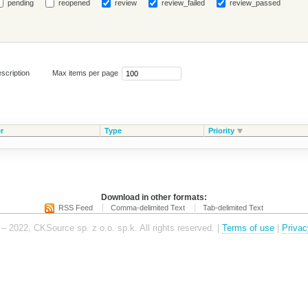
pending
reopened
review
review_failed
review_passed
scription
Max items per page
r
Type
Priority
Download in other formats:
RSS Feed
Comma-delimited Text
Tab-delimited Text
– 2022, CKSource sp. z o.o. sp.k. All rights reserved. |
Terms of use
|
Privac