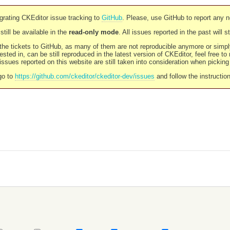
rating CKEditor issue tracking to
GitHub
. Please, use GitHub to report any 
still be available in the
read-only mode
. All issues reported in the past will 
l the tickets to GitHub, as many of them are not reproducible anymore or sim
ested in, can be still reproduced in the latest version of CKEditor, feel free to
ssues reported on this website are still taken into consideration when pickin
go to
https://github.com/ckeditor/ckeditor-dev/issues
and follow the instructio