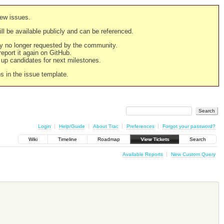
new issues.
still be available publicly and can be referenced.
ply no longer requested by the community.
 report it again on GitHub.
g up candidates for next milestones.
ns in the issue template.
Login
Help/Guide
About Trac
Preferences
Forgot your password?
Wiki
Timeline
Roadmap
View Tickets
Search
Available Reports
New Custom Query