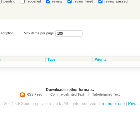
pending
reopened
review
review_failed
review_passed
scription
Max items per page
r
Type
Priority
Download in other formats:
RSS Feed
Comma-delimited Text
Tab-delimited Text
– 2022, CKSource sp. z o.o. sp.k. All rights reserved. |
Terms of use
|
Privac