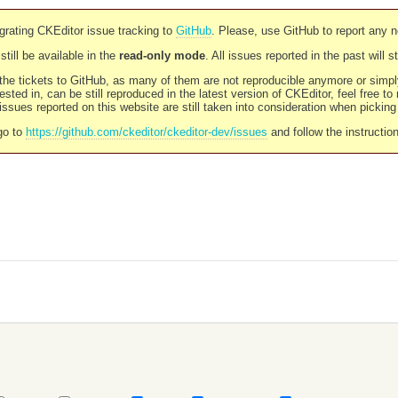
rating CKEditor issue tracking to
GitHub
. Please, use GitHub to report any 
still be available in the
read-only mode
. All issues reported in the past will 
l the tickets to GitHub, as many of them are not reproducible anymore or sim
ested in, can be still reproduced in the latest version of CKEditor, feel free to
ssues reported on this website are still taken into consideration when pickin
go to
https://github.com/ckeditor/ckeditor-dev/issues
and follow the instructio