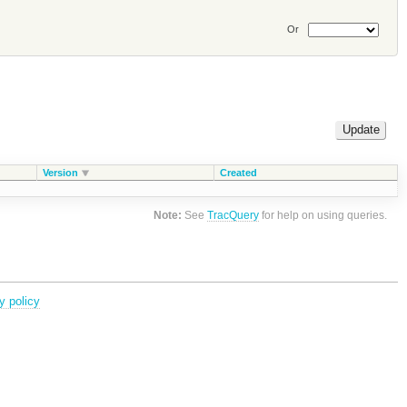
Or
Version
Created
Note:
See
TracQuery
for help on using queries.
y policy