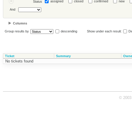
assigned
closed
confirmed
new
Status
And
Columns
Group results by
descending
Show under each result:
De
Ticket
Summary
Owne
No tickets found
© 2003 