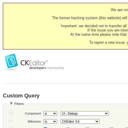
We are mig
The former tracking system (this website) will 
Important: we decided not to transfer al
If the issue you are inter
At the same time please note that i
To report a new issue, 
Custom Query
Filters
Component
Milestone