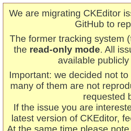
We are migrating CKEditor is
GitHub to rep
The former tracking system (th
the
read-only mode
. All is
available publicl
Important: we decided not to t
many of them are not reprod
requested 
If the issue you are interest
latest version of CKEditor, fe
At the same time please note 