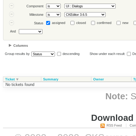
Component
Milestone
assigned
closed
confirmed
new
Status
And
Columns
Group results by
descending
Show under each result:
De
Ticket
Summary
Owner
T
No tickets found
Note:
S
Download i
RSS Feed
Com