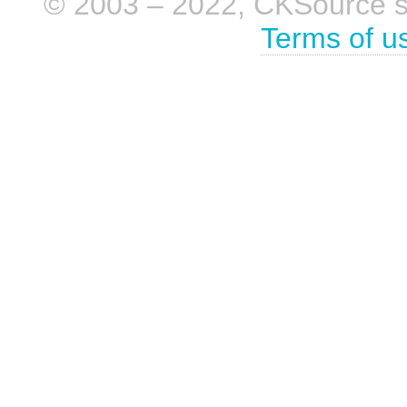
© 2003 – 2022, CKSource sp. 
Terms of u