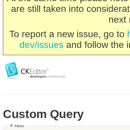
are still taken into consider
next 
To report a new issue, go to
dev/issues
and follow the i
Custom Query
Filters