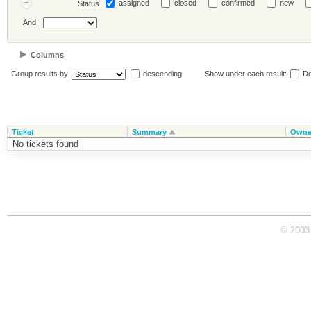
assigned
closed
confirmed
new
Status
And
Columns
Group results by
descending
Show under each result:
De
Ticket
Summary
Owne
No tickets found
© 2003 