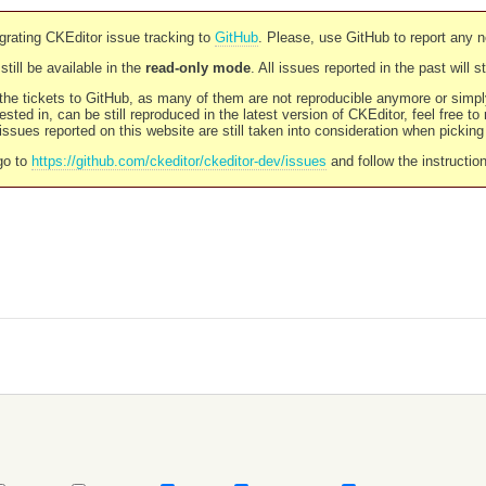
rating CKEditor issue tracking to
GitHub
. Please, use GitHub to report any 
still be available in the
read-only mode
. All issues reported in the past will 
l the tickets to GitHub, as many of them are not reproducible anymore or sim
ested in, can be still reproduced in the latest version of CKEditor, feel free to
ssues reported on this website are still taken into consideration when pickin
go to
https://github.com/ckeditor/ckeditor-dev/issues
and follow the instructio