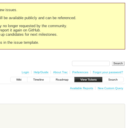
new issues.
still be available publicly and can be referenced.
ply no longer requested by the community.
 report it again on GitHub.
g up candidates for next milestones.
ns in the issue template.
Login
Help/Guide
About Trac
Preferences
Forgot your password?
Wiki
Timeline
Roadmap
View Tickets
Search
Available Reports
New Custom Query