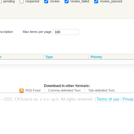
pending
reopened
review
review_failed
review_passed
scription
Max items per page
r
Type
Priority
Download in other formats:
RSS Feed
Comma-delimited Text
Tab-delimited Text
– 2022, CKSource sp. z o.o. sp.k. All rights reserved. |
Terms of use
|
Privac