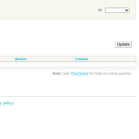
Or
Version
Created
Note:
See
TracQuery
for help on using queries.
y policy