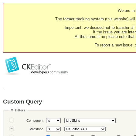
We are mig
The former tracking system (this website) will 
Important: we decided not to transfer al
If the issue you are inter
At the same time please note that i
To report a new issue, 
Custom Query
Filters
Component
Milestone