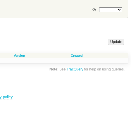
Or
Version
Created
Note:
See
TracQuery
for help on using queries.
y policy