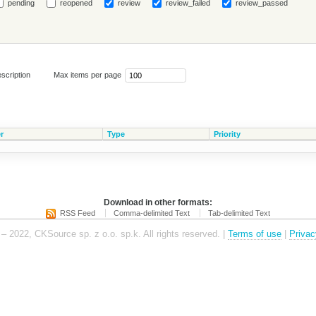
pending
reopened
review
review_failed
review_passed
scription
Max items per page
r
Type
Priority
Download in other formats:
RSS Feed
Comma-delimited Text
Tab-delimited Text
– 2022, CKSource sp. z o.o. sp.k. All rights reserved. |
Terms of use
|
Privac