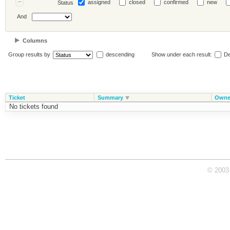
assigned
closed
confirmed
new
Status
And
Columns
Group results by
descending
Show under each result:
De
Ticket
Summary
Owne
No tickets found
© 2003 