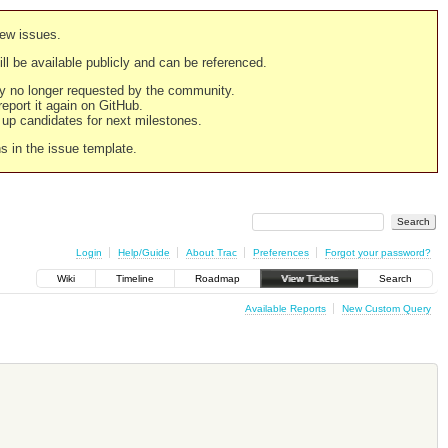
new issues.
still be available publicly and can be referenced.
ply no longer requested by the community.
 report it again on GitHub.
g up candidates for next milestones.
ns in the issue template.
Login
Help/Guide
About Trac
Preferences
Forgot your password?
Wiki
Timeline
Roadmap
View Tickets
Search
Available Reports
New Custom Query