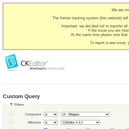
We are mig
The former tracking system (this website) will 
Important: we decided not to transfer al
If the issue you are inter
At the same time please note that i
To report a new issue, 
Custom Query
Filters
Component
Milestone