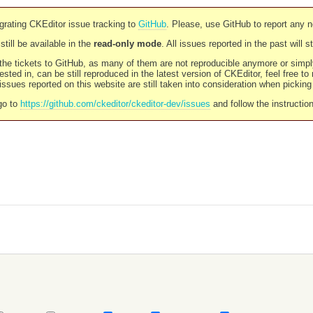
rating CKEditor issue tracking to
GitHub
. Please, use GitHub to report any 
still be available in the
read-only mode
. All issues reported in the past will 
l the tickets to GitHub, as many of them are not reproducible anymore or sim
ested in, can be still reproduced in the latest version of CKEditor, feel free to
ssues reported on this website are still taken into consideration when pickin
go to
https://github.com/ckeditor/ckeditor-dev/issues
and follow the instructio