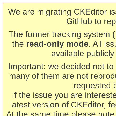
We are migrating CKEditor is
GitHub to rep
The former tracking system (th
the
read-only mode
. All is
available publicl
Important: we decided not to t
many of them are not reprod
requested 
If the issue you are interest
latest version of CKEditor, fe
At the same time please note 