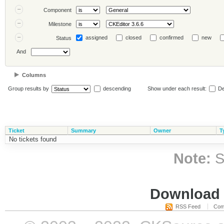
Component
Milestone
assigned
closed
confirmed
new
Status
And
Columns
Group results by
descending
Show under each result:
De
Ticket
Summary
Owner
T
No tickets found
Note:
S
Download i
RSS Feed
Com