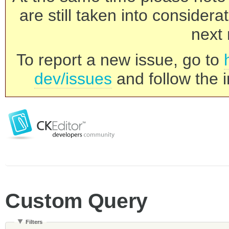
are still taken into consider
next 
To report a new issue, go to
dev/issues
and follow the i
Custom Query
Filters