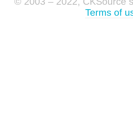
© 2003 – 2022, CKSource sp. 
Terms of u