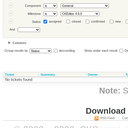
Component
Milestone
assigned
closed
confirmed
new
Status
And
Columns
Group results by
descending
Show under each result:
De
Ticket
Summary
Owner
T
No tickets found
Note:
S
Download i
RSS Feed
Com