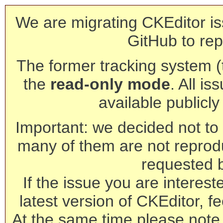
We are migrating CKEditor is
GitHub to rep
The former tracking system (th
the
read-only mode
. All is
available publicl
Important: we decided not to t
many of them are not reprod
requested 
If the issue you are interest
latest version of CKEditor, fe
At the same time please note 