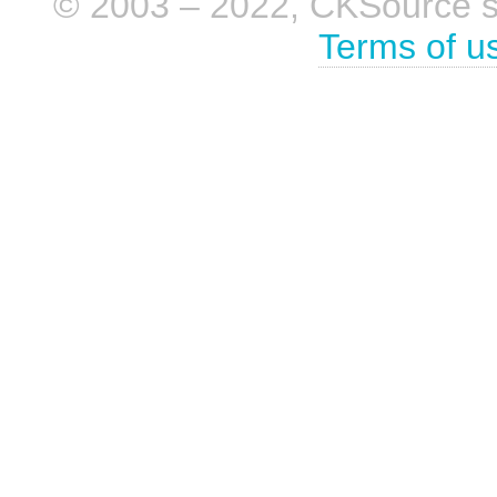
© 2003 – 2022, CKSource sp. 
Terms of u