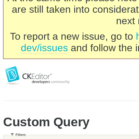
are still taken into consider
next 
To report a new issue, go to
dev/issues
and follow the i
Custom Query
Filters