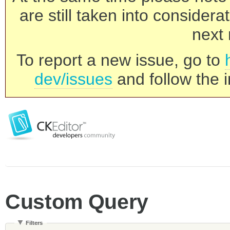
are still taken into consider
next 
To report a new issue, go to
dev/issues
and follow the i
Custom Query
Filters