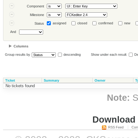
Component
Milestone
assigned
closed
confirmed
new
Status
And
Columns
Group results by
descending
Show under each result:
De
Ticket
Summary
Owner
T
No tickets found
Note:
S
Download i
RSS Feed
Com