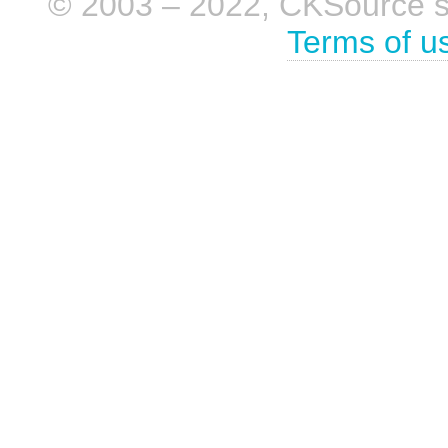
© 2003 – 2022, CKSource sp. 
Terms of u