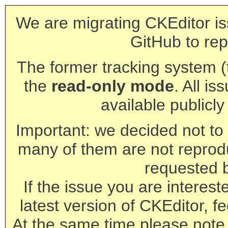
We are migrating CKEditor is
GitHub to rep
The former tracking system (th
the
read-only mode
. All is
available publicl
Important: we decided not to t
many of them are not reprod
requested 
If the issue you are interest
latest version of CKEditor, fe
At the same time please note 