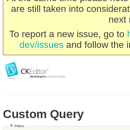
are still taken into consider
next 
To report a new issue, go to
dev/issues
and follow the i
Custom Query
Filters