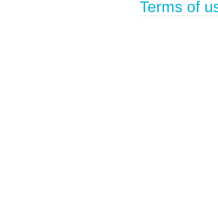
Terms of u