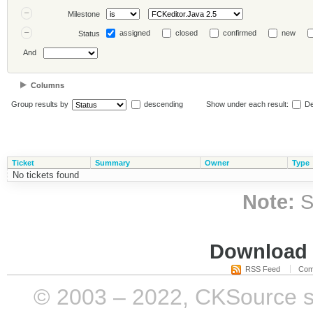
Milestone
assigned
closed
confirmed
new
Status
And
Columns
Group results by
descending
Show under each result:
De
Ticket
Summary
Owner
Type
No tickets found
Note:
S
Download i
RSS Feed
Com
© 2003 – 2022, CKSource sp. 