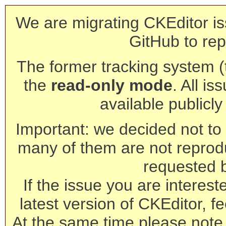
We are migrating CKEditor is
GitHub to rep
The former tracking system (th
the
read-only mode
. All is
available publicl
Important: we decided not to t
many of them are not reprod
requested 
If the issue you are interest
latest version of CKEditor, fe
At the same time please note 