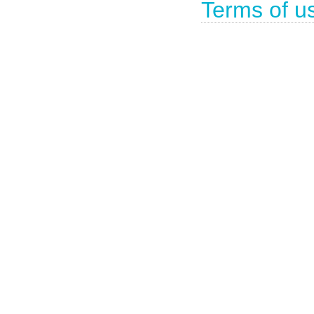
Terms of u