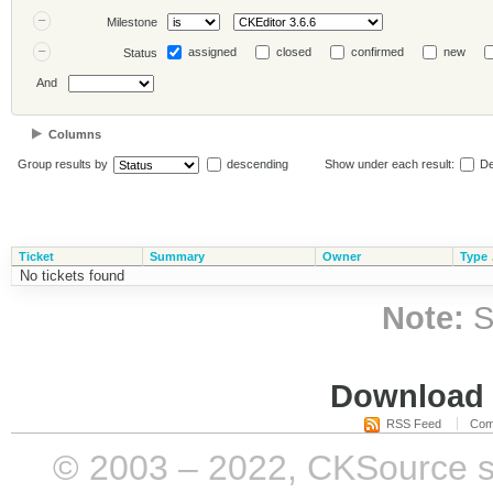
Milestone
assigned
closed
confirmed
new
Status
And
Columns
Group results by
descending
Show under each result:
De
Ticket
Summary
Owner
Type
No tickets found
Note:
S
Download i
RSS Feed
Com
© 2003 – 2022, CKSource sp. 