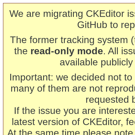
We are migrating CKEditor is
GitHub to rep
The former tracking system (th
the
read-only mode
. All is
available publicl
Important: we decided not to t
many of them are not reprod
requested 
If the issue you are interest
latest version of CKEditor, fe
At the same time please note 