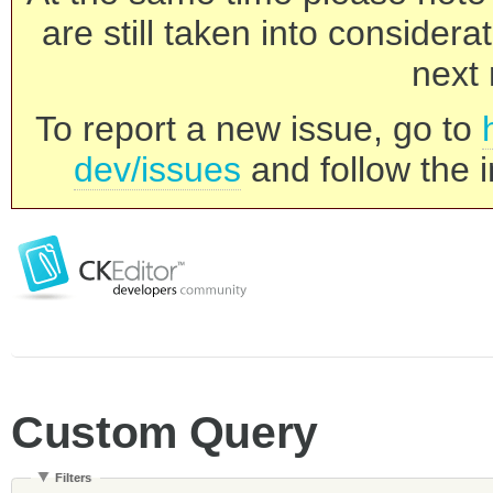
are still taken into consider
next 
To report a new issue, go to
dev/issues
and follow the i
Custom Query
Filters