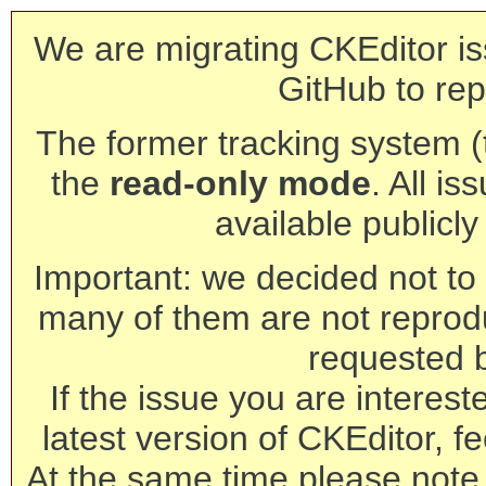
We are migrating CKEditor is
GitHub to rep
The former tracking system (th
the
read-only mode
. All is
available publicl
Important: we decided not to t
many of them are not reprod
requested 
If the issue you are interest
latest version of CKEditor, fe
At the same time please note 