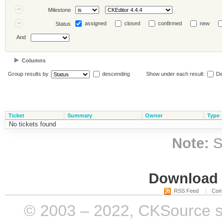
Milestone
assigned
closed
confirmed
new
Status
And
Columns
Group results by
descending
Show under each result:
De
Ticket
Summary
Owner
Type
No tickets found
Note:
S
Download i
RSS Feed
Com
© 2003 – 2022, CKSource sp. 