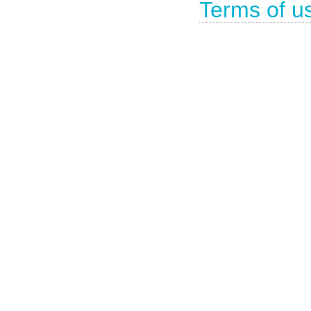
Terms of u