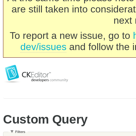
are still taken into consider
next 
To report a new issue, go to
dev/issues
and follow the i
Custom Query
Filters