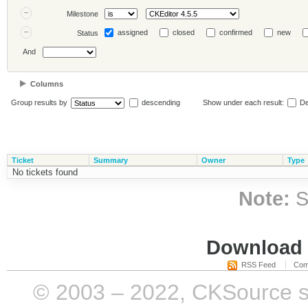
Milestone
assigned
closed
confirmed
new
Status
And
Columns
Group results by
descending
Show under each result:
De
Ticket
Summary
Owner
Type
No tickets found
Note:
S
Download i
RSS Feed
Com
© 2003 – 2022, CKSource sp. 