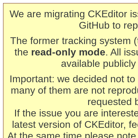
We are migrating CKEditor is
GitHub to rep
The former tracking system (th
the
read-only mode
. All is
available publicl
Important: we decided not to t
many of them are not reprod
requested 
If the issue you are interest
latest version of CKEditor, fe
At the same time please note 