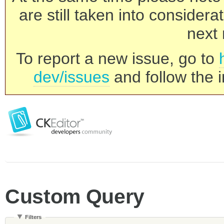
are still taken into consider
next 
To report a new issue, go to
dev/issues
and follow the i
Custom Query
Filters