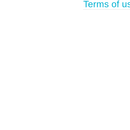
Terms of u