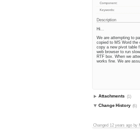
Component:
Keywords:
Description
Hi...
We are attempting to pa
copied to MS Word the d
copy a new pivot table f
web browser to run slow
RTF box. When we attemp
works fine. We are assu
Attachments
(1)
Change History
(6)
Changed
12 years ago
by