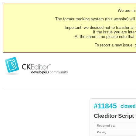
We are mig
The former tracking system (this website) will 
Important: we decided not to transfer al
If the issue you are inter
At the same time please note that i
To report a new issue, 
#11845
closed
Ckeditor Script
Reported by:
Priority: