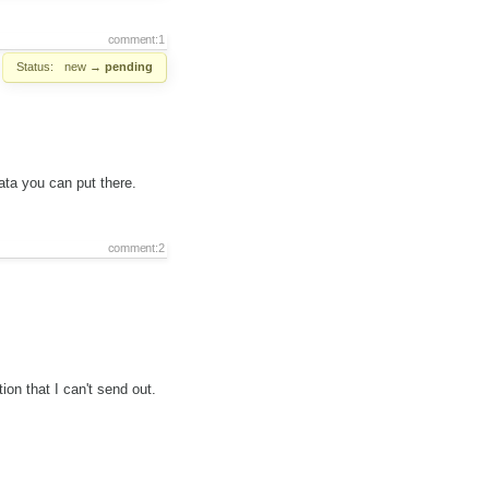
comment:1
Status:
new
→
pending
ata you can put there.
comment:2
ion that I can't send out.