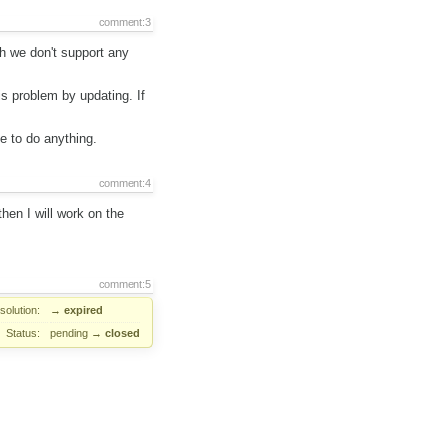
comment:3
ch we don't support any
s problem by updating. If
e to do anything.
comment:4
then I will work on the
comment:5
solution:
→
expired
Status:
pending
→
closed