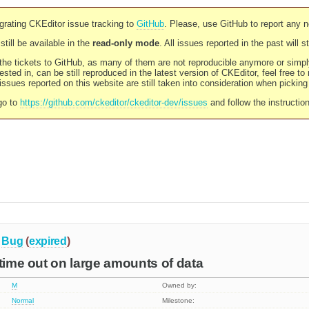
rating CKEditor issue tracking to
GitHub
. Please, use GitHub to report any 
still be available in the
read-only mode
. All issues reported in the past will 
l the tickets to GitHub, as many of them are not reproducible anymore or sim
ested in, can be still reproduced in the latest version of CKEditor, feel free to
ssues reported on this website are still taken into consideration when pickin
go to
https://github.com/ckeditor/ckeditor-dev/issues
and follow the instructio
Bug
(
expired
)
 time out on large amounts of data
M
Owned by:
Normal
Milestone: