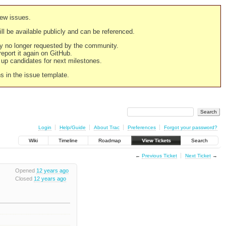
new issues.
still be available publicly and can be referenced.
ply no longer requested by the community.
 report it again on GitHub.
g up candidates for next milestones.
ns in the issue template.
Login
Help/Guide
About Trac
Preferences
Forgot your password?
Wiki
Timeline
Roadmap
View Tickets
Search
←
Previous Ticket
Next Ticket
→
Opened
12 years ago
Closed
12 years ago