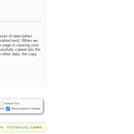
mount of data (when
rmatted text). When we
is page is causing your
essfully copied into the
 other data, the copy
Newest first
nts
Show property changes
nt:
PivotTable.png
added