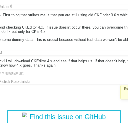
Jakub Ś
. First thing that strikes me is that you are still using old CKFinder 3.6.x whi
nd checking CKEditor 4.x. If issue doesn't occur there, you can overcome thi
vide fix but only for CKE 4.x.
e some dummy data. This is crucial because without test data we won't be abl
M
! I will download CKEditor 4.x and see if that helps us. If that doesn't help, 
ou know how 4.x goes. Thanks again
y
M
(
previous
) (
diff
)
Piotrek Koszuliński
Re
Find this issue on GitHub