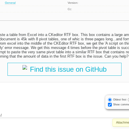
General
Version:
Cc:
ste a table from Excel into a CKeditor RTF box. This box contains a large a
ocument is 45k with 8 pivot tables, one of whic is three pages long...and fo
rom excel into the middle of the CKEditor RTF box, we get the 'A script on th
ly' error message. We get this message 4 times before the pivot table is succ
t to paste the very same pivot table into a similar RTF box that contains no
ming that the amount of data in the first RTF box is the issue. Can you help?
Find this issue on GitHub
Oldest first
Show comme
M
Attachme