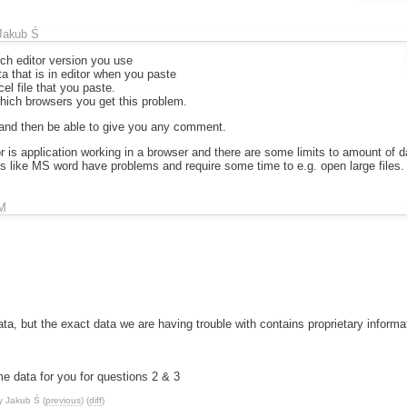
Jakub Ś
ch editor version you use
a that is in editor when you paste
el file that you paste.
which browsers you get this problem.
 and then be able to give you any comment.
 is application working in a browser and there are some limits to amount of d
s like MS word have problems and require some time to e.g. open large files.
M
 data, but the exact data we are having trouble with contains proprietary informat
me data for you for questions 2 & 3
y
Jakub Ś
(
previous
) (
diff
)