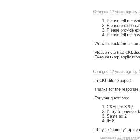
Changed
12 years ago
by
Please tell me whi
Please provide dat
Please provide exc
Please tell us in 
We will check this issue
Please note that CKEditor
Even desktop application
Changed
12 years ago
by
Hi CKEditor Support...
Thanks for the response.
For your questions:
CKEditor 3.6.2
I'll try to provide
Same as 2
IE 8
I'll try to "dummy" up so
Last edited
12 years ago
b