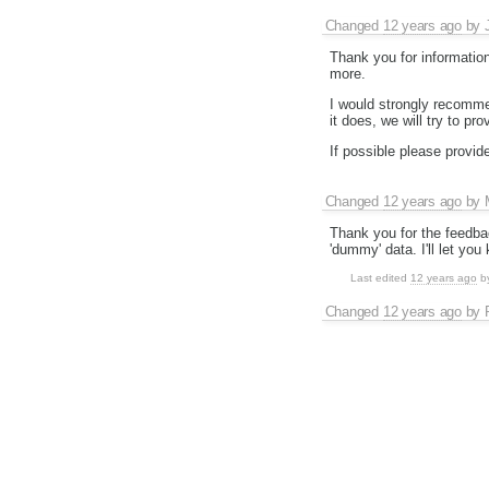
Changed
12 years ago
by
Thank you for information
more.
I would strongly recomme
it does, we will try to pro
If possible please provid
Changed
12 years ago
by
Thank you for the feedback
'dummy' data. I'll let y
Last edited
12 years ago
b
Changed
12 years ago
by