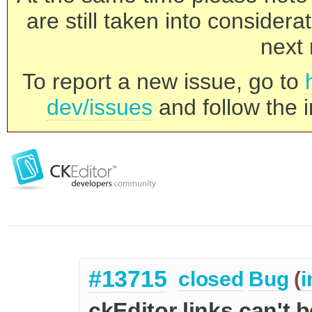
are still taken into consider
next 
To report a new issue, go to
dev/issues
and follow the i
#13715
closed
Bug
(
i
ckEditor links can't 