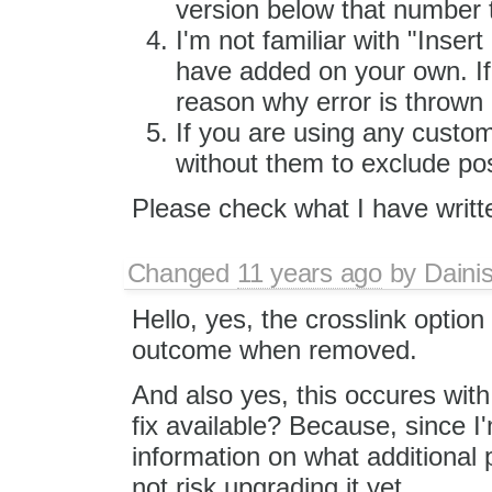
version below that number 
I'm not familiar with "Inser
have added on your own. If 
reason why error is thrown 
If you are using any custom 
without them to exclude poss
Please check what I have writt
Changed
11 years ago
by
Daini
Hello, yes, the crosslink option
outcome when removed.
And also yes, this occures with
fix available? Because, since I
information on what additional 
not risk upgrading it yet.