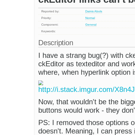
Reported by:
Dainis Abols
Priority:
Normal
Component:
General
Keywords:
Description
I have a strang bug(?) with cke
ckEditor as texteditor and work
where, when hyperlink option i
Now, that wouldn't be the big
buttons would work - they don'
PS: I removed those options 
doesn't. Meaning, I can press 