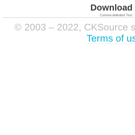
Download i
Comma-delimited Text
© 2003 – 2022, CKSource sp. 
Terms of u