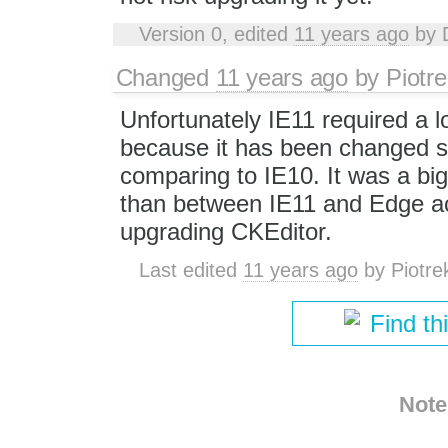
Version 0, edited
11 years ago
by
Changed
11 years ago
by
Piotre
Unfortunately IE11 required a l
because it has been changed si
comparing to IE10. It was a bi
than between IE11 and Edge act
upgrading CKEditor.
Last edited
11 years ago
by
Piotre
Find th
Note