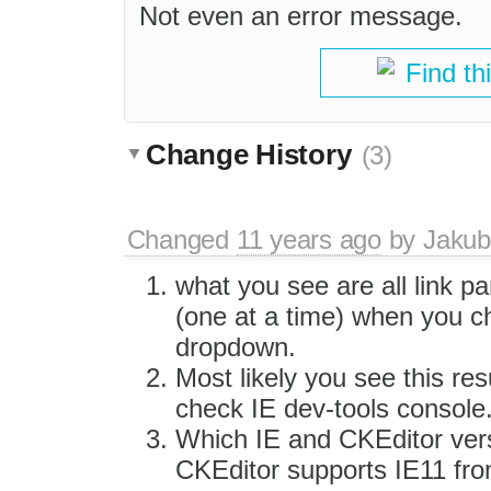
Not even an error message.
Find th
Change History
(3)
Changed
11 years ago
by
Jakub
what you see are all link pa
(one at a time) when you c
dropdown.
Most likely you see this re
check IE dev-tools console
Which IE and CKEditor vers
CKEditor supports IE11 from