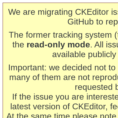
We are migrating CKEditor is
GitHub to rep
The former tracking system (th
the
read-only mode
. All is
available publicl
Important: we decided not to t
many of them are not reprod
requested 
If the issue you are interest
latest version of CKEditor, fe
At the same time please note 