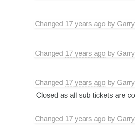
Changed
17 years ago
by
Garry
Changed
17 years ago
by
Garry
Changed
17 years ago
by
Garry
Closed as all sub tickets are c
Changed
17 years ago
by
Garry