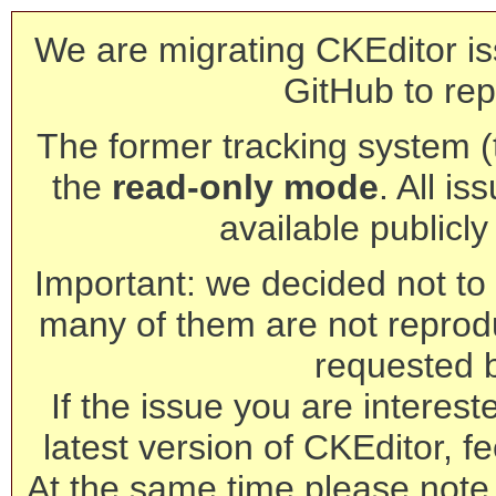
We are migrating CKEditor is
GitHub to rep
The former tracking system (th
the
read-only mode
. All is
available publicl
Important: we decided not to t
many of them are not reprod
requested 
If the issue you are interest
latest version of CKEditor, fe
At the same time please note 