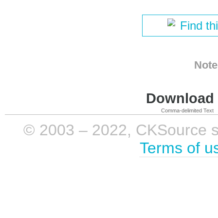
Find th
Note
Download i
Comma-delimited Text
© 2003 – 2022, CKSource sp. 
Terms of u