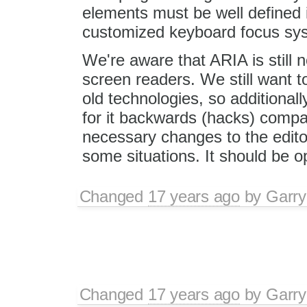
elements must be well defined in
customized keyboard focus sy
We're aware that ARIA is still 
screen readers. We still want t
old technologies, so additional
for it backwards (hacks) compat
necessary changes to the editor
some situations. It should be 
Changed
17 years ago
by
Garry
Changed
17 years ago
by
Garry