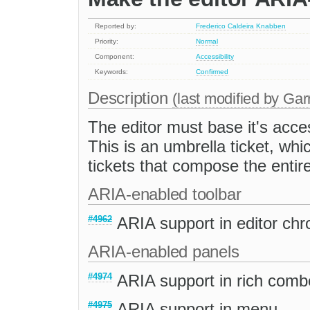
Reported by:
Frederico Caldeira Knabben
Priority:
Normal
Component:
Accessibility
Keywords:
Confirmed
Description
(last modified by
Gar
The editor must base it's acces
This is an umbrella ticket, whi
tickets that compose the entir
ARIA-enabled toolbar
#4962
ARIA support in editor ch
ARIA-enabled panels
#4974
ARIA support in rich comb
#4975
ARIA support in menu