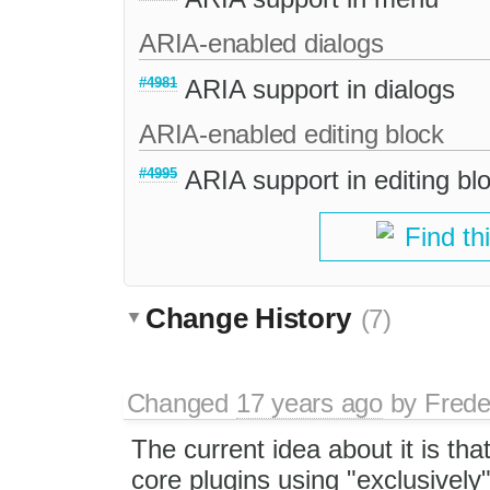
ARIA-enabled dialogs
#4981
ARIA support in dialogs
ARIA-enabled editing block
#4995
ARIA support in editing bl
Find th
Change History
(7)
Changed
17 years ago
by
Frede
The current idea about it is th
core plugins using "exclusively"