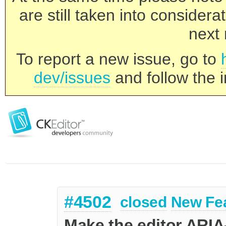
are still taken into consider
next 
To report a new issue, go to
dev/issues
and follow the i
#4502
closed
New Fe
Make the editor ARIA