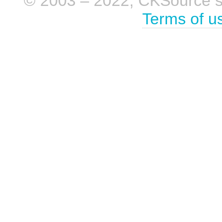
© 2003 – 2022, CKSource sp. 
Terms of u