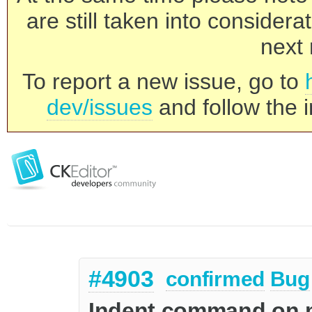
are still taken into consider
next 
To report a new issue, go to
dev/issues
and follow the i
#4903
confirmed
Bug
Indent command on mu