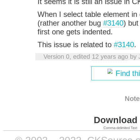
It seems it is still an issue in 
When I select table element in 
(rather another bug
#3140
) but
first one gets indented.
This issue is related to
#3140
.
Version 0, edited
12 years ago
by
Find th
Note
Download i
Comma-delimited Text