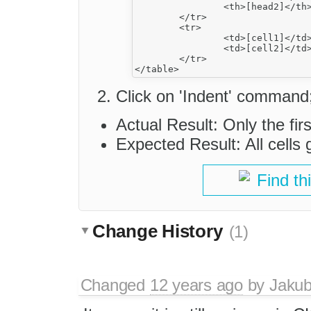
		<th>[head2]</th>

	</tr>

	<tr>

		<td>[cell1]</td>

		<td>[cell2]</td>

	</tr>

Click on 'Indent' command
Actual Result: Only the fir
Expected Result: All cells 
Find th
Change History
(1)
Changed
12 years ago
by
Jaku