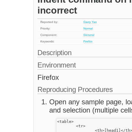
incorrect
Reported by:
Garry Yao
Priority:
Normal
Component:
General
Keywords:
Firefox
Description
Environment
Firefox
Reproducing Procedures
Open any sample page, load
and selection (multiple cell
<table>

	<tr>

		<th>[head1]</th>
