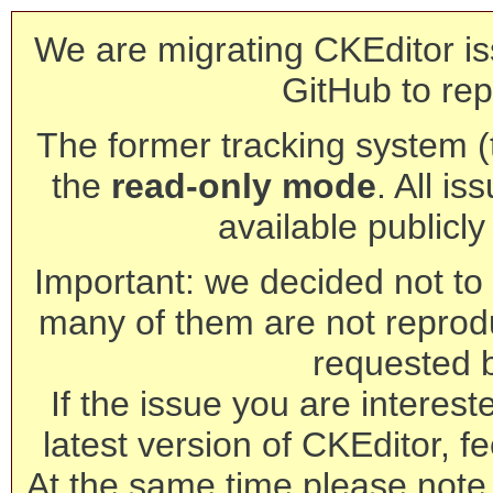
We are migrating CKEditor is
GitHub to rep
The former tracking system (th
the
read-only mode
. All is
available publicl
Important: we decided not to t
many of them are not reprod
requested 
If the issue you are interest
latest version of CKEditor, fe
At the same time please note 