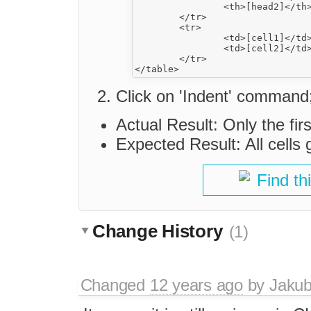
		<th>[head2]</th>

	</tr>

	<tr>

		<td>[cell1]</td>

		<td>[cell2]</td>

	</tr>

Click on 'Indent' command
Actual Result: Only the fir
Expected Result: All cells 
Find th
Change History
(1)
Changed
12 years ago
by
Jaku