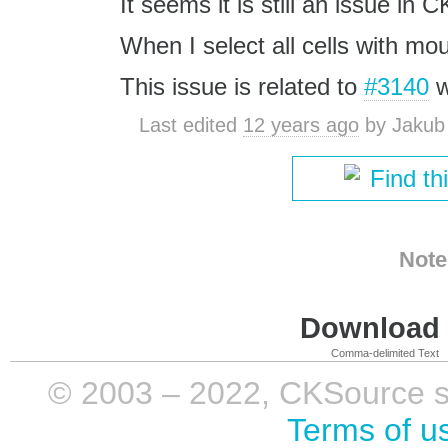
It seems it is still an issue in 
When I select all cells with mou
This issue is related to
#3140
w
Last edited
12 years ago
by
Jakub
Find th
Note
Download i
Comma-delimited Text
© 2003 – 2022, CKSource sp. 
Terms of u