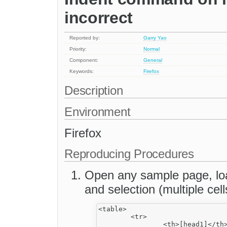
incorrect
Reported by:
Garry Yao
Priority:
Normal
Component:
General
Keywords:
Firefox
Description
Environment
Firefox
Reproducing Procedures
Open any sample page, load
and selection (multiple cell
<table>

	<tr>

		<th>[head1]</th>
