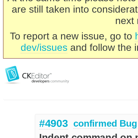
are still taken into consider
next 
To report a new issue, go to
dev/issues
and follow the i
#4903
confirmed
Bug
Indent command on mu