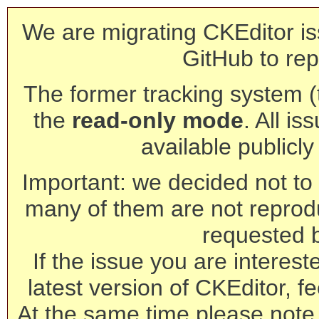
We are migrating CKEditor is
GitHub to rep
The former tracking system (th
the
read-only mode
. All is
available publicl
Important: we decided not to t
many of them are not reprod
requested 
If the issue you are interest
latest version of CKEditor, fe
At the same time please note 