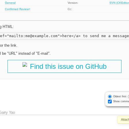
General
Version:
SVN (CKEditor
Confirmed
Review+
Cc:
ng HTML:
or the link.
ll be "URL" instead of "E-mail".
Find this issue on GitHub
Oldest first
Show comme
Garry Yao
Attac