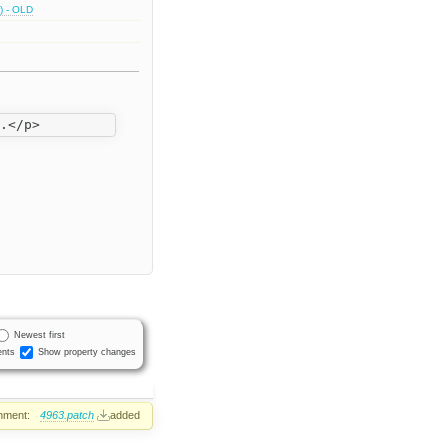
) - OLD
Newest first
nts
Show property changes
hment:
4963.patch
added