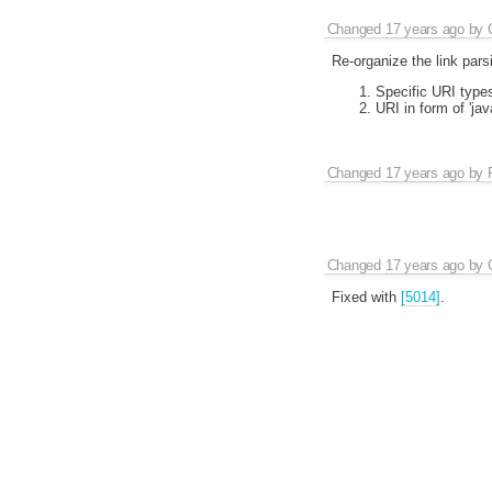
Changed
17 years ago
by
Re-organize the link pars
Specific URI types
URI in form of 'ja
Changed
17 years ago
by
Changed
17 years ago
by
Fixed with
[5014]
.