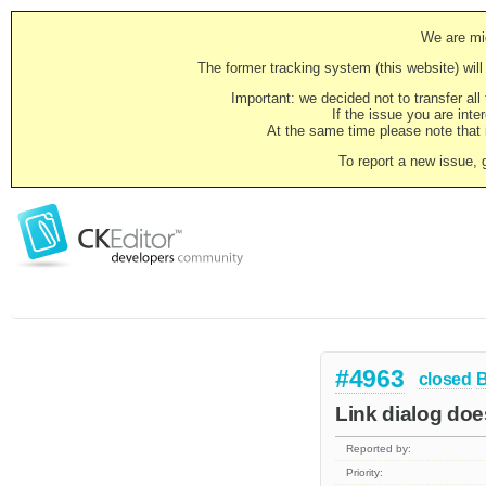
We are mig
The former tracking system (this website) will 
Important: we decided not to transfer al
If the issue you are inter
At the same time please note that i
To report a new issue, 
#4963
closed
Link dialog does
Reported by:
Priority: