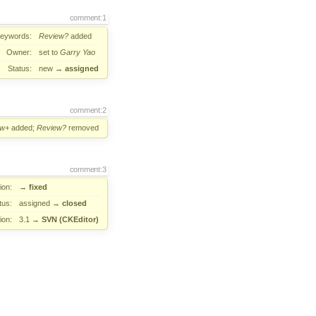
comment:1
eywords:
Review?
added
Owner:
set to
Garry Yao
Status:
new
→
assigned
comment:2
ew+
added;
Review?
removed
comment:3
ion:
→
fixed
tus:
assigned
→
closed
ion:
3.1
→
SVN (CKEditor)