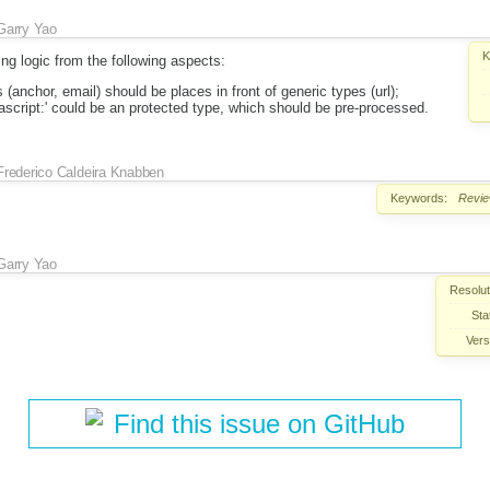
Garry Yao
K
ing logic from the following aspects:
 (anchor, email) should be places in front of generic types (url);
vascript:' could be an protected type, which should be pre-processed.
Frederico Caldeira Knabben
Keywords:
Revi
Garry Yao
Resolut
Sta
Vers
Find this issue on GitHub