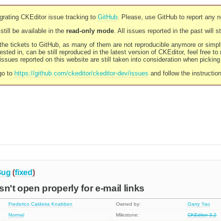
rating CKEditor issue tracking to
GitHub
. Please, use GitHub to report any 
still be available in the
read-only mode
. All issues reported in the past will 
l the tickets to GitHub, as many of them are not reproducible anymore or sim
ested in, can be still reproduced in the latest version of CKEditor, feel free to
ssues reported on this website are still taken into consideration when pickin
go to
https://github.com/ckeditor/ckeditor-dev/issues
and follow the instructio
Bug
(
fixed
)
n't open properly for e-mail links
Frederico Caldeira Knabben
Owned by:
Garry Yao
Normal
Milestone:
CKEditor 3.2