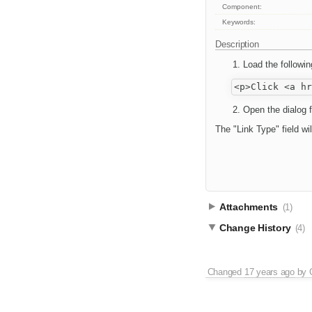
Component:
Keywords:
Description
Load the followi
Open the dialog f
The "Link Type" field wi
Attachments
(1)
Change History
(4)
Changed
17 years ago
by