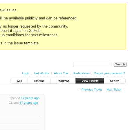
new issues.
still be available publicly and can be referenced.
ply no longer requested by the community.
 report it again on GitHub.
g up candidates for next milestones.
ns in the issue template.
Login
Help/Guide
About Trac
Preferences
Forgot your password?
Wiki
Timeline
Roadmap
View Tickets
Search
←
Previous Ticket
Next Ticket
→
Opened
17 years ago
Closed
17 years ago