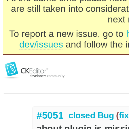
are still taken into consider
next 
To report a new issue, go to
dev/issues
and follow the i
#5051
closed
Bug
(
fi
about plugin is miss