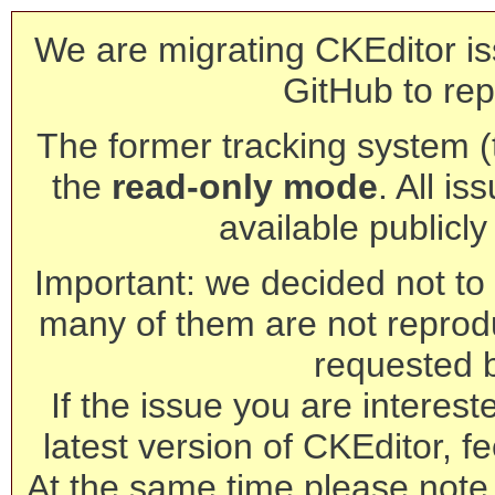
We are migrating CKEditor is
GitHub to rep
The former tracking system (th
the
read-only mode
. All is
available publicl
Important: we decided not to t
many of them are not reprod
requested 
If the issue you are interest
latest version of CKEditor, fe
At the same time please note 