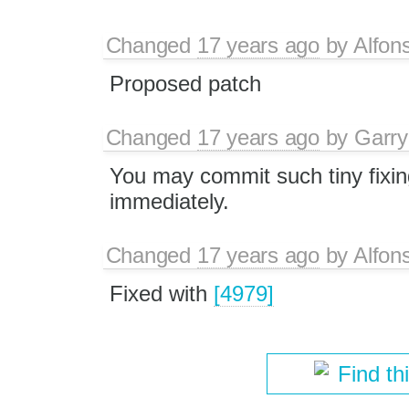
Changed
17 years ago
by
Alfon
Proposed patch
Changed
17 years ago
by
Garry
You may commit such tiny fixi
immediately.
Changed
17 years ago
by
Alfon
Fixed with
[4979]
Find th