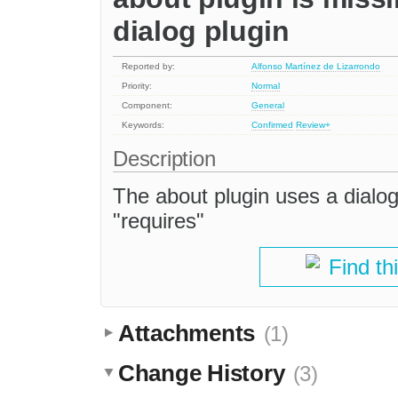
dialog plugin
Reported by:
Alfonso Martínez de Lizarrondo
Priority:
Normal
Component:
General
Keywords:
Confirmed
Review+
Description
The about plugin uses a dialog, 
"requires"
Find th
Attachments
(1)
Change History
(3)