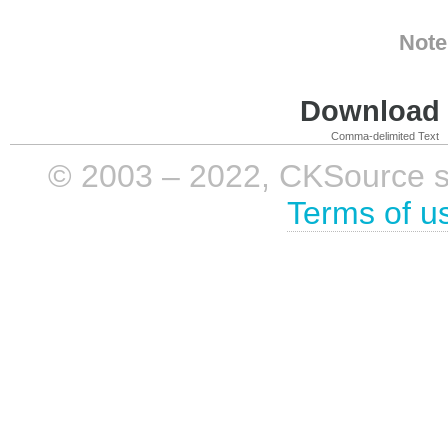
Note
Download i
Comma-delimited Text
© 2003 – 2022, CKSource sp. 
Terms of u