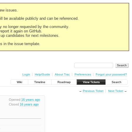
new issues.
still be available publicly and can be referenced.
ply no longer requested by the community.
 report it again on GitHub.
g up candidates for next milestones.
ns in the issue template.
Login
Help/Guide
About Trac
Preferences
Forgot your password?
Wiki
Timeline
Roadmap
View Tickets
Search
←
Previous Ticket
Next Ticket
→
Opened
16 years ago
Closed
16 years ago
1