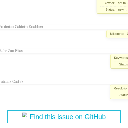
Owner:
set to
Status:
new
Frederico Caldeira Knabben
Milestone:
Sa'ar Zac Elias
Keywords
Status
Tobiasz Cudnik
Resolution
Status
Find this issue on GitHub