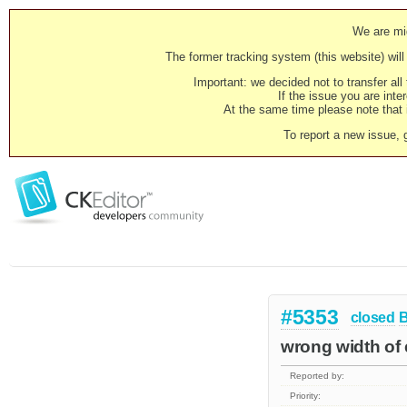
We are mig
The former tracking system (this website) will 
Important: we decided not to transfer al
If the issue you are inter
At the same time please note that i
To report a new issue, 
#5353
closed
wrong width of ed
Reported by:
Priority: