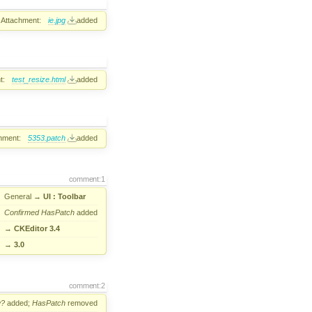
Attachment:
ie.jpg
added
t:
test_resize.html
added
hment:
5353.patch
added
comment:1
General
→
UI : Toolbar
Confirmed
HasPatch
added
→
CKEditor 3.4
→
3.0
comment:2
w?
added;
HasPatch
removed