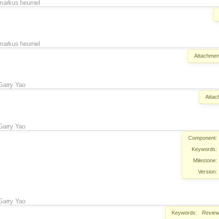
markus heumel
markus heumel
Attachmen
Garry Yao
Attac
Garry Yao
Component:
Keywords:
Milestone:
Version:
Garry Yao
Keywords:
Revie