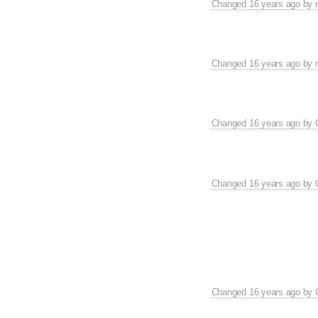
Changed
16 years ago
by
Changed
16 years ago
by
Changed
16 years ago
by
Changed
16 years ago
by
Changed
16 years ago
by