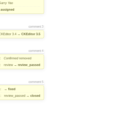
Garry Yao
→
assigned
comment:3
CKEditor 3.4
→
CKEditor 3.5
comment:4
:
Confirmed
removed
:
review
→
review_passed
comment:5
:
→
fixed
:
review_passed
→
closed