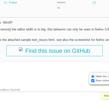
UI : Toolbar
Version:
3.0
Cc:
OS: WinXP
n resize() the editor width is to big. this behavior can only be seen in firefox 3.
e the attached sample test_resize.html. see also the screenshot for firefox an
Find this issue on GitHub
Oldest first
Show comme
markus heumel
Att