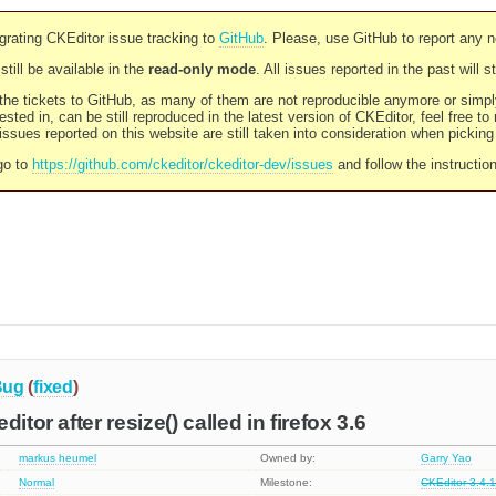
rating CKEditor issue tracking to
GitHub
. Please, use GitHub to report any 
still be available in the
read-only mode
. All issues reported in the past will 
l the tickets to GitHub, as many of them are not reproducible anymore or sim
ested in, can be still reproduced in the latest version of CKEditor, feel free to
ssues reported on this website are still taken into consideration when pickin
go to
https://github.com/ckeditor/ckeditor-dev/issues
and follow the instructio
Bug
(
fixed
)
itor after resize() called in firefox 3.6
markus heumel
Owned by:
Garry Yao
Normal
Milestone:
CKEditor 3.4.