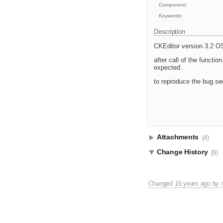
Component:
Keywords:
Description
CKEditor version 3.2 
after call of the functio
expected.
to reproduce the bug se
Attachments
(4)
Change History
(9)
Changed
16 years ago
by