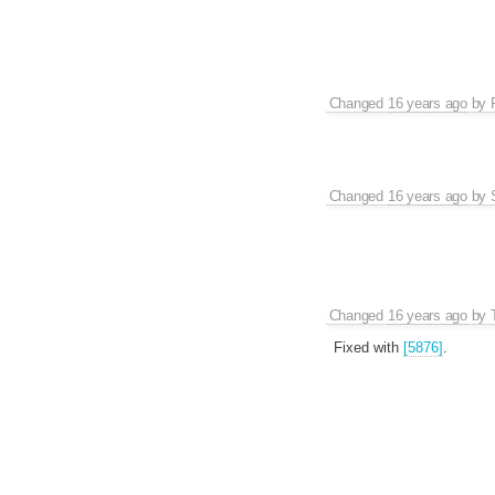
Changed
16 years ago
by
Changed
16 years ago
by
Changed
16 years ago
by
Fixed with
[5876]
.