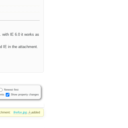
6. with IE 6.0 it works as
d IE in the attachment.
Newest first
nts
Show property changes
achment:
firefox.jpg
added