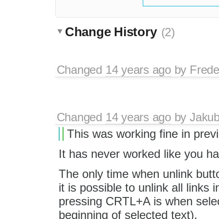
Change History
(2)
Changed
14 years ago
by
Frede
Changed
14 years ago
by
Jaku
This was working fine in prev
It has never worked like you ha
The only time when unlink butt
it is possible to unlink all links i
pressing CRTL+A is when selectio
beginning of selected text).