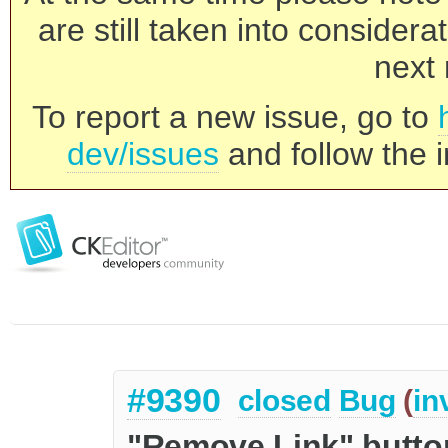
are still taken into consider
next 
To report a new issue, go to
dev/issues
and follow the i
#9390
closed
Bug
(
in
"Remove Link" butto