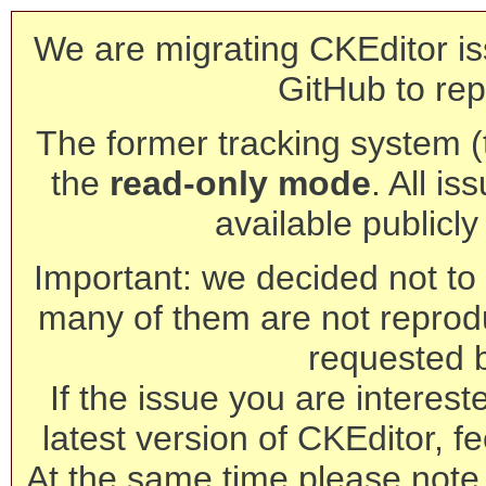
We are migrating CKEditor is
GitHub to rep
The former tracking system (th
the
read-only mode
. All is
available publicl
Important: we decided not to t
many of them are not reprod
requested 
If the issue you are interest
latest version of CKEditor, fe
At the same time please note 