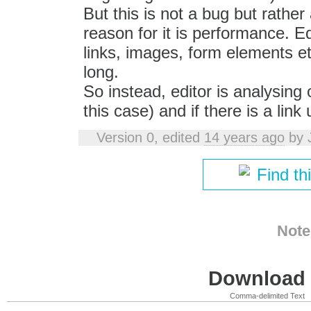
But this is not a bug but rather
reason for it is performance. Ed
links, images, form elements et
long.
So instead, editor is analysing 
this case) and if there is a link
Version 0, edited
14 years ago
by
Find th
Note
Download i
Comma-delimited Text