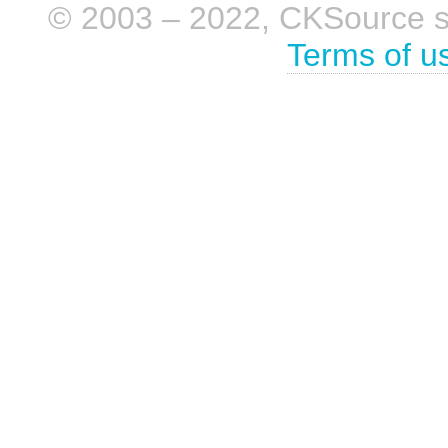
© 2003 – 2022, CKSource sp. 
Terms of u