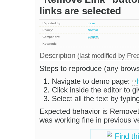
links are selected
Reported by:
dave
Priority:
Normal
Component:
General
Keywords:
Description
(last modified by
Fre
Steps to reproduce (any brows
Navigate to demo page:
Click inside the editor to gi
Select all the text by typ
Expected behavior is RemoveL
was working fine in previous v
Find th