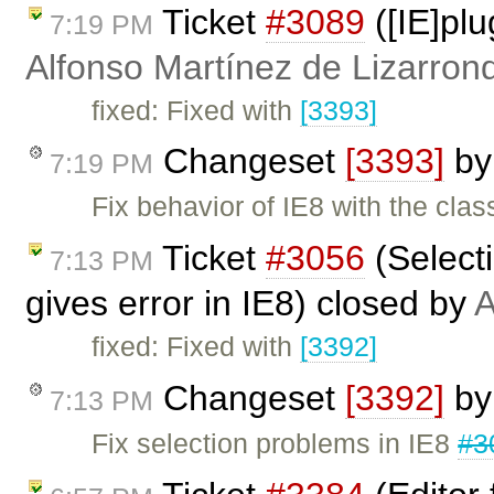
Ticket
#3089
([IE]pl
7:19 PM
Alfonso Martínez de Lizarron
fixed: Fixed with
[3393]
Changeset
[3393]
b
7:19 PM
Fix behavior of IE8 with the clas
Ticket
#3056
(Selecti
7:13 PM
gives error in IE8) closed by
A
fixed: Fixed with
[3392]
Changeset
[3392]
b
7:13 PM
Fix selection problems in IE8
#3