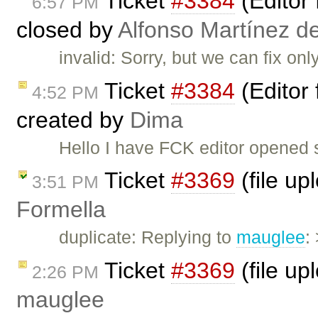
Ticket
#3384
(Editor 
6:57 PM
closed by
Alfonso Martínez d
invalid: Sorry, but we can fix on
Ticket
#3384
(Editor 
4:52 PM
created by
Dima
Hello I have FCK editor opened su
Ticket
#3369
(file up
3:51 PM
Formella
duplicate: Replying to
mauglee
:
Ticket
#3369
(file up
2:26 PM
mauglee