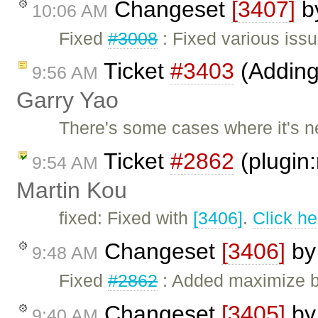
Changeset
[3407]
b
10:06 AM
Fixed
#3008
: Fixed various iss
Ticket
#3403
(Adding 
9:56 AM
Garry Yao
There's some cases where it's n
Ticket
#2862
(plugin:
9:54 AM
Martin Kou
fixed: Fixed with
[3406]
.
Click he
Changeset
[3406]
b
9:48 AM
Fixed
#2862
: Added maximize b
Changeset
[3405]
b
9:40 AM