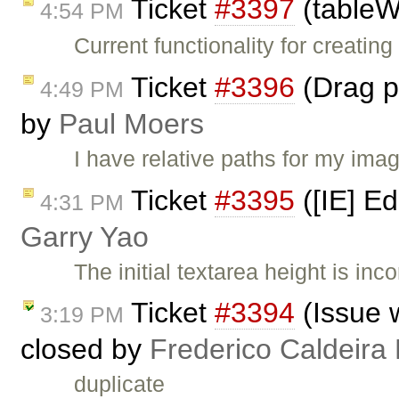
Ticket
#3397
(tableW
4:54 PM
Current functionality for creatin
Ticket
#3396
(Drag pi
4:49 PM
by
Paul Moers
I have relative paths for my ima
Ticket
#3395
([IE] Ed
4:31 PM
Garry Yao
The initial textarea height is in
Ticket
#3394
(Issue 
3:19 PM
closed by
Frederico Caldeira
duplicate