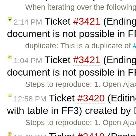
When iterating over the followi
Ticket
#3421
(Ending 
2:14 PM
document is not possible in 
duplicate: This is a duplicate of
Ticket
#3421
(Ending 
1:04 PM
document is not possible in 
Steps to reproduce: 1. Open Aja
Ticket
#3420
(Editi
12:58 PM
with table in FF3) created by
Steps to reproduce: 1. Open Aj