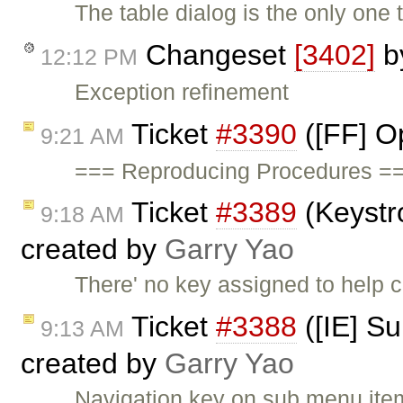
The table dialog is the only one
Changeset
[3402]
b
12:12 PM
Exception refinement
Ticket
#3390
([FF] O
9:21 AM
=== Reproducing Procedures ==
Ticket
#3389
(Keystr
9:18 AM
created by
Garry Yao
There' no key assigned to help
Ticket
#3388
([IE] S
9:13 AM
created by
Garry Yao
Navigation key on sub menu items