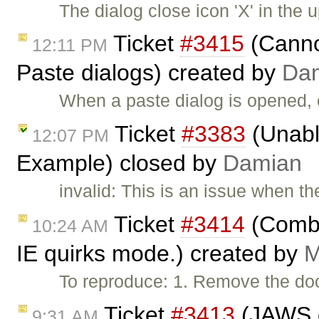
The dialog close icon 'X' in the u
Ticket
#3415
(Cannot
12:11 PM
Paste dialogs) created by
Da
When a paste dialog is opened, 
Ticket
#3383
(Unabl
12:07 PM
Example) closed by
Damian
invalid: This is an issue when t
Ticket
#3414
(Combo 
10:24 AM
IE quirks mode.) created by
M
To reproduce: 1. Remove the do
Ticket
#3413
(JAWS d
9:31 AM