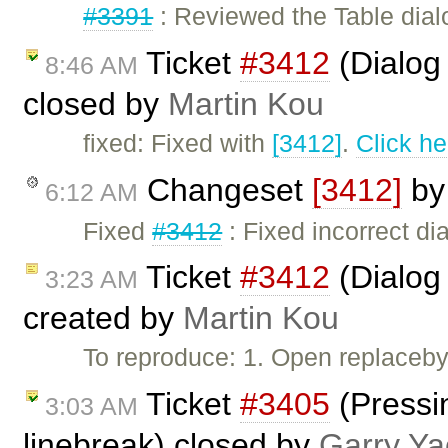
#3391
: Reviewed the Table dial
Ticket
#3412
(Dialog 
8:46 AM
closed by
Martin Kou
fixed: Fixed with
[3412]
.
Click he
Changeset
[3412]
b
6:12 AM
Fixed
#3412
: Fixed incorrect dia
Ticket
#3412
(Dialog 
3:23 AM
created by
Martin Kou
To reproduce: 1. Open replaceby
Ticket
#3405
(Pressin
3:03 AM
linebreak) closed by
Garry Ya