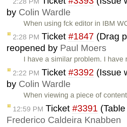
Ticket
#3393
(Issue 
2:28 PM
by
Colin Wardle
When using fck editor in IBM W
Ticket
#1847
(Drag pi
2:28 PM
reopened by
Paul Moers
I have a similar problem. I have
Ticket
#3392
(Issue 
2:22 PM
by
Colin Wardle
When viewing a piece of content
Ticket
#3391
(Table 
12:59 PM
Frederico Caldeira Knabben