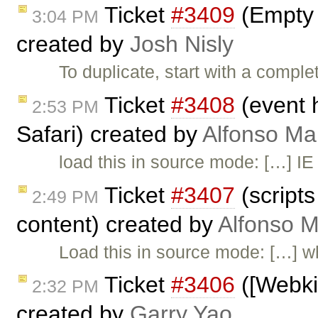
Ticket
#3409
(Empty L
3:04 PM
created by
Josh Nisly
To duplicate, start with a comple
Ticket
#3408
(event 
2:53 PM
Safari) created by
Alfonso Ma
load this in source mode: […] IE
Ticket
#3407
(scripts
2:49 PM
content) created by
Alfonso M
Load this in source mode: […] w
Ticket
#3406
([Webkit
2:32 PM
created by
Garry Yao