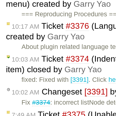
menu) created by
Garry Yao
=== Reproducing Procedures ==
Ticket
#3376
(Langu
10:17 AM
created by
Garry Yao
About plugin related language t
Ticket
#3374
(Indent
10:03 AM
item) closed by
Garry Yao
fixed: Fixed with
[3391]
. Click
he
Changeset
[3391]
b
10:02 AM
Fix
#3374
: incorrect listNode de
Ticket
#3375
(Unable 
7:49 AM