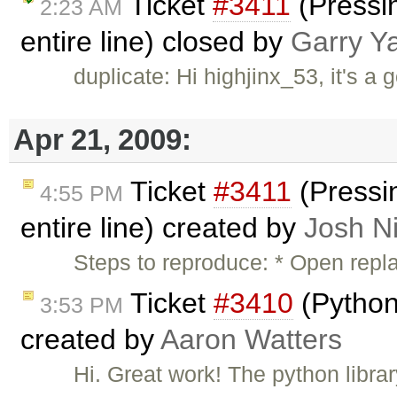
Ticket
#3411
(Pressin
2:23 AM
entire line) closed by
Garry Y
duplicate: Hi highjinx_53, it's a 
Apr 21, 2009:
Ticket
#3411
(Pressin
4:55 PM
entire line) created by
Josh Ni
Steps to reproduce: * Open repl
Ticket
#3410
(Python
3:53 PM
created by
Aaron Watters
Hi. Great work! The python libra