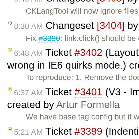
CKLangTool will now ignore files
Changeset
[3404]
b
8:30 AM
Fix
#3390
: link.click() should be
Ticket
#3402
(Layout 
6:48 AM
wrong in IE6 quirks mode.) c
To reproduce: 1. Remove the do
Ticket
#3401
(V3 - Im
6:37 AM
created by
Artur Formella
We have base tag config but it w
Ticket
#3399
(Indenti
5:21 AM