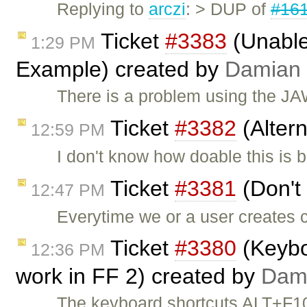
Replying to
arczi
: > DUP of
#16
Ticket
#3383
(Unable
1:29 PM
Example) created by
Damian
There is a problem using the J
Ticket
#3382
(Alter
12:59 PM
I don't know how doable this is
Ticket
#3381
(Don't 
12:47 PM
Everytime we or a user creates c
Ticket
#3380
(Keyboa
12:36 PM
work in FF 2) created by
Dam
The keyboard shortcuts ALT+F1