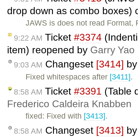
drop down as combo boxes) 
JAWS is does not read Format,
Ticket
#3374
(Indent
9:22 AM
item) reopened by
Garry Yao
Changeset
[3414]
b
9:03 AM
Fixed whitespaces after
[3411]
.
Ticket
#3391
(Table d
8:58 AM
Frederico Caldeira Knabben
fixed: Fixed with
[3413]
.
Changeset
[3413]
b
8:58 AM