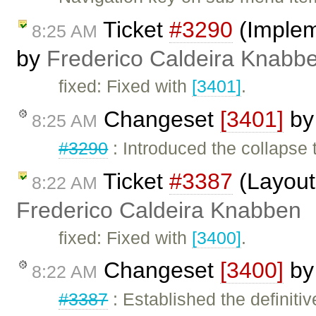
Ticket
#3290
(Impleme
8:25 AM
by
Frederico Caldeira Knabb
fixed: Fixed with
[3401]
.
Changeset
[3401]
b
8:25 AM
#3290
: Introduced the collapse 
Ticket
#3387
(Layout 
8:22 AM
Frederico Caldeira Knabben
fixed: Fixed with
[3400]
.
Changeset
[3400]
b
8:22 AM
#3387
: Established the definitiv