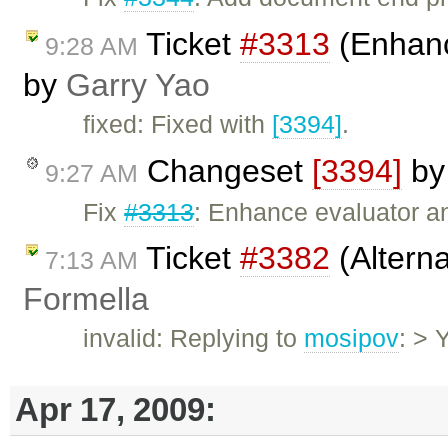
Ticket
#3313
(Enhan
9:28 AM
by
Garry Yao
fixed: Fixed with
[3394]
.
Changeset
[3394]
b
9:27 AM
Fix
#3313
: Enhance evaluator and
Ticket
#3382
(Altern
7:13 AM
Formella
invalid: Replying to
mosipov
: > 
Apr 17, 2009: