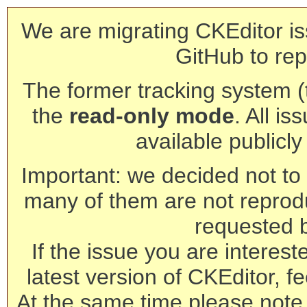
We are migrating CKEditor is
GitHub to rep
The former tracking system (th
the
read-only mode
. All is
available publicl
Important: we decided not to t
many of them are not reprod
requested 
If the issue you are interest
latest version of CKEditor, fe
At the same time please note 