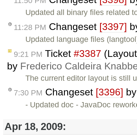
11:50 PM
Updated all binary files related 
Changeset
[3397]
b
11:28 PM
Updated language files (langtool
Ticket
#3387
(Layout 
9:21 PM
by
Frederico Caldeira Knabb
The current editor layout is stil
Changeset
[3396]
b
7:30 PM
- Updated doc - JavaDoc rework
Apr 18, 2009: