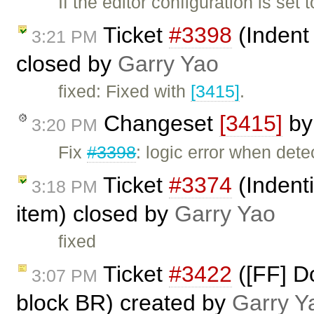
If the editor configuration is set
Ticket
#3398
(Indent
3:21 PM
closed by
Garry Yao
fixed: Fixed with
[3415]
.
Changeset
[3415]
b
3:20 PM
Fix
#3398
: logic error when dete
Ticket
#3374
(Indent
3:18 PM
item) closed by
Garry Yao
fixed
Ticket
#3422
([FF] D
3:07 PM
block BR) created by
Garry Y