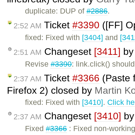
duplicate: DUP of
#2886
.
Ticket
#3390
([FF] O
2:52 AM
fixed: Fixed with
[3404]
and
[341
Changeset
[3411]
b
2:51 AM
Revise
#3390
: link.click() shou
Ticket
#3366
(Paste 
2:37 AM
Firefox 2) closed by
Martin K
fixed: Fixed with
[3410]
.
Click he
Changeset
[3410]
b
2:37 AM
Fixed
#3366
: Fixed non-working 