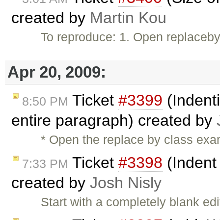
created by
Martin Kou
To reproduce: 1. Open replacebyc
Apr 20, 2009:
Ticket
#3399
(Indenti
8:50 PM
entire paragraph) created by
* Open the replace by class exam
Ticket
#3398
(Indent
7:33 PM
created by
Josh Nisly
Start with a completely blank e