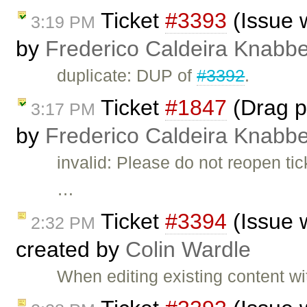
Ticket
#3393
(Issue 
3:19 PM
by
Frederico Caldeira Knabb
duplicate: DUP of
#3392
.
Ticket
#1847
(Drag pi
3:17 PM
by
Frederico Caldeira Knabb
invalid: Please do not reopen t
…
Ticket
#3394
(Issue 
2:32 PM
created by
Colin Wardle
When editing existing content 