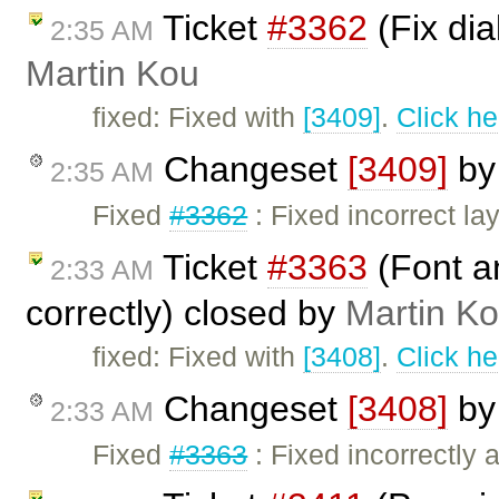
Ticket
#3362
(Fix dia
2:35 AM
Martin Kou
fixed: Fixed with
[3409]
.
Click he
Changeset
[3409]
b
2:35 AM
Fixed
#3362
: Fixed incorrect la
Ticket
#3363
(Font an
2:33 AM
correctly) closed by
Martin K
fixed: Fixed with
[3408]
.
Click he
Changeset
[3408]
b
2:33 AM
Fixed
#3363
: Fixed incorrectly a