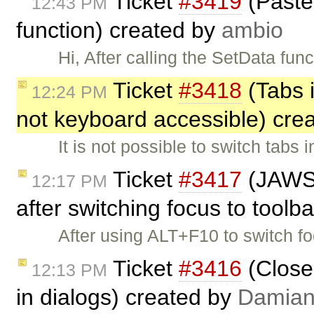
Ticket
#3419
(Paste 
12:43 PM
function) created by
ambio
Hi, After calling the SetData fun
Ticket
#3418
(Tabs 
12:24 PM
not keyboard accessible) cre
It is not possible to switch tab
Ticket
#3417
(JAWS d
12:17 PM
after switching focus to toolb
After using ALT+F10 to switch f
Ticket
#3416
(Close
12:13 PM
in dialogs) created by
Damia