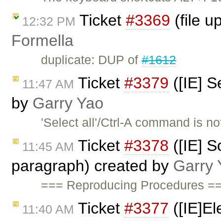
Ticket
#3369
(file u
12:32 PM
Formella
duplicate: DUP of
#1612
Ticket
#3379
([IE] S
11:47 AM
by
Garry Yao
'Select all'/Ctrl-A command is 
Ticket
#3378
([IE] S
11:45 AM
paragraph) created by
Garry 
=== Reproducing Procedures ==
Ticket
#3377
([IE]El
11:40 AM