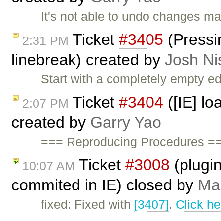
It's not able to undo changes ma
Ticket
#3405
(Pressin
2:31 PM
linebreak) created by
Josh Ni
Start with a completely empty ed
Ticket
#3404
([IE] lo
2:07 PM
created by
Garry Yao
=== Reproducing Procedures ===
Ticket
#3008
(plugin
10:07 AM
commited in IE) closed by
Mar
fixed: Fixed with
[3407]
.
Click he