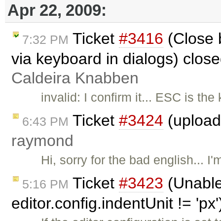
Apr 22, 2009:
Ticket
#3416
(Close 
7:32 PM
via keyboard in dialogs) clos
Caldeira Knabben
invalid: I confirm it... ESC is th
Ticket
#3424
(upload 
6:43 PM
raymond
Hi, sorry for the bad english... I'
Ticket
#3423
(Unable
5:16 PM
editor.config.indentUnit != 'px