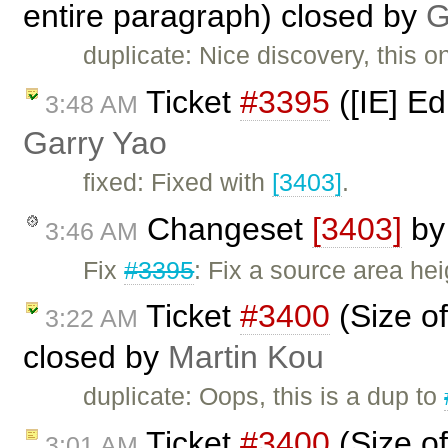
entire paragraph) closed by
G
duplicate: Nice discovery, this 
Ticket
#3395
([IE] Ed
3:48 AM
Garry Yao
fixed: Fixed with
[3403]
.
Changeset
[3403]
b
3:46 AM
Fix
#3395
: Fix a source area hei
Ticket
#3400
(Size of
3:22 AM
closed by
Martin Kou
duplicate: Oops, this is a dup to
Ticket
#3400
(Size of
3:01 AM