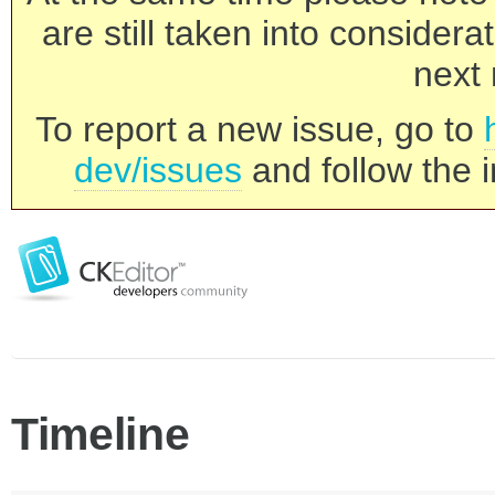
are still taken into consider
next 
To report a new issue, go to
dev/issues
and follow the i
Timeline