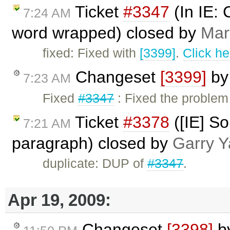
Ticket
#3347
(In IE: 
7:24 AM
word wrapped) closed by
Mar
fixed: Fixed with
[3399]
.
Click he
Changeset
[3399]
b
7:23 AM
Fixed
#3347
: Fixed the problem
Ticket
#3378
([IE] So
7:21 AM
paragraph) closed by
Garry Y
duplicate: DUP of
#3347
.
Apr 19, 2009:
Changeset
[3398]
b