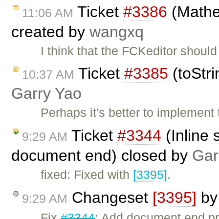
Ticket
#3386
(Mathe
11:06 AM
created by
wangxq
I think that the FCKeditor shou
Ticket
#3385
(toStri
10:37 AM
Garry Yao
Perhaps it's better to implement
Ticket
#3344
(Inline 
9:29 AM
document end) closed by
Gar
fixed: Fixed with
[3395]
.
Changeset
[3395]
b
9:29 AM
Fix
#3344
: Add document end pro