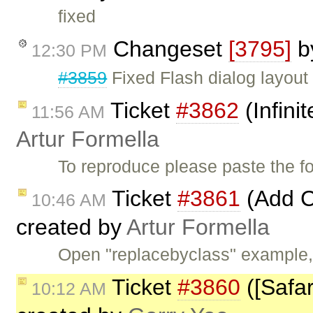
fixed
Changeset
[3795]
b
12:30 PM
#3859
Fixed Flash dialog layout
Ticket
#3862
(Infini
11:56 AM
Artur Formella
To reproduce please paste the 
Ticket
#3861
(Add C
10:46 AM
created by
Artur Formella
Open "replacebyclass" example
Ticket
#3860
([Safar
10:12 AM