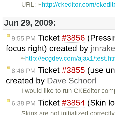
URL:
http://ckeditor.com/ckedi
Jun 29, 2009:
Ticket
#3856
(Pressin
9:55 PM
focus right) created by
jmrake
http://ecgdev.com/ajax1/test.ht
Ticket
#3855
(use unm
8:46 PM
created by
Dave Schoorl
I would like to run CKEditor comp
Ticket
#3854
(Skin l
6:38 PM
Skins are not initialized correct