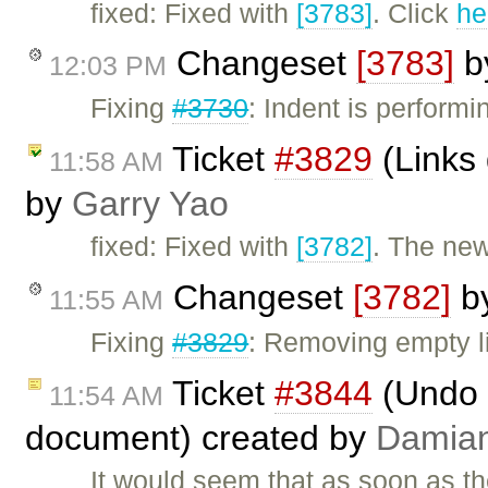
fixed: Fixed with
[3783]
. Click
he
Changeset
[3783]
b
12:03 PM
Fixing
#3730
: Indent is perform
Ticket
#3829
(Links 
11:58 AM
by
Garry Yao
fixed: Fixed with
[3782]
. The new
Changeset
[3782]
b
11:55 AM
Fixing
#3829
: Removing empty li
Ticket
#3844
(Undo d
11:54 AM
document) created by
Damia
It would seem that as soon as th