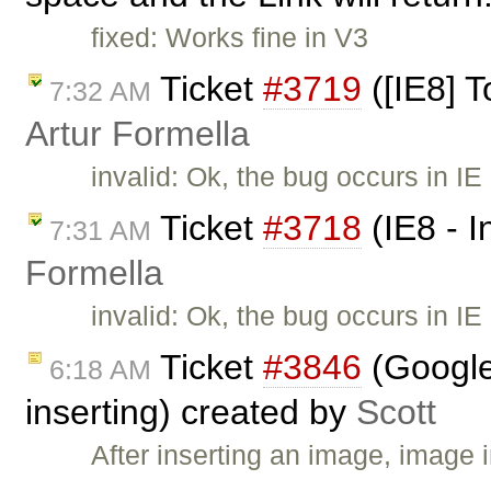
fixed: Works fine in V3
Ticket
#3719
([IE8] T
7:32 AM
Artur Formella
invalid: Ok, the bug occurs in IE
Ticket
#3718
(IE8 - I
7:31 AM
Formella
invalid: Ok, the bug occurs in IE
Ticket
#3846
(Google
6:18 AM
inserting) created by
Scott
After inserting an image, image 