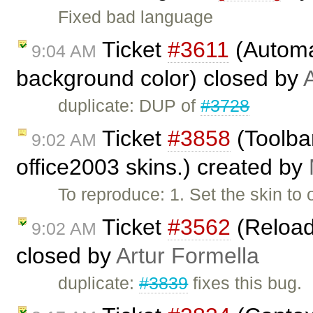
Fixed bad language
Ticket
#3611
(Automat
9:04 AM
background color) closed by
duplicate: DUP of
#3728
Ticket
#3858
(Toolbar
9:02 AM
office2003 skins.) created by
To reproduce: 1. Set the skin to 
Ticket
#3562
(Reload
9:02 AM
closed by
Artur Formella
duplicate:
#3839
fixes this bug.