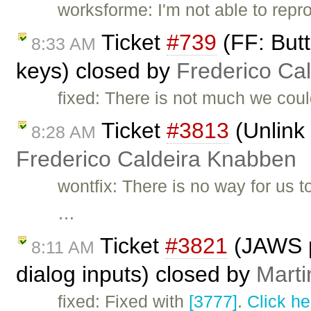
worksforme: I'm not able to repr
Ticket
#739
(FF: Butt
8:33 AM
keys) closed by
Frederico Ca
fixed: There is not much we could
Ticket
#3813
(Unlink 
8:28 AM
Frederico Caldeira Knabben
wontfix: There is no way for us t
…
Ticket
#3821
(JAWS p
8:11 AM
dialog inputs) closed by
Marti
fixed: Fixed with
[3777]
.
Click he