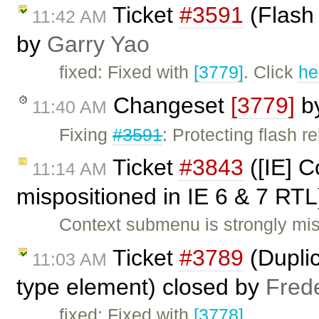
Ticket
#3591
(Flash 
11:42 AM
by
Garry Yao
fixed: Fixed with
[3779]
. Click
he
Changeset
[3779]
b
11:40 AM
Fixing
#3591
: Protecting flash 
Ticket
#3843
([IE] C
11:14 AM
mispositioned in IE 6 & 7 RT
Context submenu is strongly mis
Ticket
#3789
(Duplic
11:03 AM
type element) closed by
Fred
fixed: Fixed with
[3778]
.