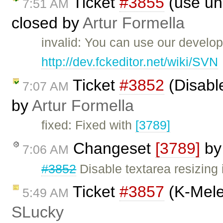
Ticket
#3855
(use unm
7:51 AM
closed by
Artur Formella
invalid: You can use our develo
http://dev.fckeditor.net/wiki/SVN
Ticket
#3852
(Disable
7:07 AM
by
Artur Formella
fixed: Fixed with
[3789]
Changeset
[3789]
b
7:06 AM
#3852
Disable textarea resizing 
Ticket
#3857
(K-Mele
5:49 AM
SLucky