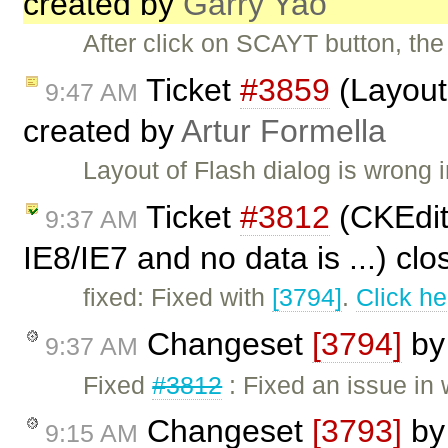
created by
Garry Yao
After click on SCAYT button, the 
Ticket
#3859
(Layout 
9:47 AM
created by
Artur Formella
Layout of Flash dialog is wrong i
Ticket
#3812
(CKEdito
9:37 AM
IE8/IE7 and no data is ...) cl
fixed: Fixed with
[3794]
.
Click he
Changeset
[3794]
b
9:37 AM
Fixed
#3812
: Fixed an issue in
Changeset
[3793]
b
9:15 AM