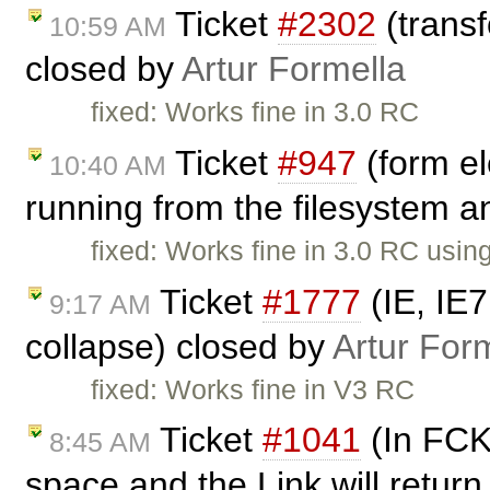
Ticket
#2302
(transf
10:59 AM
closed by
Artur Formella
fixed: Works fine in 3.0 RC
Ticket
#947
(form el
10:40 AM
running from the filesystem an
fixed: Works fine in 3.0 RC usi
Ticket
#1777
(IE, IE
9:17 AM
collapse) closed by
Artur For
fixed: Works fine in V3 RC
Ticket
#1041
(In FCKe
8:45 AM
space and the Link will return