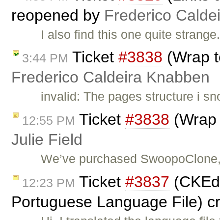
reopened by
Frederico Calde
I also find this one quite strange
Ticket
#3838
(Wrap t
3:44 PM
Frederico Caldeira Knabben
invalid: The pages structure i sn
Ticket
#3838
(Wrap 
12:55 PM
Julie Field
We’ve purchased SwoopoClone, a
Ticket
#3837
(CKEdit
12:23 PM
Portuguese Language File) c