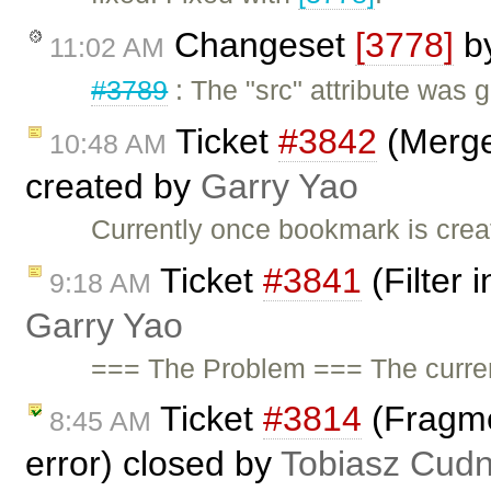
Changeset
[3778]
b
11:02 AM
#3789
: The "src" attribute was g
Ticket
#3842
(Merge
10:48 AM
created by
Garry Yao
Currently once bookmark is creat
Ticket
#3841
(Filter 
9:18 AM
Garry Yao
=== The Problem === The current 
Ticket
#3814
(Fragmen
8:45 AM
error) closed by
Tobiasz Cudn