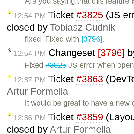
Are you saying that this feature
Ticket
#3825
(JS er
12:54 PM
closed by
Tobiasz Cudnik
fixed: Fixed with
[3796]
.
Changeset
[3796]
b
12:54 PM
Fixed
#3825
JS error when open
Ticket
#3863
(DevTo
12:37 PM
Artur Formella
It would be great to have a new
Ticket
#3859
(Layout
12:36 PM
closed by
Artur Formella