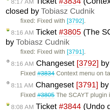
Ticket
#3834
(Context
8:17 AM
closed by
Tobiasz Cudnik
fixed: Fixed with
[3792]
.
Ticket
#3805
(The SCA
8:16 AM
by
Tobiasz Cudnik
fixed: Fixed with
[3791]
.
Changeset
[3792]
b
8:16 AM
Fixed
#3834
Context menu on tab
Changeset
[3791]
b
8:11 AM
Fixed
#3805
The SCAYT plugin is
Ticket
#3844
(Undo do
8:08 AM