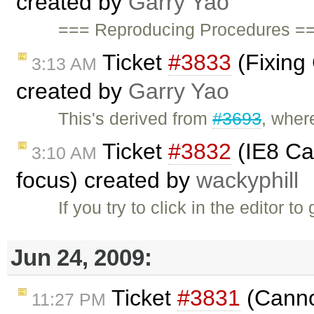
created by
Garry Yao
=== Reproducing Procedures ==
Ticket
#3833
(Fixing
3:13 AM
created by
Garry Yao
This's derived from
#3693
, wher
Ticket
#3832
(IE8 Can
3:10 AM
focus) created by
wackyphill
If you try to click in the editor t
Jun 24, 2009:
Ticket
#3831
(Canno
11:27 PM