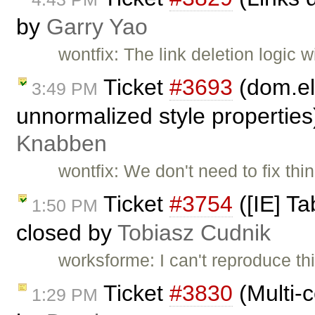
by
Garry Yao
wontfix: The link deletion logic 
Ticket
#3693
(dom.el
3:49 PM
unnormalized style propertie
Knabben
wontfix: We don't need to fix t
Ticket
#3754
([IE] Ta
1:50 PM
closed by
Tobiasz Cudnik
worksforme: I can't reproduce th
Ticket
#3830
(Multi-c
1:29 PM