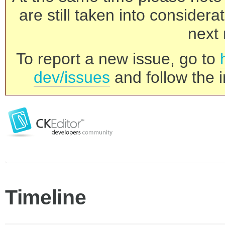
are still taken into consider
next 
To report a new issue, go to
dev/issues
and follow the i
Timeline