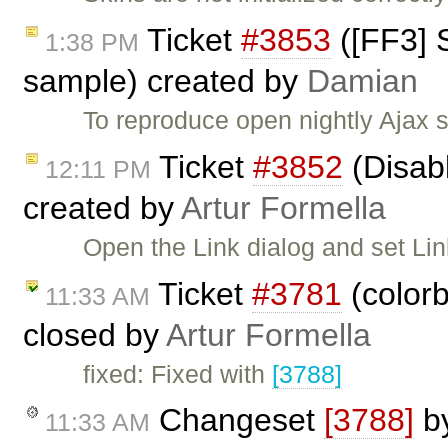
Ticket
#3853
([FF3] 
1:38 PM
sample) created by
Damian
To reproduce open nightly Ajax 
Ticket
#3852
(Disabl
12:11 PM
created by
Artur Formella
Open the Link dialog and set Li
Ticket
#3781
(colorb
11:33 AM
closed by
Artur Formella
fixed: Fixed with
[3788]
Changeset
[3788]
b
11:33 AM