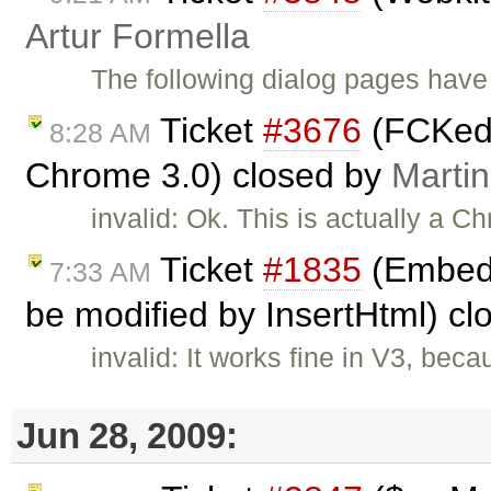
Artur Formella
The following dialog pages have 
Ticket
#3676
(FCKedit
8:28 AM
Chrome 3.0) closed by
Marti
invalid: Ok. This is actually a C
Ticket
#1835
(Embed t
7:33 AM
be modified by InsertHtml) c
invalid: It works fine in V3, beca
Jun 28, 2009: