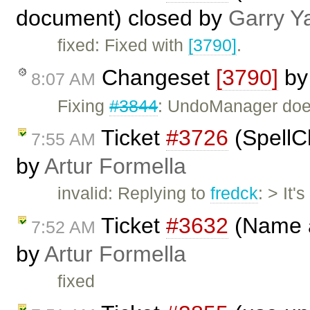
document) closed by
Garry Y
fixed: Fixed with
[3790]
.
Changeset
[3790]
b
8:07 AM
Fixing
#3844
: UndoManager does
Ticket
#3726
(SpellCh
7:55 AM
by
Artur Formella
invalid: Replying to
fredck
: > It
Ticket
#3632
(Name a
7:52 AM
by
Artur Formella
fixed