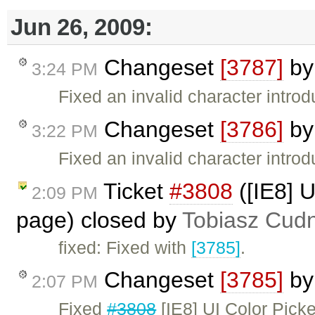
Jun 26, 2009:
Changeset
[3787]
b
3:24 PM
Fixed an invalid character intro
Changeset
[3786]
b
3:22 PM
Fixed an invalid character intro
Ticket
#3808
([IE8] U
2:09 PM
page) closed by
Tobiasz Cudn
fixed: Fixed with
[3785]
.
Changeset
[3785]
b
2:07 PM
Fixed
#3808
[IE8] UI Color Picke