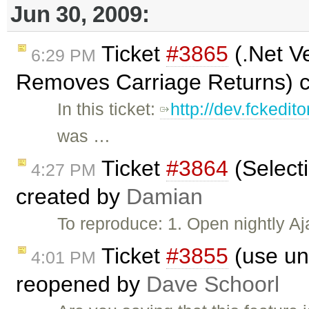
Jun 30, 2009:
Ticket
#3865
(.Net V
6:29 PM
Removes Carriage Returns) 
In this ticket:
http://dev.fckedito
was …
Ticket
#3864
(Selecti
4:27 PM
created by
Damian
To reproduce: 1. Open nightly A
Ticket
#3855
(use unm
4:01 PM
reopened by
Dave Schoorl