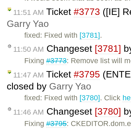
Ticket
#3773
([IE] R
11:51 AM
Garry Yao
fixed: Fixed with
[3781]
.
Changeset
[3781]
b
11:50 AM
Fixing
#3773
: Remove list will m
Ticket
#3795
(ENTER 
11:47 AM
closed by
Garry Yao
fixed: Fixed with
[3780]
. Click
he
Changeset
[3780]
b
11:46 AM
Fixing
#3795
: CKEDITOR.dom.ele