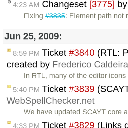
Changeset
[3775]
b
4:23 AM
Fixing
#3835
: Element path not
Jun 25, 2009:
Ticket
#3840
(RTL: P
8:59 PM
created by
Frederico Caldeir
In RTL, many of the editor icons
Ticket
#3839
(SCAYT 
5:40 PM
WebSpellChecker.net
We have updated SCAYT core a
Ticket
#3829
(Links d
4:33 PM