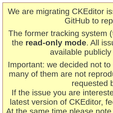
We are migrating CKEditor is
GitHub to rep
The former tracking system (th
the
read-only mode
. All is
available publicl
Important: we decided not to t
many of them are not reprod
requested 
If the issue you are interest
latest version of CKEditor, fe
At the same time please note 