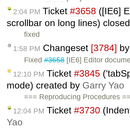
Ticket
#3658
([IE6] E
2:04 PM
scrollbar on long lines) close
fixed
Changeset
[3784]
b
1:58 PM
Fixed
#3658
[IE6] Editor documen
Ticket
#3845
('tabSp
12:10 PM
mode) created by
Garry Yao
=== Reproducing Procedures ==
Ticket
#3730
(Inden
12:04 PM
Yao