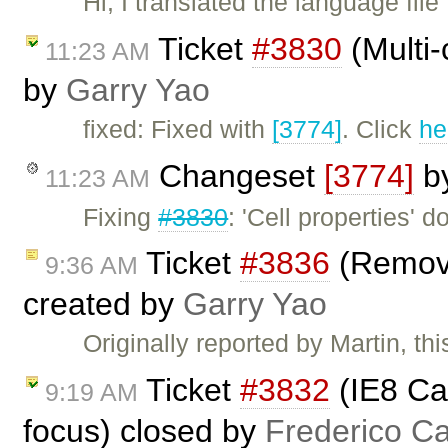
Hi, I translated the language fil
Ticket
#3830
(Multi-
11:23 AM
by
Garry Yao
fixed: Fixed with
[3774]
. Click
he
Changeset
[3774]
b
11:23 AM
Fixing
#3830
: 'Cell properties' d
Ticket
#3836
(Remove
9:36 AM
created by
Garry Yao
Originally reported by Martin, thi
Ticket
#3832
(IE8 Can
9:19 AM
focus) closed by
Frederico C