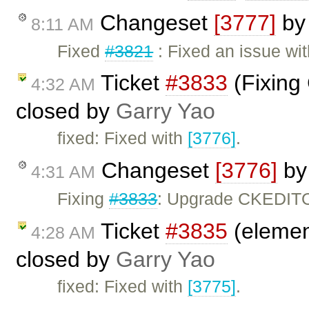
Changeset
[3777]
b
8:11 AM
Fixed
#3821
: Fixed an issue wi
Ticket
#3833
(Fixing
4:32 AM
closed by
Garry Yao
fixed: Fixed with
[3776]
.
Changeset
[3776]
b
4:31 AM
Fixing
#3833
: Upgrade CKEDITO
Ticket
#3835
(elemen
4:28 AM
closed by
Garry Yao
fixed: Fixed with
[3775]
.