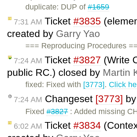
duplicate: DUP of
#1659
Ticket
#3835
(elemen
7:31 AM
created by
Garry Yao
=== Reproducing Procedures ==
Ticket
#3827
(Write 
7:24 AM
public RC.) closed by
Martin 
fixed: Fixed with
[3773]
.
Click he
Changeset
[3773]
b
7:24 AM
Fixed
#3827
: Added missing CH
Ticket
#3834
(Context
6:02 AM