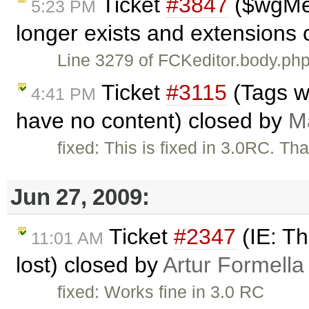
Ticket
#3847
($wgMe
5:23 PM
longer exists and extensions 
Line 3279 of FCKeditor.body.
Ticket
#3115
(Tags w
4:41 PM
have no content) closed by
Ma
fixed: This is fixed in 3.0RC. Th
Jun 27, 2009:
Ticket
#2347
(IE: Th
11:01 AM
lost) closed by
Artur Formella
fixed: Works fine in 3.0 RC