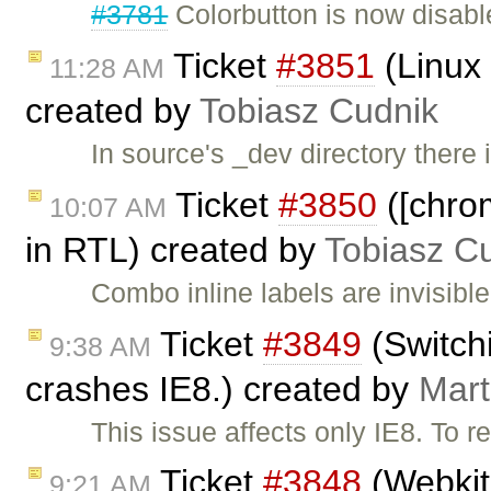
#3781
Colorbutton is now disabl
Ticket
#3851
(Linux 
11:28 AM
created by
Tobiasz Cudnik
In source's _dev directory there 
Ticket
#3850
([chrom
10:07 AM
in RTL) created by
Tobiasz C
Combo inline labels are invisi
Ticket
#3849
(Switchi
9:38 AM
crashes IE8.) created by
Mart
This issue affects only IE8. To 
Ticket
#3848
(Webkit 
9:21 AM