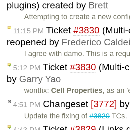
plugins) created by
Brett
Attempting to create a new conf
Ticket
#3830
(Multi-
11:15 PM
reopened by
Frederico Calde
I agree with damo. This is a requ
Ticket
#3830
(Multi-c
5:12 PM
by
Garry Yao
wontfix:
Cell Properties
, as an 
Changeset
[3772]
b
4:51 PM
Update the fixing of
#3820
TCs.
Ticket
#3829
(Links d
4:43 PM