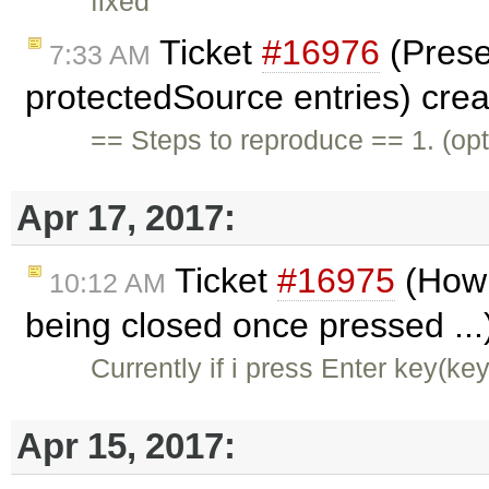
fixed
Ticket
#16976
(Prese
7:33 AM
protectedSource entries) cre
== Steps to reproduce == 1. (opt
Apr 17, 2017:
Ticket
#16975
(How 
10:12 AM
being closed once pressed ...
Currently if i press Enter key(ke
Apr 15, 2017: