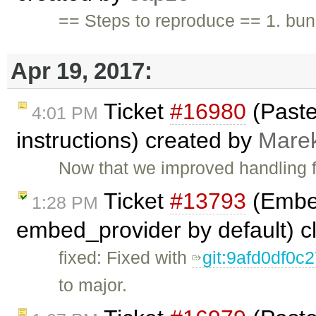
== Steps to reproduce == 1. b
Apr 19, 2017:
Ticket
#16980
(Paste
4:01 PM
instructions) created by
Mare
Now that we improved handling f
Ticket
#13793
(Embed
1:28 PM
embed_provider by default) 
fixed: Fixed with
git:9afd0df0
to major.