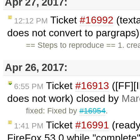
Apr 27, 2017:
Ticket
#16992
(texta
12:12 PM
does not convert to pargraps
== Steps to reproduce == 1. crea
Apr 26, 2017:
Ticket
#16913
([FF][I
6:55 PM
does not work) closed by
Mar
fixed: Fixed by
#16954
.
Ticket
#16991
(readyS
1:41 PM
FireFox 53.0 while "complete"