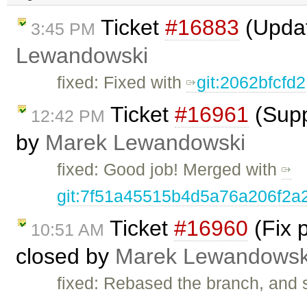
Ticket
#16883
(Upda
3:45 PM
Lewandowski
fixed: Fixed with
git:2062bfcfd2
Ticket
#16961
(Supp
12:42 PM
by
Marek Lewandowski
fixed: Good job! Merged with
git:7f51a45515b4d5a76a206f2a
Ticket
#16960
(Fix 
10:51 AM
closed by
Marek Lewandowsk
fixed: Rebased the branch, and s