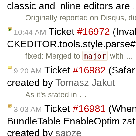
classic and inline editors are 
Originally reported on Disqus, di
Ticket
#16972
(Inval
10:44 AM
CKEDITOR.tools.style.parse
major
fixed: Merged to
with …
Ticket
#16982
(Safari
9:20 AM
created by
Tomasz Jakut
As it's stated in …
Ticket
#16981
(When
3:03 AM
BundleTable.EnableOptimizatio
created by
sapze