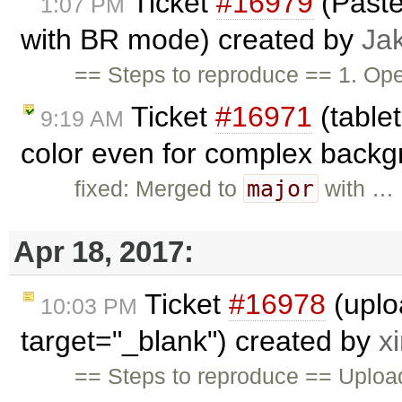
Ticket
#16979
(Paste
1:07 PM
with BR mode) created by
Ja
== Steps to reproduce == 1. O
Ticket
#16971
(table
9:19 AM
color even for complex backg
major
fixed: Merged to
with …
Apr 18, 2017:
Ticket
#16978
(uplo
10:03 PM
target="_blank") created by
x
== Steps to reproduce == Upload 