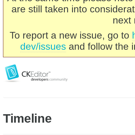
are still taken into consider
next 
To report a new issue, go to
dev/issues
and follow the i
Timeline