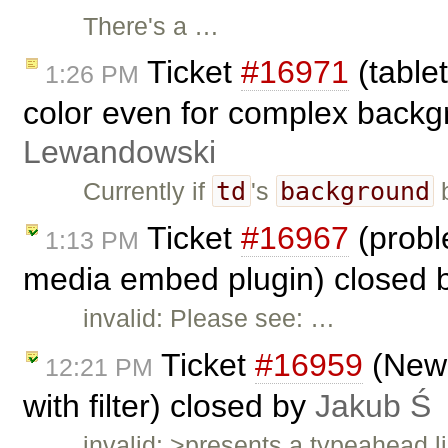
There's a …
Ticket
#16971
(table
1:26 PM
color even for complex backg
Lewandowski
td
background
Currently if
's
b
Ticket
#16967
(probl
1:13 PM
media embed plugin) closed 
invalid: Please see: …
Ticket
#16959
(New 
12:21 PM
with filter) closed by
Jakub Ś
invalid: >presents a typeahead 