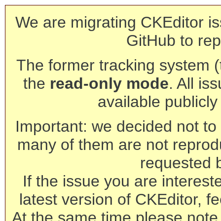
We are migrating CKEditor is
GitHub to rep
The former tracking system (th
the
read-only mode
. All is
available publicl
Important: we decided not to t
many of them are not reprod
requested 
If the issue you are interest
latest version of CKEditor, fe
At the same time please note 