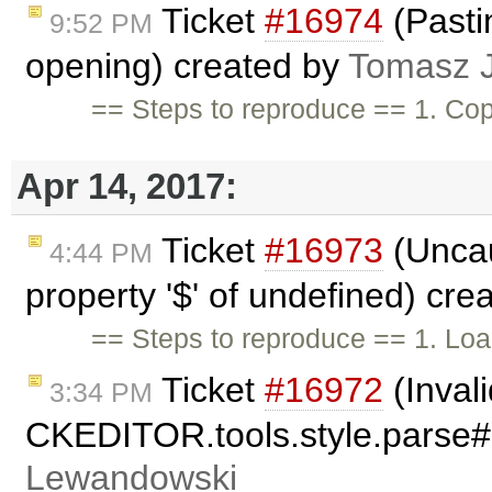
Ticket
#16974
(Pastin
9:52 PM
opening) created by
Tomasz 
== Steps to reproduce == 1. Co
Apr 14, 2017:
Ticket
#16973
(Uncau
4:44 PM
property '$' of undefined) cr
== Steps to reproduce == 1. Loa
Ticket
#16972
(Inval
3:34 PM
CKEDITOR.tools.style.parse
Lewandowski