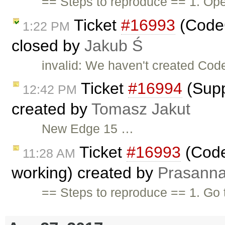
== Steps to reproduce == 1. O
Ticket
#16993
(CodeC
1:22 PM
closed by
Jakub Ś
invalid: We haven't created Code
Ticket
#16994
(Supp
12:42 PM
created by
Tomasz Jakut
New Edge 15 …
Ticket
#16993
(Code
11:28 AM
working) created by
Prasann
== Steps to reproduce == 1. Go to