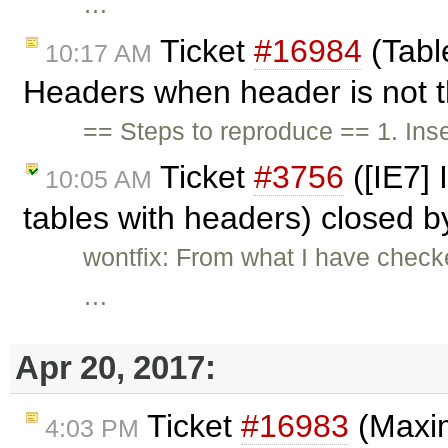
…
Ticket
#16984
(Table
10:17 AM
Headers when header is not th
== Steps to reproduce == 1. Ins
Ticket
#3756
([IE7] 
10:05 AM
tables with headers) closed 
wontfix: From what I have checke
…
Apr 20, 2017:
Ticket
#16983
(Maxim
4:03 PM