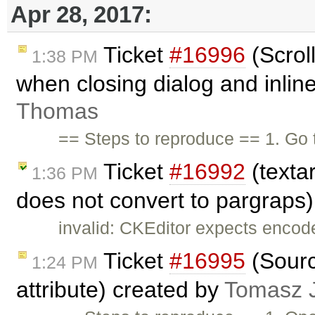
Apr 28, 2017:
Ticket
#16996
(Scrol
1:38 PM
when closing dialog and inline
Thomas
== Steps to reproduce == 1. Go
Ticket
#16992
(textar
1:36 PM
does not convert to pargraps
invalid: CKEditor expects encod
Ticket
#16995
(Sourc
1:24 PM
attribute) created by
Tomasz 