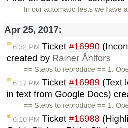
In our automatic tests we have a
Apr 25, 2017:
Ticket
#16990
(Incon
6:32 PM
created by
Rainer Åhlfors
== Steps to reproduce == 1. Op
Ticket
#16989
(Text 
6:17 PM
in text from Google Docs) cr
== Steps to reproduce == 1. Open
Ticket
#16988
(Highl
6:10 PM