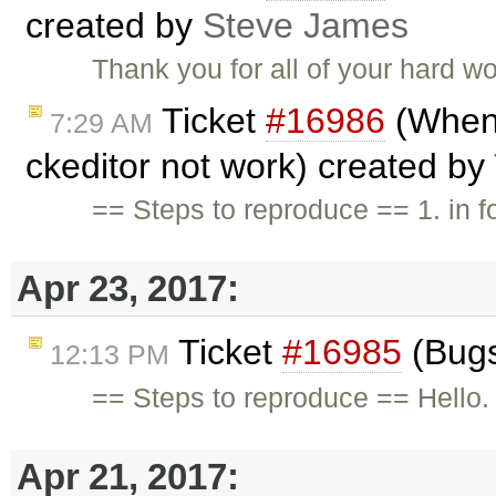
created by
Steve James
Thank you for all of your hard w
Ticket
#16986
(When 
7:29 AM
ckeditor not work) created by
== Steps to reproduce == 1. in f
Apr 23, 2017:
Ticket
#16985
(Bugs
12:13 PM
== Steps to reproduce == Hello. I
Apr 21, 2017: