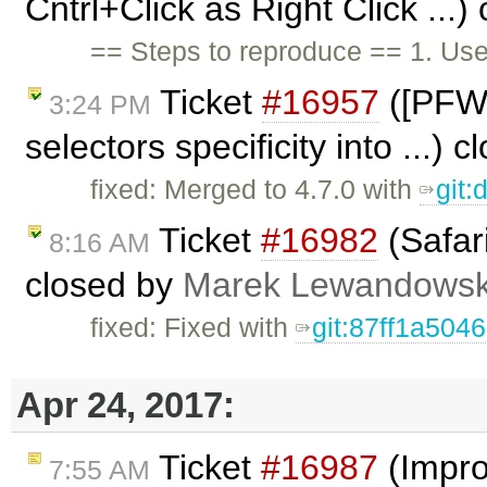
Cntrl+Click as Right Click ...
== Steps to reproduce == 1. Us
Ticket
#16957
([PFW] 
3:24 PM
selectors specificity into ...) 
fixed: Merged to 4.7.0 with
git
Ticket
#16982
(Safari
8:16 AM
closed by
Marek Lewandowsk
fixed: Fixed with
git:87ff1a5046
Apr 24, 2017:
Ticket
#16987
(Impro
7:55 AM