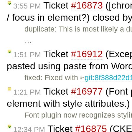
Ticket
#16873
([chro
3:55 PM
/ focus in element?) closed b
duplicate: This is most likely a d
…
Ticket
#16912
(Excep
1:51 PM
pasted using paste from Wor
fixed: Fixed with
git:8f388d22d
Ticket
#16977
(Font 
1:21 PM
element with style attributes.
Font plugin now recognizes stylin
Ticket
#16875
(CKEd
12:34 PM