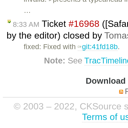
…
Ticket
#16968
([Safar
8:33 AM
by the editor) closed by
Tomas
fixed: Fixed with
git:41fd18b
.
Note:
See
TracTimelin
Download i
© 2003 – 2022, CKSource sp. 
Terms of u