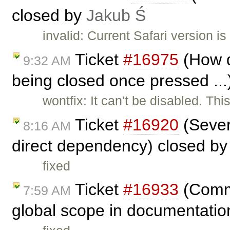
closed by
Jakub Ś
invalid: Current Safari version is
Ticket
#16975
(How d
9:32 AM
being closed once pressed ...
wontfix: It can't be disabled. Thi
Ticket
#16920
(Sever
8:16 AM
direct dependency) closed b
fixed
Ticket
#16933
(Comme
7:59 AM
global scope in documentatio