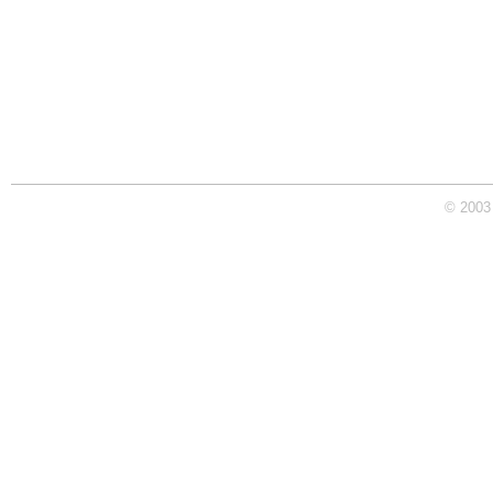
© 2003 