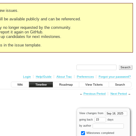
new issues.
still be available publicly and can be referenced.
ply no longer requested by the community.
 report it again on GitHub.
g up candidates for next milestones.
ns in the issue template.
Login
Help/Guide
About Trac
Preferences
Forgot your password?
Wiki
Timeline
Roadmap
View Tickets
Search
←
Previous Period
Next Period
→
View changes from
going back
days
by author
Milestones completed