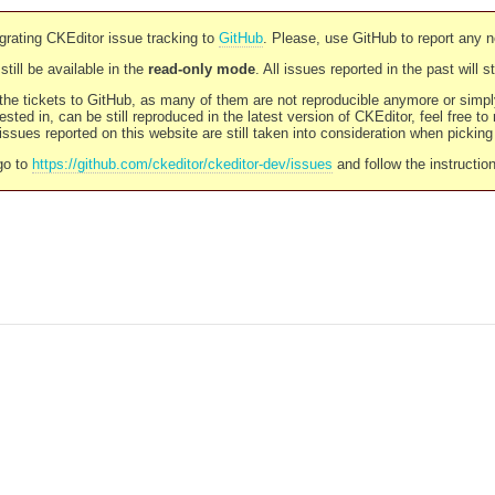
rating CKEditor issue tracking to
GitHub
. Please, use GitHub to report any 
still be available in the
read-only mode
. All issues reported in the past will 
l the tickets to GitHub, as many of them are not reproducible anymore or sim
ested in, can be still reproduced in the latest version of CKEditor, feel free to
ssues reported on this website are still taken into consideration when pickin
go to
https://github.com/ckeditor/ckeditor-dev/issues
and follow the instructio