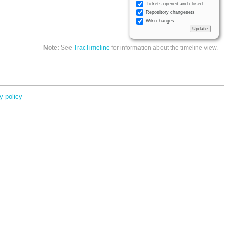
Tickets opened and closed
Repository changesets
Wiki changes
Note:
See
TracTimeline
for information about the timeline view.
y policy