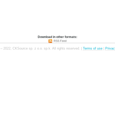
Download in other formats:
RSS Feed
– 2022, CKSource sp. z o.o. sp.k. All rights reserved. |
Terms of use
|
Privac