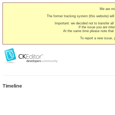
We are mig
The former tracking system (this website) will 
Important: we decided not to transfer al
If the issue you are inter
At the same time please note that i
To report a new issue, 
Timeline