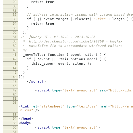
29
return
true
;
30
}
31
32
// address interaction issues with iframe based dro
33
if
(
$
(
event
.
target
).
closest
(
".cke"
).
length
)
{
34
return
true
;
35
}
36
},
37
/*! jQuery UI - v1.10.2 - 2013-10-28
38
* http://dev.ckeditor.com/ticket/10269 - bugfix
39
* moveToTop fix to accommodate windowed editors
40
*/
41
_moveToTop
:
function
(
event
,
silent
)
{
42
if
(
!
event
||
!
this
.
options
.
modal
)
{
43
this
.
_super
(
event
,
silent
);
44
}
45
}
46
});
47
</
script
>
48
49
<
script
type
=
"text/javascript"
src
=
"http://cdn.
50
51
52
<
link
rel
=
"stylesheet"
type
=
"text/css"
href
=
"http://aja
ui.css"
/>
53
54
</
head
>
55
<
body
>
56
<
script
type
=
"text/javascript"
>
57