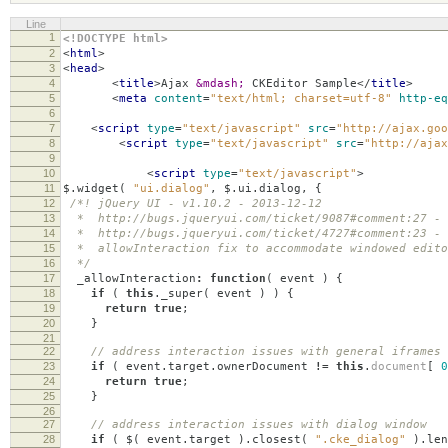
Line
1
<!DOCTYPE html>
2
<
html
>
3
<
head
>
4
<
title
>
Ajax
&mdash;
CKEditor Sample
</
title
>
5
<
meta
content
=
"text/html; charset=utf-8"
http-eq
6
7
<
script
type
=
"text/javascript"
src
=
"http://ajax.goo
8
<
script
type
=
"text/javascript"
src
=
"http://ajax
9
10
<
script
type
=
"text/javascript"
>
11
$
.
widget
(
"ui.dialog"
,
$
.
ui
.
dialog
,
{
12
/*! jQuery UI - v1.10.2 - 2013-12-12
13
* http://bugs.jqueryui.com/ticket/9087#comment:27 - 
14
* http://bugs.jqueryui.com/ticket/4727#comment:23 - 
15
* allowInteraction fix to accommodate windowed edito
16
*/
17
_allowInteraction
:
function
(
event
)
{
18
if
(
this
.
_super
(
event
)
)
{
19
return
true
;
20
}
21
22
// address interaction issues with general iframes 
23
if
(
event
.
target
.
ownerDocument
!=
this
.
document
[
0
24
return
true
;
25
}
26
27
// address interaction issues with dialog window
28
if
(
$
(
event
.
target
).
closest
(
".cke_dialog"
).
len