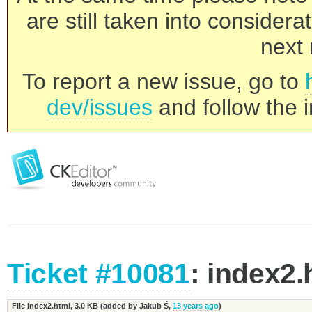
are still taken into consider
next 
To report a new issue, go to
dev/issues
and follow the i
Ticket #10081
: index2.
File index2.html,
3.0 KB
(added by
Jakub Ś
,
13 years ago
)