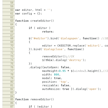
58
59
60
var
editor
,
html
=
''
;
61
var
config
=
{};
62
63
function
createEditor
()
64
{
65
if
(
editor
)
66
return
;
67
68
$
(
"#editor"
).
bind
(
'dialogopen'
,
function
()
//JQ
69
{
70
editor
=
CKEDITOR
.
replace
(
'editor1'
,
co
71
}).
bind
(
'dialogclose'
,
function
()
72
{
73
removeEditor
();
//CK
74
$
(
this
).
dialog
(
'destroy'
);
75
})
76
.
dialog
({
autoOpen
:
false
,
77
maxHeight
:
0.95
*
$
(
window
).
height
(),
//1
78
width
:
800
,
79
modal
:
true
,
80
position
:
'top'
,
81
resizable
:
false
,
82
autoResize
:
true
}).
dialog
(
'open'
);
83
}
84
85
function
removeEditor
()
86
{
87
if
(
!
editor
)