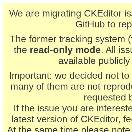
We are migrating CKEditor is
GitHub to rep
The former tracking system (th
the
read-only mode
. All is
available publicl
Important: we decided not to t
many of them are not reprod
requested 
If the issue you are interest
latest version of CKEditor, fe
At the same time please note 