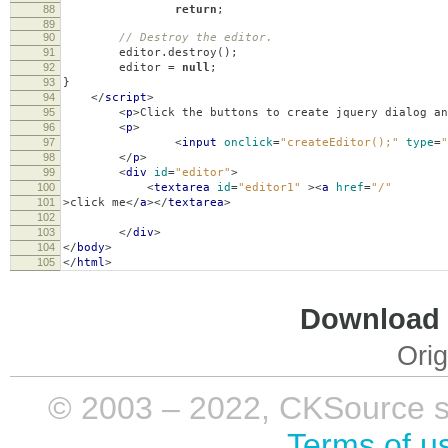
88
return
;
89
90
// Destroy the editor.
91
editor
.
destroy
();
92
editor
=
null
;
93
}
94
</
script
>
95
<
p
>
Click the buttons to create jquery dialog an
96
<
p
>
97
<
input
onclick
=
"createEditor();"
type
=
"
98
</
p
>
99
<
div
id
=
"editor"
>
100
<
textarea
id
=
"editor1"
><
a
href
=
"/"
101
>
click me
</
a
></
textarea
>
102
103
</
div
>
104
</
body
>
105
</
html
>
Download i
Orig
© 2003 – 2022, CKSource sp. 
Terms of u