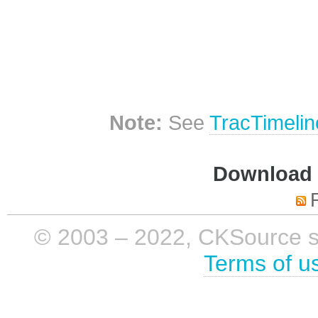
Note:
See
TracTimelin
Download i
© 2003 – 2022, CKSource sp. 
Terms of u