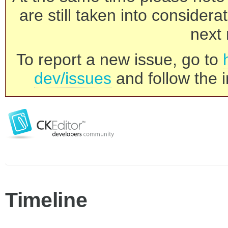
are still taken into consider
next 
To report a new issue, go to
dev/issues
and follow the i
Timeline