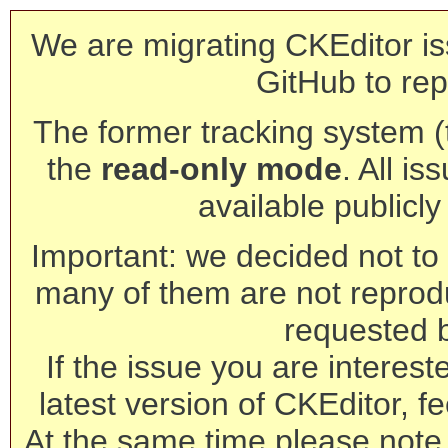
We are migrating CKEditor is
GitHub to rep
The former tracking system (th
the
read-only mode
. All is
available publicl
Important: we decided not to t
many of them are not reprod
requested 
If the issue you are interest
latest version of CKEditor, fe
At the same time please note 