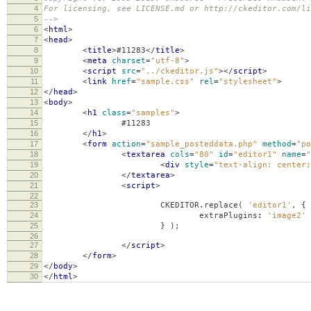
4
For licensing, see LICENSE.md or http://ckeditor.com/li
5
-->
6
<
html
>
7
<
head
>
8
<
title
>
#11283
</
title
>
9
<
meta
charset
=
"utf-8"
>
10
<
script
src
=
"../ckeditor.js"
></
script
>
11
<
link
href
=
"sample.css"
rel
=
"stylesheet"
>
12
</
head
>
13
<
body
>
14
<
h1
class
=
"samples"
>
15
#11283
16
</
h1
>
17
<
form
action
=
"sample_posteddata.php"
method
=
"po
18
<
textarea
cols
=
"80"
id
=
"editor1"
name
=
"
19
<
div
style
=
"text-align: center;
20
</
textarea
>
21
<
script
>
22
23
CKEDITOR
.
replace
(
'editor1'
,
{
24
extraPlugins
:
'image2'
25
}
);
26
27
</
script
>
28
</
form
>
29
</
body
>
30
</
html
>