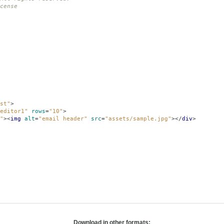
cense
st"
>
editor1"
rows
=
"10"
>
"
><
img
alt
=
"email header"
src
=
"assets/sample.jpg"
></
div
>
Download in other formats: