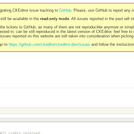
rating CKEditor issue tracking to
GitHub
. Please, use GitHub to report any 
still be available in the
read-only mode
. All issues reported in the past will 
l the tickets to GitHub, as many of them are not reproducible anymore or sim
ested in, can be still reproduced in the latest version of CKEditor, feel free to
ssues reported on this website are still taken into consideration when pickin
go to
https://github.com/ckeditor/ckeditor-dev/issues
and follow the instructio
 All rights reserved.