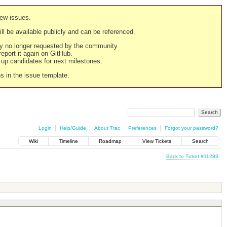
new issues.
still be available publicly and can be referenced.
ply no longer requested by the community.
 report it again on GitHub.
g up candidates for next milestones.
ns in the issue template.
Login
Help/Guide
About Trac
Preferences
Forgot your password?
Wiki
Timeline
Roadmap
View Tickets
Search
Back to Ticket #11283