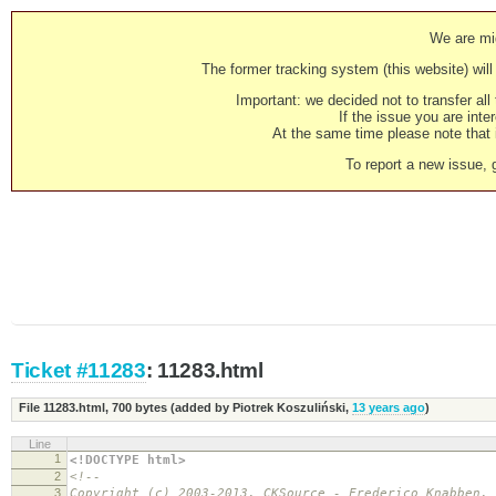
We are mig
The former tracking system (this website) will 
Important: we decided not to transfer al
If the issue you are inter
At the same time please note that i
To report a new issue, 
Ticket #11283
: 11283.html
File 11283.html,
700 bytes
(added by
Piotrek Koszuliński
,
13 years ago
)
Line
1
<!DOCTYPE html>
2
<!--
3
Copyright (c) 2003-2013, CKSource - Frederico Knabben.