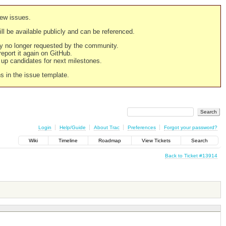
new issues.
still be available publicly and can be referenced.
ply no longer requested by the community.
 report it again on GitHub.
g up candidates for next milestones.
ns in the issue template.
Login
Help/Guide
About Trac
Preferences
Forgot your password?
Wiki
Timeline
Roadmap
View Tickets
Search
Back to Ticket #13914