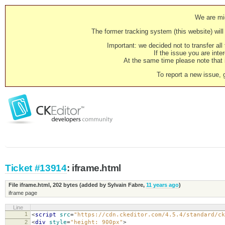
We are mig
The former tracking system (this website) will 
Important: we decided not to transfer al
If the issue you are inter
At the same time please note that i
To report a new issue, 
Ticket #13914
: iframe.html
File iframe.html,
202 bytes
(added by
Sylvain Fabre
,
11 years ago
)
iframe page
Line
1
<
script
src
=
"https://cdn.ckeditor.com/4.5.4/standard/ck
2
<
div
style
=
"height: 900px"
>