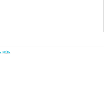
y policy