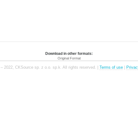
Download in other formats:
Original Format
– 2022, CKSource sp. z o.o. sp.k. All rights reserved. |
Terms of use
|
Privac