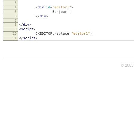
3
4
<
div
id
=
"editor1"
>
5
Bonjour !
6
</
div
>
7
8
</
div
>
9
<
script
>
10
CKEDITOR
.
replace
(
"editor1"
);
11
</
script
>
© 2003 