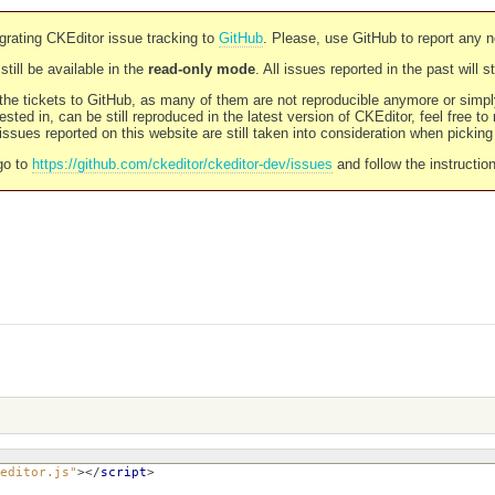
rating CKEditor issue tracking to
GitHub
. Please, use GitHub to report any 
still be available in the
read-only mode
. All issues reported in the past will 
l the tickets to GitHub, as many of them are not reproducible anymore or sim
ested in, can be still reproduced in the latest version of CKEditor, feel free to
ssues reported on this website are still taken into consideration when pickin
go to
https://github.com/ckeditor/ckeditor-dev/issues
and follow the instructio
editor.js"
></
script
>