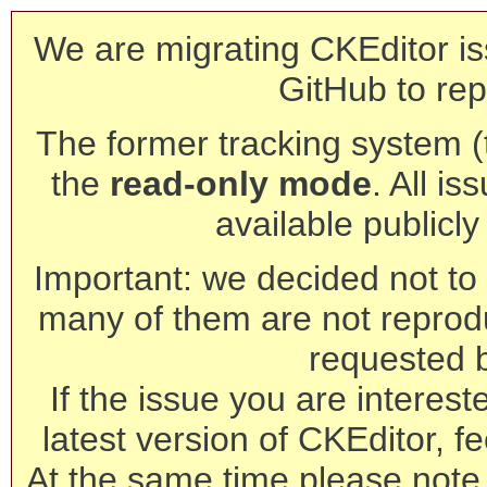
We are migrating CKEditor is
GitHub to rep
The former tracking system (th
the
read-only mode
. All is
available publicl
Important: we decided not to t
many of them are not reprod
requested 
If the issue you are interest
latest version of CKEditor, fe
At the same time please note 