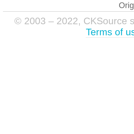
Orig
© 2003 – 2022, CKSource sp. 
Terms of u