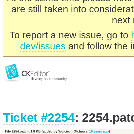
are still taken into consider
next 
To report a new issue, go to
dev/issues
and follow the i
Ticket #2254
: 2254.pat
File 2254.patch,
1.8 KB
(added by
Wojciech Olchawa
,
18 years ago
)