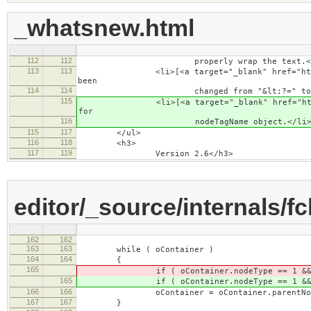
_whatsnew.html
112
112
properly wrap the text.</
113
113
<li>[<a target="_blank" href="http://dev.
been
114
114
changed from "&lt;?=" to "&lt;
115
<li>[<a target="_blank" href="http://dev.
for
116
nodeTagName object.</li
115
117
</ul>
116
118
<h3>
117
119
Version 2.6</h3>
editor/_source/internals/f
162
162
163
163
while ( oContainer )
164
164
{
165
if ( oContainer.nodeType == 1 && oCont
165
if ( oContainer.nodeType == 1 && oCont
166
166
oContainer = oContainer.parentNod
167
167
}