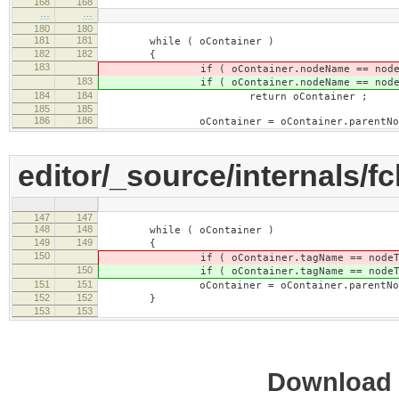
168
168
…
…
180
180
181
181
while ( oContainer )
182
182
{
183
if ( oContainer.nodeName == nodeT
183
if ( oContainer.nodeName == nodeT
184
184
return oContainer ;
185
185
186
186
oContainer = oContainer.parentNod
editor/_source/internals/fc
147
147
148
148
while ( oContainer )
149
149
{
150
if ( oContainer.tagName == nodeTa
150
if ( oContainer.tagName == nodeTa
151
151
oContainer = oContainer.parentNod
152
152
}
153
153
Download i