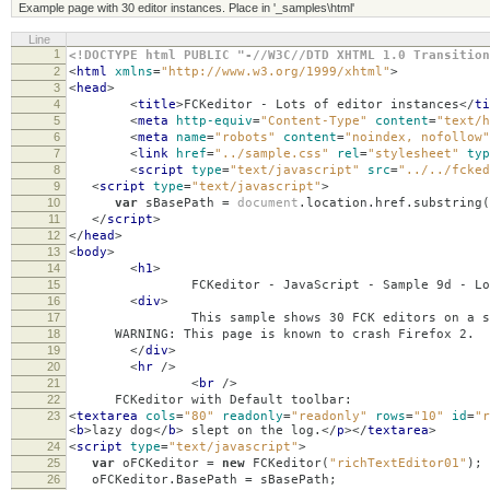
Example page with 30 editor instances. Place in '_samples\html'
Line
1
<!DOCTYPE html PUBLIC "-//W3C//DTD XHTML 1.0 Transition
2
<
html
xmlns
=
"http://www.w3.org/1999/xhtml"
>
3
<
head
>
4
<
title
>
FCKeditor - Lots of editor instances
</
ti
5
<
meta
http-equiv
=
"Content-Type"
content
=
"text/h
6
<
meta
name
=
"robots"
content
=
"noindex, nofollow"
7
<
link
href
=
"../sample.css"
rel
=
"stylesheet"
typ
8
<
script
type
=
"text/javascript"
src
=
"../../fcked
9
<
script
type
=
"text/javascript"
>
10
var
sBasePath
=
document
.
location
.
href
.
substring
(
11
</
script
>
12
</
head
>
13
<
body
>
14
<
h1
>
15
FCKeditor - JavaScript - Sample 9d - Lots 
16
<
div
>
17
This sample shows 30 FCK editors on a sin
18
WARNING: This page is known to crash Firefox 2.
19
</
div
>
20
<
hr
/>
21
<
br
/>
22
FCKeditor with Default toolbar:
23
<
textarea
cols
=
"80"
readonly
=
"readonly"
rows
=
"10"
id
=
"r
<
b
>
lazy dog
</
b
>
slept on the log.
</
p
></
textarea
>
24
<
script
type
=
"text/javascript"
>
25
var
oFCKeditor
=
new
FCKeditor
(
"richTextEditor01"
);
26
oFCKeditor
.
BasePath
=
sBasePath
;