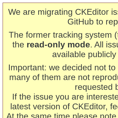
We are migrating CKEditor is
GitHub to rep
The former tracking system (th
the
read-only mode
. All is
available publicl
Important: we decided not to t
many of them are not reprod
requested 
If the issue you are interest
latest version of CKEditor, fe
At the same time please note 