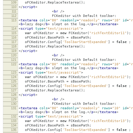
109
oFCKeditor
.
ReplaceTextarea
();
110
</
script
>
111
<
br
/>
112
FCKeditor with Default toolbar:
113
<
textarea
cols
=
"80"
readonly
=
"readonly"
rows
=
"10"
id
=
"r
<
b
>
lazy dog
</
b
>
slept on the log.
</
p
></
textarea
>
114
<
script
type
=
"text/javascript"
>
115
var
oFCKeditor
=
new
FCKeditor
(
"richTextEditor11"
);
116
oFCKeditor
.
BasePath
=
sBasePath
;
117
oFCKeditor
.
Config
[
'ToolbarStartExpanded'
]
=
false
;
118
oFCKeditor
.
ReplaceTextarea
();
119
</
script
>
120
<
br
/>
121
FCKeditor with Default toolbar:
122
<
textarea
cols
=
"80"
readonly
=
"readonly"
rows
=
"10"
id
=
"r
<
b
>
lazy dog
</
b
>
slept on the log.
</
p
></
textarea
>
123
<
script
type
=
"text/javascript"
>
124
var
oFCKeditor
=
new
FCKeditor
(
"richTextEditor12"
);
125
oFCKeditor
.
BasePath
=
sBasePath
;
126
oFCKeditor
.
Config
[
'ToolbarStartExpanded'
]
=
false
;
127
oFCKeditor
.
ReplaceTextarea
();
128
</
script
>
129
<
br
/>
130
FCKeditor with Default toolbar:
131
<
textarea
cols
=
"80"
readonly
=
"readonly"
rows
=
"10"
id
=
"r
<
b
>
lazy dog
</
b
>
slept on the log.
</
p
></
textarea
>
132
<
script
type
=
"text/javascript"
>
133
var
oFCKeditor
=
new
FCKeditor
(
"richTextEditor13"
);
134
oFCKeditor
.
BasePath
=
sBasePath
;
135
oFCKeditor
.
Config
[
'ToolbarStartExpanded'
]
=
false
;