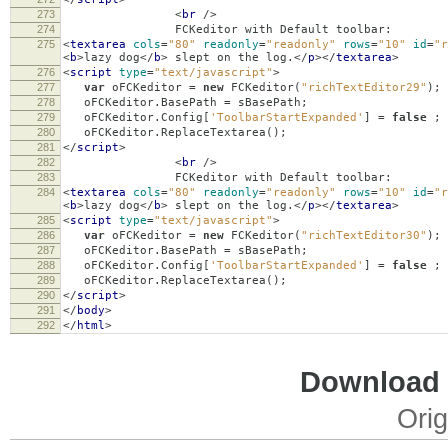
273
<
br
/>
274
FCKeditor with Default toolbar:
275
<
textarea
cols
=
"80"
readonly
=
"readonly"
rows
=
"10"
id
=
"r
<
b
>
lazy dog
</
b
>
slept on the log.
</
p
></
textarea
>
276
<
script
type
=
"text/javascript"
>
277
var
oFCKeditor
=
new
FCKeditor
(
"richTextEditor29"
);
278
oFCKeditor
.
BasePath
=
sBasePath
;
279
oFCKeditor
.
Config
[
'ToolbarStartExpanded'
]
=
false
;
280
oFCKeditor
.
ReplaceTextarea
();
281
</
script
>
282
<
br
/>
283
FCKeditor with Default toolbar:
284
<
textarea
cols
=
"80"
readonly
=
"readonly"
rows
=
"10"
id
=
"r
<
b
>
lazy dog
</
b
>
slept on the log.
</
p
></
textarea
>
285
<
script
type
=
"text/javascript"
>
286
var
oFCKeditor
=
new
FCKeditor
(
"richTextEditor30"
);
287
oFCKeditor
.
BasePath
=
sBasePath
;
288
oFCKeditor
.
Config
[
'ToolbarStartExpanded'
]
=
false
;
289
oFCKeditor
.
ReplaceTextarea
();
290
</
script
>
291
</
body
>
292
</
html
>
Download i
Orig