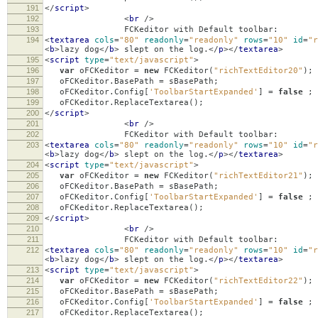
191
</
script
>
192
<
br
/>
193
FCKeditor with Default toolbar:
194
<
textarea
cols
=
"80"
readonly
=
"readonly"
rows
=
"10"
id
=
"r
<
b
>
lazy dog
</
b
>
slept on the log.
</
p
></
textarea
>
195
<
script
type
=
"text/javascript"
>
196
var
oFCKeditor
=
new
FCKeditor
(
"richTextEditor20"
);
197
oFCKeditor
.
BasePath
=
sBasePath
;
198
oFCKeditor
.
Config
[
'ToolbarStartExpanded'
]
=
false
;
199
oFCKeditor
.
ReplaceTextarea
();
200
</
script
>
201
<
br
/>
202
FCKeditor with Default toolbar:
203
<
textarea
cols
=
"80"
readonly
=
"readonly"
rows
=
"10"
id
=
"r
<
b
>
lazy dog
</
b
>
slept on the log.
</
p
></
textarea
>
204
<
script
type
=
"text/javascript"
>
205
var
oFCKeditor
=
new
FCKeditor
(
"richTextEditor21"
);
206
oFCKeditor
.
BasePath
=
sBasePath
;
207
oFCKeditor
.
Config
[
'ToolbarStartExpanded'
]
=
false
;
208
oFCKeditor
.
ReplaceTextarea
();
209
</
script
>
210
<
br
/>
211
FCKeditor with Default toolbar:
212
<
textarea
cols
=
"80"
readonly
=
"readonly"
rows
=
"10"
id
=
"r
<
b
>
lazy dog
</
b
>
slept on the log.
</
p
></
textarea
>
213
<
script
type
=
"text/javascript"
>
214
var
oFCKeditor
=
new
FCKeditor
(
"richTextEditor22"
);
215
oFCKeditor
.
BasePath
=
sBasePath
;
216
oFCKeditor
.
Config
[
'ToolbarStartExpanded'
]
=
false
;
217
oFCKeditor
.
ReplaceTextarea
();