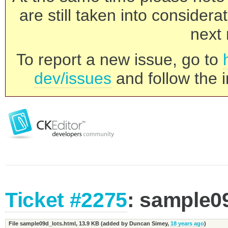
are still taken into consider
next 
To report a new issue, go to
dev/issues
and follow the i
Ticket #2275
: sample0
File sample09d_lots.html,
13.9 KB
(added by
Duncan Simey
,
18 years ago
)