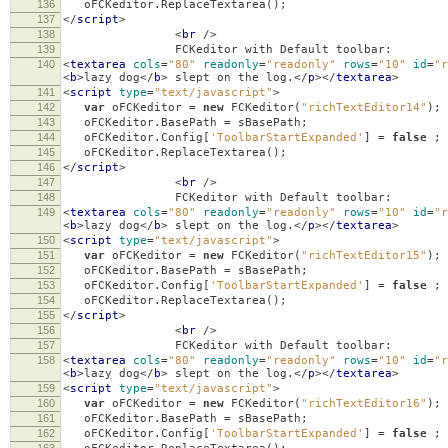
136
oFCKeditor
.
ReplaceTextarea
();
137
</
script
>
138
<
br
/>
139
FCKeditor with Default toolbar:
140
<
textarea
cols
=
"80"
readonly
=
"readonly"
rows
=
"10"
id
=
"r
<
b
>
lazy dog
</
b
>
slept on the log.
</
p
></
textarea
>
141
<
script
type
=
"text/javascript"
>
142
var
oFCKeditor
=
new
FCKeditor
(
"richTextEditor14"
);
143
oFCKeditor
.
BasePath
=
sBasePath
;
144
oFCKeditor
.
Config
[
'ToolbarStartExpanded'
]
=
false
;
145
oFCKeditor
.
ReplaceTextarea
();
146
</
script
>
147
<
br
/>
148
FCKeditor with Default toolbar:
149
<
textarea
cols
=
"80"
readonly
=
"readonly"
rows
=
"10"
id
=
"r
<
b
>
lazy dog
</
b
>
slept on the log.
</
p
></
textarea
>
150
<
script
type
=
"text/javascript"
>
151
var
oFCKeditor
=
new
FCKeditor
(
"richTextEditor15"
);
152
oFCKeditor
.
BasePath
=
sBasePath
;
153
oFCKeditor
.
Config
[
'ToolbarStartExpanded'
]
=
false
;
154
oFCKeditor
.
ReplaceTextarea
();
155
</
script
>
156
<
br
/>
157
FCKeditor with Default toolbar:
158
<
textarea
cols
=
"80"
readonly
=
"readonly"
rows
=
"10"
id
=
"r
<
b
>
lazy dog
</
b
>
slept on the log.
</
p
></
textarea
>
159
<
script
type
=
"text/javascript"
>
160
var
oFCKeditor
=
new
FCKeditor
(
"richTextEditor16"
);
161
oFCKeditor
.
BasePath
=
sBasePath
;
162
oFCKeditor
.
Config
[
'ToolbarStartExpanded'
]
=
false
;