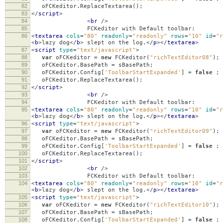
82
oFCKeditor
.
ReplaceTextarea
();
83
</
script
>
84
<
br
/>
85
FCKeditor with Default toolbar:
86
<
textarea
cols
=
"80"
readonly
=
"readonly"
rows
=
"10"
id
=
"r
<
b
>
lazy dog
</
b
>
slept on the log.
</
p
></
textarea
>
87
<
script
type
=
"text/javascript"
>
88
var
oFCKeditor
=
new
FCKeditor
(
"richTextEditor08"
);
89
oFCKeditor
.
BasePath
=
sBasePath
;
90
oFCKeditor
.
Config
[
'ToolbarStartExpanded'
]
=
false
;
91
oFCKeditor
.
ReplaceTextarea
();
92
</
script
>
93
<
br
/>
94
FCKeditor with Default toolbar:
95
<
textarea
cols
=
"80"
readonly
=
"readonly"
rows
=
"10"
id
=
"r
<
b
>
lazy dog
</
b
>
slept on the log.
</
p
></
textarea
>
96
<
script
type
=
"text/javascript"
>
97
var
oFCKeditor
=
new
FCKeditor
(
"richTextEditor09"
);
98
oFCKeditor
.
BasePath
=
sBasePath
;
99
oFCKeditor
.
Config
[
'ToolbarStartExpanded'
]
=
false
;
100
oFCKeditor
.
ReplaceTextarea
();
101
</
script
>
102
<
br
/>
103
FCKeditor with Default toolbar:
104
<
textarea
cols
=
"80"
readonly
=
"readonly"
rows
=
"10"
id
=
"r
<
b
>
lazy dog
</
b
>
slept on the log.
</
p
></
textarea
>
105
<
script
type
=
"text/javascript"
>
106
var
oFCKeditor
=
new
FCKeditor
(
"richTextEditor10"
);
107
oFCKeditor
.
BasePath
=
sBasePath
;
108
oFCKeditor
.
Config
[
'ToolbarStartExpanded'
]
=
false
;