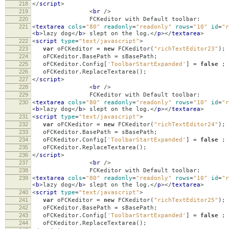
218
</
script
>
219
<
br
/>
220
FCKeditor with Default toolbar:
221
<
textarea
cols
=
"80"
readonly
=
"readonly"
rows
=
"10"
id
=
"r
<
b
>
lazy dog
</
b
>
slept on the log.
</
p
></
textarea
>
222
<
script
type
=
"text/javascript"
>
223
var
oFCKeditor
=
new
FCKeditor
(
"richTextEditor23"
);
224
oFCKeditor
.
BasePath
=
sBasePath
;
225
oFCKeditor
.
Config
[
'ToolbarStartExpanded'
]
=
false
;
226
oFCKeditor
.
ReplaceTextarea
();
227
</
script
>
228
<
br
/>
229
FCKeditor with Default toolbar:
230
<
textarea
cols
=
"80"
readonly
=
"readonly"
rows
=
"10"
id
=
"r
<
b
>
lazy dog
</
b
>
slept on the log.
</
p
></
textarea
>
231
<
script
type
=
"text/javascript"
>
232
var
oFCKeditor
=
new
FCKeditor
(
"richTextEditor24"
);
233
oFCKeditor
.
BasePath
=
sBasePath
;
234
oFCKeditor
.
Config
[
'ToolbarStartExpanded'
]
=
false
;
235
oFCKeditor
.
ReplaceTextarea
();
236
</
script
>
237
<
br
/>
238
FCKeditor with Default toolbar:
239
<
textarea
cols
=
"80"
readonly
=
"readonly"
rows
=
"10"
id
=
"r
<
b
>
lazy dog
</
b
>
slept on the log.
</
p
></
textarea
>
240
<
script
type
=
"text/javascript"
>
241
var
oFCKeditor
=
new
FCKeditor
(
"richTextEditor25"
);
242
oFCKeditor
.
BasePath
=
sBasePath
;
243
oFCKeditor
.
Config
[
'ToolbarStartExpanded'
]
=
false
;
244
oFCKeditor
.
ReplaceTextarea
();