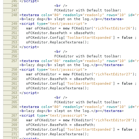
245
</
script
>
246
<
br
/>
247
FCKeditor with Default toolbar:
248
<
textarea
cols
=
"80"
readonly
=
"readonly"
rows
=
"10"
id
=
"r
<
b
>
lazy dog
</
b
>
slept on the log.
</
p
></
textarea
>
249
<
script
type
=
"text/javascript"
>
250
var
oFCKeditor
=
new
FCKeditor
(
"richTextEditor26"
);
251
oFCKeditor
.
BasePath
=
sBasePath
;
252
oFCKeditor
.
Config
[
'ToolbarStartExpanded'
]
=
false
;
253
oFCKeditor
.
ReplaceTextarea
();
254
</
script
>
255
<
br
/>
256
FCKeditor with Default toolbar:
257
<
textarea
cols
=
"80"
readonly
=
"readonly"
rows
=
"10"
id
=
"r
<
b
>
lazy dog
</
b
>
slept on the log.
</
p
></
textarea
>
258
<
script
type
=
"text/javascript"
>
259
var
oFCKeditor
=
new
FCKeditor
(
"richTextEditor27"
);
260
oFCKeditor
.
BasePath
=
sBasePath
;
261
oFCKeditor
.
Config
[
'ToolbarStartExpanded'
]
=
false
;
262
oFCKeditor
.
ReplaceTextarea
();
263
</
script
>
264
<
br
/>
265
FCKeditor with Default toolbar:
266
<
textarea
cols
=
"80"
readonly
=
"readonly"
rows
=
"10"
id
=
"r
<
b
>
lazy dog
</
b
>
slept on the log.
</
p
></
textarea
>
267
<
script
type
=
"text/javascript"
>
268
var
oFCKeditor
=
new
FCKeditor
(
"richTextEditor28"
);
269
oFCKeditor
.
BasePath
=
sBasePath
;
270
oFCKeditor
.
Config
[
'ToolbarStartExpanded'
]
=
false
;
271
oFCKeditor
.
ReplaceTextarea
();
272
</
script
>