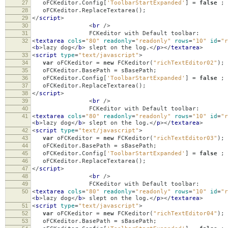
27
oFCKeditor
.
Config
[
'ToolbarStartExpanded'
]
=
false
;
28
oFCKeditor
.
ReplaceTextarea
();
29
</
script
>
30
<
br
/>
31
FCKeditor with Default toolbar:
32
<
textarea
cols
=
"80"
readonly
=
"readonly"
rows
=
"10"
id
=
"r
<
b
>
lazy dog
</
b
>
slept on the log.
</
p
></
textarea
>
33
<
script
type
=
"text/javascript"
>
34
var
oFCKeditor
=
new
FCKeditor
(
"richTextEditor02"
);
35
oFCKeditor
.
BasePath
=
sBasePath
;
36
oFCKeditor
.
Config
[
'ToolbarStartExpanded'
]
=
false
;
37
oFCKeditor
.
ReplaceTextarea
();
38
</
script
>
39
<
br
/>
40
FCKeditor with Default toolbar:
41
<
textarea
cols
=
"80"
readonly
=
"readonly"
rows
=
"10"
id
=
"r
<
b
>
lazy dog
</
b
>
slept on the log.
</
p
></
textarea
>
42
<
script
type
=
"text/javascript"
>
43
var
oFCKeditor
=
new
FCKeditor
(
"richTextEditor03"
);
44
oFCKeditor
.
BasePath
=
sBasePath
;
45
oFCKeditor
.
Config
[
'ToolbarStartExpanded'
]
=
false
;
46
oFCKeditor
.
ReplaceTextarea
();
47
</
script
>
48
<
br
/>
49
FCKeditor with Default toolbar:
50
<
textarea
cols
=
"80"
readonly
=
"readonly"
rows
=
"10"
id
=
"r
<
b
>
lazy dog
</
b
>
slept on the log.
</
p
></
textarea
>
51
<
script
type
=
"text/javascript"
>
52
var
oFCKeditor
=
new
FCKeditor
(
"richTextEditor04"
);
53
oFCKeditor
.
BasePath
=
sBasePath
;