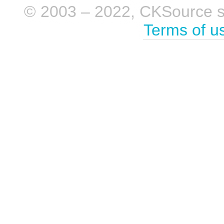
© 2003 – 2022, CKSource sp. 
Terms of u