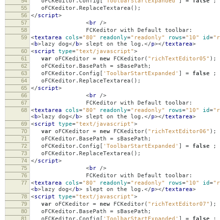
54
oFCKeditor
.
Config
[
'ToolbarStartExpanded'
]
=
false
;
55
oFCKeditor
.
ReplaceTextarea
();
56
</
script
>
57
<
br
/>
58
FCKeditor with Default toolbar:
59
<
textarea
cols
=
"80"
readonly
=
"readonly"
rows
=
"10"
id
=
"r
<
b
>
lazy dog
</
b
>
slept on the log.
</
p
></
textarea
>
60
<
script
type
=
"text/javascript"
>
61
var
oFCKeditor
=
new
FCKeditor
(
"richTextEditor05"
);
62
oFCKeditor
.
BasePath
=
sBasePath
;
63
oFCKeditor
.
Config
[
'ToolbarStartExpanded'
]
=
false
;
64
oFCKeditor
.
ReplaceTextarea
();
65
</
script
>
66
<
br
/>
67
FCKeditor with Default toolbar:
68
<
textarea
cols
=
"80"
readonly
=
"readonly"
rows
=
"10"
id
=
"r
<
b
>
lazy dog
</
b
>
slept on the log.
</
p
></
textarea
>
69
<
script
type
=
"text/javascript"
>
70
var
oFCKeditor
=
new
FCKeditor
(
"richTextEditor06"
);
71
oFCKeditor
.
BasePath
=
sBasePath
;
72
oFCKeditor
.
Config
[
'ToolbarStartExpanded'
]
=
false
;
73
oFCKeditor
.
ReplaceTextarea
();
74
</
script
>
75
<
br
/>
76
FCKeditor with Default toolbar:
77
<
textarea
cols
=
"80"
readonly
=
"readonly"
rows
=
"10"
id
=
"r
<
b
>
lazy dog
</
b
>
slept on the log.
</
p
></
textarea
>
78
<
script
type
=
"text/javascript"
>
79
var
oFCKeditor
=
new
FCKeditor
(
"richTextEditor07"
);
80
oFCKeditor
.
BasePath
=
sBasePath
;
81
oFCKeditor
.
Config
[
'ToolbarStartExpanded'
]
=
false
;