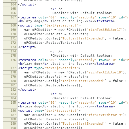
163
oFCKeditor
.
ReplaceTextarea
();
164
</
script
>
165
<
br
/>
166
FCKeditor with Default toolbar:
167
<
textarea
cols
=
"80"
readonly
=
"readonly"
rows
=
"10"
id
=
"r
<
b
>
lazy dog
</
b
>
slept on the log.
</
p
></
textarea
>
168
<
script
type
=
"text/javascript"
>
169
var
oFCKeditor
=
new
FCKeditor
(
"richTextEditor17"
);
170
oFCKeditor
.
BasePath
=
sBasePath
;
171
oFCKeditor
.
Config
[
'ToolbarStartExpanded'
]
=
false
;
172
oFCKeditor
.
ReplaceTextarea
();
173
</
script
>
174
<
br
/>
175
FCKeditor with Default toolbar:
176
<
textarea
cols
=
"80"
readonly
=
"readonly"
rows
=
"10"
id
=
"r
<
b
>
lazy dog
</
b
>
slept on the log.
</
p
></
textarea
>
177
<
script
type
=
"text/javascript"
>
178
var
oFCKeditor
=
new
FCKeditor
(
"richTextEditor18"
);
179
oFCKeditor
.
BasePath
=
sBasePath
;
180
oFCKeditor
.
Config
[
'ToolbarStartExpanded'
]
=
false
;
181
oFCKeditor
.
ReplaceTextarea
();
182
</
script
>
183
<
br
/>
184
FCKeditor with Default toolbar:
185
<
textarea
cols
=
"80"
readonly
=
"readonly"
rows
=
"10"
id
=
"r
<
b
>
lazy dog
</
b
>
slept on the log.
</
p
></
textarea
>
186
<
script
type
=
"text/javascript"
>
187
var
oFCKeditor
=
new
FCKeditor
(
"richTextEditor19"
);
188
oFCKeditor
.
BasePath
=
sBasePath
;
189
oFCKeditor
.
Config
[
'ToolbarStartExpanded'
]
=
false
;
190
oFCKeditor
.
ReplaceTextarea
();