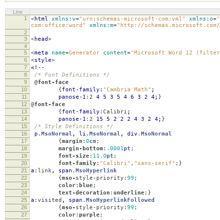
Line
1
<
html
xmlns:v
=
"urn:schemas-microsoft-com:vml"
xmlns:o
=
"
com:office:word"
xmlns:m
=
"http://schemas.microsoft.com/
2
3
<
head
>
4
5
<
meta
name
=
Generator
content
=
"Microsoft Word 12 (filter
6
<
style
>
7
<!
--
8
/* Font Definitions */
9
@
font-face
10
{
font-family
:
"Cambria Math"
;
11
panose-1
:
2
4
5
3
5
4
6
3
2
4
;
}
12
@
font-face
13
{
font-family
:
Calibri
;
14
panose-1
:
2
15
5
2
2
2
4
3
2
4
;
}
15
/* Style Definitions */
16
p
.
MsoNormal
,
li
.
MsoNormal
,
div
.
MsoNormal
17
{
margin
:
0
cm
;
18
margin-bottom
:
.0001
pt
;
19
font-size
:
11.0
pt
;
20
font-family
:
"Calibri"
,
"sans-serif"
;}
21
a
:
link
,
span
.
MsoHyperlink
22
{
mso-
style-priority
:
99
;
23
color
:
blue
;
24
text-decoration
:
underline
;}
25
a
:
visited
,
span
.
MsoHyperlinkFollowed
26
{
mso-
style-priority
:
99
;
27
color
:
purple
;