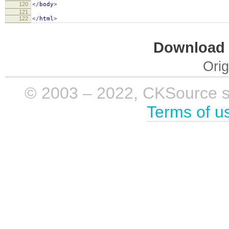
120
</
body
>
121
122
</
html
>
Download i
Orig
© 2003 – 2022, CKSource sp. 
Terms of u