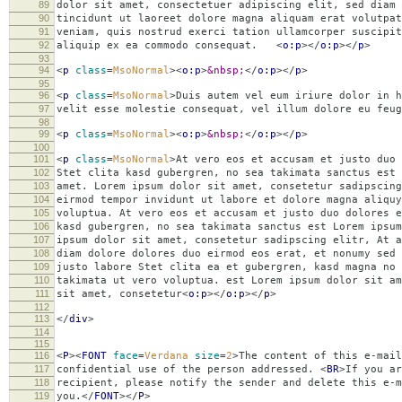
89
dolor sit amet, consectetuer adipiscing elit, sed diam
90
tincidunt ut laoreet dolore magna aliquam erat volutpat
91
veniam, quis nostrud exerci tation ullamcorper suscipit
92
aliquip ex ea commodo consequat.
<
o:p
></
o:p
></
p
>
93
94
<
p
class
=
MsoNormal
><
o:p
>
&nbsp;
</
o:p
></
p
>
95
96
<
p
class
=
MsoNormal
>
Duis autem vel eum iriure dolor in h
97
velit esse molestie consequat, vel illum dolore eu f
98
99
<
p
class
=
MsoNormal
><
o:p
>
&nbsp;
</
o:p
></
p
>
100
101
<
p
class
=
MsoNormal
>
At vero eos et accusam et justo duo 
102
Stet clita kasd gubergren, no sea takimata sanctus est 
103
amet. Lorem ipsum dolor sit amet, consetetur sadipscing
104
eirmod tempor invidunt ut labore et dolore magna aliquy
105
voluptua. At vero eos et accusam et justo duo dolores e
106
kasd gubergren, no sea takimata sanctus est Lorem ipsum
107
ipsum dolor sit amet, consetetur sadipscing elitr, At 
108
diam dolore dolores duo eirmod eos erat, et nonumy sed 
109
justo labore Stet clita ea et gubergren, kasd magna no 
110
takimata ut vero voluptua. est Lorem ipsum dolor sit am
111
sit amet, consetetur
<
o:p
></
o:p
></
p
>
112
113
</
div
>
114
115
116
<
P
><
FONT
face
=
Verdana
size
=
2
>
The content of this e-mail
117
confidential use of the person addressed.
<
BR
>
If you ar
118
recipient, please notify the sender and delete this e-m
119
you.
</
FONT
></
P
>