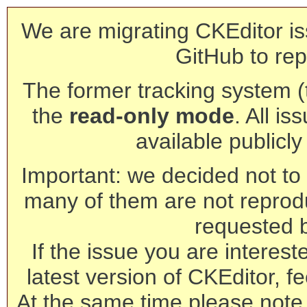
We are migrating CKEditor is
GitHub to rep
The former tracking system (th
the
read-only mode
. All is
available publicl
Important: we decided not to t
many of them are not reprod
requested 
If the issue you are interest
latest version of CKEditor, fe
At the same time please note 