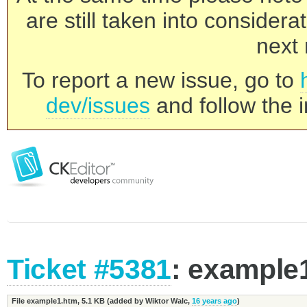
are still taken into consider
next 
To report a new issue, go to
dev/issues
and follow the i
Ticket #5381
: example
File example1.htm,
5.1 KB
(added by
Wiktor Walc
,
16 years ago
)