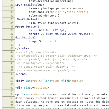
28
text-decoration
:
underline
;}
29
span
.
EmailStyle17
30
{
mso-
style-type
:
personal-compose
;
31
font-family
:
"Calibri"
,
"sans-serif"
;
32
color
:
windowtext
;}
33
.
MsoChpDefault
34
{
mso-
style-type
:
export-only
;}
35
@
page
Section1
36
{
size
:
612
.
0pt
792
.
0pt
;
37
margin
:
70
.
85pt
70
.
85pt
2
.
0cm
70
.
85pt
;
}
38
div
.
Section1
39
{
page
:
Section1
;}
40
--
>
41
</
style
>
42
<!--[if gte mso 9]><xml>
43
<o:shapedefaults v:ext="edit" spidmax="1026" />
44
</xml><![endif]--><!--[if gte mso 9]><xml>
45
<o:shapelayout v:ext="edit">
46
<o:idmap v:ext="edit" data="1" />
47
</o:shapelayout></xml><![endif]-->
48
</
head
>
49
50
<
body
lang
=
DE-CH
link
=
blue
vlink
=
purple
>
51
52
<
div
class
=
Section1
>
53
54
<
p
class
=
MsoNormal
>
Lorem ipsum dolor sit amet, consetet
55
diam nonumy eirmod tempor invidunt ut labore et dolore 
56
diam voluptua. At vero eos et accusam et justo duo dolo
57
clita kasd gubergren, no sea takimata sanctus est Lorem