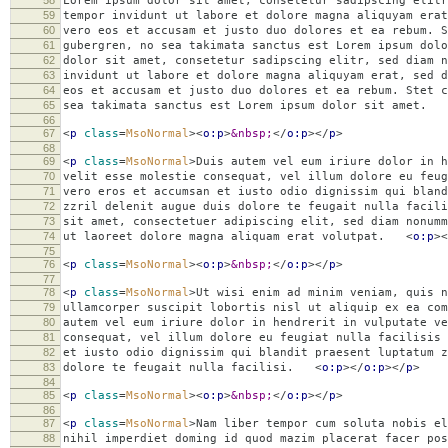
58
Lorem ipsum dolor sit amet, consetetur sadipscing elitr
59
tempor invidunt ut labore et dolore magna aliquyam erat
60
vero eos et accusam et justo duo dolores et ea rebum. S
61
gubergren, no sea takimata sanctus est Lorem ipsum dolo
62
dolor sit amet, consetetur sadipscing elitr, sed diam n
63
invidunt ut labore et dolore magna aliquyam erat, sed d
64
eos et accusam et justo duo dolores et ea rebum. Stet c
65
sea takimata sanctus est Lorem ipsum dolor sit amet.
66
67
<
p
class
=
MsoNormal
><
o:p
>
&nbsp;
</
o:p
></
p
>
68
69
<
p
class
=
MsoNormal
>
Duis autem vel eum iriure dolor in h
70
velit esse molestie consequat, vel illum dolore eu feug
71
vero eros et accumsan et iusto odio dignissim qui blan
72
zzril delenit augue duis dolore te feugait nulla facili
73
sit amet, consectetuer adipiscing elit, sed diam nonumm
74
ut laoreet dolore magna aliquam erat volutpat.
<
o:p
><
75
76
<
p
class
=
MsoNormal
><
o:p
>
&nbsp;
</
o:p
></
p
>
77
78
<
p
class
=
MsoNormal
>
Ut wisi enim ad minim veniam, quis n
79
ullamcorper suscipit lobortis nisl ut aliquip ex ea co
80
autem vel eum iriure dolor in hendrerit in vulputate ve
81
consequat, vel illum dolore eu feugiat nulla facilisis 
82
et iusto odio dignissim qui blandit praesent luptatum z
83
dolore te feugait nulla facilisi.
<
o:p
></
o:p
></
p
>
84
85
<
p
class
=
MsoNormal
><
o:p
>
&nbsp;
</
o:p
></
p
>
86
87
<
p
class
=
MsoNormal
>
Nam liber tempor cum soluta nobis el
88
nihil imperdiet doming id quod mazim placerat facer pos