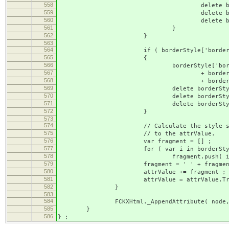
558
delete borderStyle['border-'
559
delete borderStyle['border-'
560
delete borderStyle['border-'
561
}
562
}
563
564
if ( borderStyle['border-width'] && bo
565
{
566
borderStyle['border'] = border
567
+ borderStyle['border-
568
+ borderStyle['borde
569
delete borderStyle['borde
570
delete borderStyle['borde
571
delete borderStyle['borde
572
}
573
574
// Calculate the style string fragmen
575
// to the attrValue.
576
var fragment = [] ;
577
for ( var i in borderStyl
578
fragment.push( i + ': ' + b
579
fragment = ' ' + fragment.join(
580
attrValue += fragment ;
581
attrValue = attrValue.Trim
582
}
583
584
FCKXHtml._AppendAttribute( node, 'style_
585
}
586
} ;