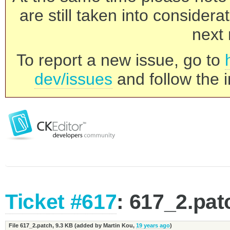
are still taken into consider
next 
To report a new issue, go to
dev/issues
and follow the i
Ticket #617
: 617_2.pat
File 617_2.patch,
9.3 KB
(added by
Martin Kou
,
19 years ago
)