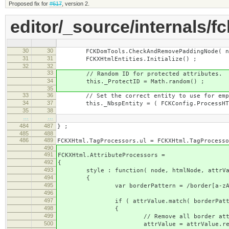
Proposed fix for
#617
, version 2.
editor/_source/internals/fc
30
30
FCKDomTools.CheckAndRemovePaddingNode( node
31
31
FCKXHtmlEntities.Initialize() ;
32
32
33
// Random ID for protected attributes.
34
this._ProtectID = Math.random() ;
35
33
36
// Set the correct entity to use for empt
34
37
this._NbspEntity = ( FCKConfig.ProcessHTMLE
35
38
…
…
484
487
} ;
485
488
486
489
FCKXHtml.TagProcessors.ul = FCKXHtml.TagProcesso
490
491
FCKXHtml.AttributeProcessors =
492
{
493
style : function( node, htmlNode, attrVa
494
{
495
var borderPattern = /border[a-zA-Z-]*
496
497
if ( attrValue.match( borderPatte
498
{
499
// Remove all border attributes f
500
attrValue = attrValue.replace( b