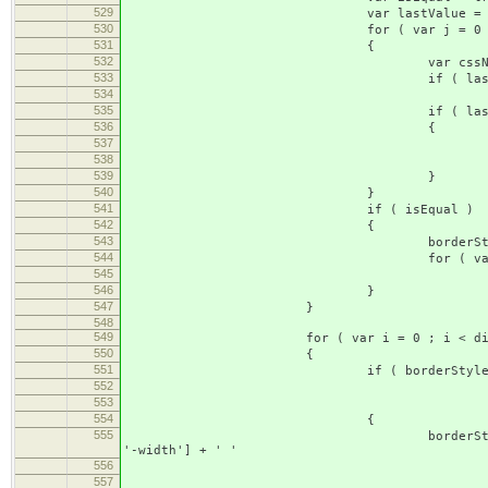
529
var lastValue = nul
530
for ( var j = 0 ; j < direct
531
{
532
var cssName = ['border', dire
533
if ( lastValue ==
534
lastValue = borderS
535
if ( lastValue != borde
536
{
537
isEqual = fa
538
break 
539
}
540
}
541
if ( isEqual )
542
{
543
borderStyle['border-' + st
544
for ( var j = 0 ; j < dir
545
delete borderStyle[['border'
546
}
547
}
548
549
for ( var i = 0 ; i < direction
550
{
551
if ( borderStyle['border-' + d
552
borderStyle['border-' + 
553
borderStyle['border-' + 
554
{
555
borderStyle['border-' + directi
'-width'] + ' '
556
+ borderStyle['border-' +
557
+ borderStyle['border-' +