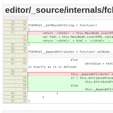
editor/_source/internals/f
24
24
25
25
FCKXHtml._GetMainXmlString = function()
26
26
{
27
return '<xhtml>' + this.MainNode.innerHTM
27
var html = this.MainNode.innerHTML.replace( 
28
return '<xhtml>' + html + '</xhtml>' ;
28
29
}
29
30
30
31
FCKXHtml._AppendAttributes = function( xmlNode, 
…
…
60
61
else
61
62
sAttValue = htmlNode.getAttribute
it exactly as it is defined.
62
63
63
this._AppendAttribute( node, sAt
64
if ( this.AttributeProcessors[
65
this.AttributeProcessors[sAttNam
66
else
67
this._AppendAttribute( node, 
64
68
}
65
69
}
66
70
}