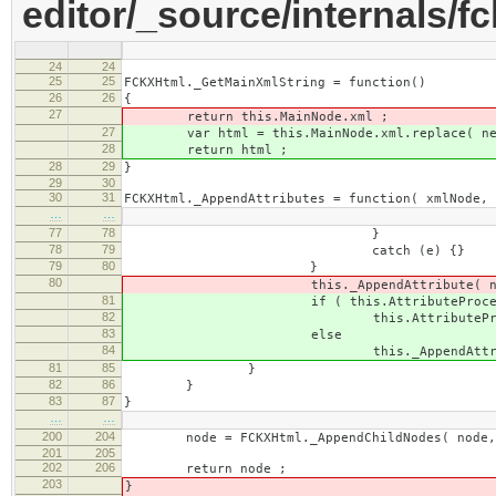
editor/_source/internals/fc
24
24
25
25
FCKXHtml._GetMainXmlString = function()
26
26
{
27
return this.MainNode.xml ;
27
var html = this.MainNode.xml.replace( new Re
28
return html ;
28
29
}
29
30
30
31
FCKXHtml._AppendAttributes = function( xmlNode, 
…
…
77
78
}
78
79
catch (e) {}
79
80
}
80
this._AppendAttribute( node, sAttNam
81
if ( this.AttributeProcessors[
82
this.AttributeProcessors[sAttNa
83
else
84
this._AppendAttribute( node, sAtt
81
85
}
82
86
}
83
87
}
…
…
200
204
node = FCKXHtml._AppendChildNodes( node, 
201
205
202
206
return node ;
203
}