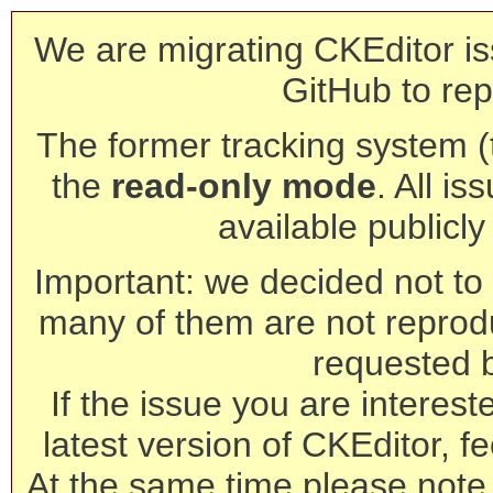
We are migrating CKEditor is
GitHub to rep
The former tracking system (th
the
read-only mode
. All is
available publicl
Important: we decided not to t
many of them are not reprod
requested 
If the issue you are interest
latest version of CKEditor, fe
At the same time please note 