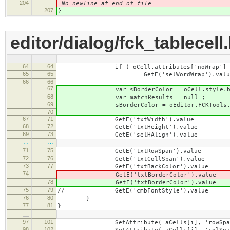
204
No newline at end of file
207
}
editor/dialog/fck_tablecell
64
64
if ( oCell.attributes['noWrap'] != null 
65
65
GetE('selWordWrap').value = !o
66
66
67
var sBorderColor = oCell.style.bord
68
var matchResults = null ;
69
sBorderColor = oEditor.FCKTools.RGBTo
70
67
71
GetE('txtWidth').value =
68
72
GetE('txtHeight').value = GetAt
69
73
GetE('selHAlign').value = GetA
…
…
71
75
GetE('txtRowSpan').value = GetA
72
76
GetE('txtCollSpan').value = GetA
73
77
GetE('txtBackColor').value = Get
74
GetE('txtBorderColor').value
78
GetE('txtBorderColor').value
75
79
// GetE('cmbFontStyle').value =
76
80
}
77
81
}
…
…
97
101
SetAttribute( aCells[i], 'rowSpan
98
102