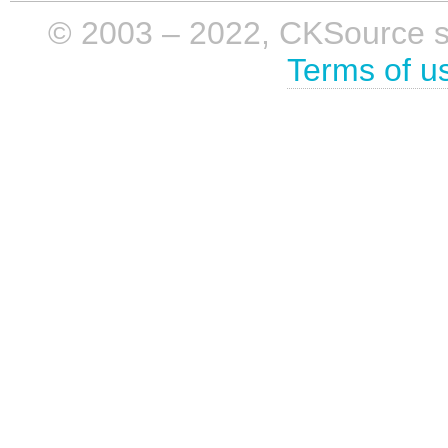
© 2003 – 2022, CKSource sp. 
Terms of u