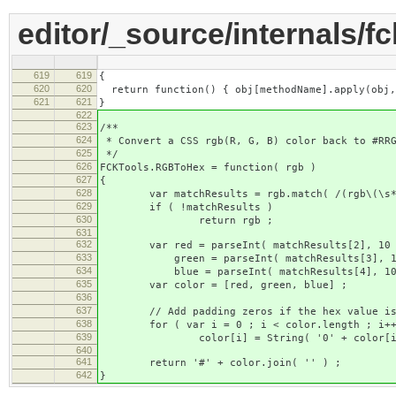
editor/_source/internals/fc
619
619
{
620
620
return function() { obj[methodName].apply(obj,
621
621
}
622
623
/**
624
* Convert a CSS rgb(R, G, B) color back to #RRG
625
*/
626
FCKTools.RGBToHex = function( rgb )
627
{
628
var matchResults = rgb.match( /(rgb\(\s*(\d
629
if ( !matchResults )
630
return rgb ;
631
632
var red = parseInt( matchResults[2], 10 )
633
green = parseInt( matchResults[3], 10 )
634
blue = parseInt( matchResults[4], 10 ).
635
var color = [red, green, blue] ;
636
637
// Add padding zeros if the hex value is 
638
for ( var i = 0 ; i < color.length ; i++
639
color[i] = String( '0' + color[i] ).
640
641
return '#' + color.join( '' ) ;
642
}