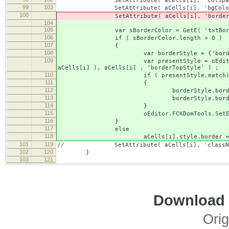
SetAttribute( aCells[i], 'colSpan
99
103
SetAttribute( aCells[i], 'bgColor
100
SetAttribute( aCells[i], 'borderColor'
104
105
var sBorderColor = GetE( 'txtBorderC
106
if ( sBorderColor.length > 0 )
107
{
108
var borderStyle = {'borderColor'
109
var presentStyle = oEditor.FCKDomTools
aCells[i] ), aCells[i] , 'borderTopStyle' ) ;
110
if ( presentStyle.match( /^(none
111
{
112
borderStyle.borderWidth 
113
borderStyle.borderStyle =
114
}
115
oEditor.FCKDomTools.SetElementStyl
116
}
117
else
118
aCells[i].style.border = 'de
101
119
// SetAttribute( aCells[i], 'className'
102
120
}
103
121
Download i
Orig