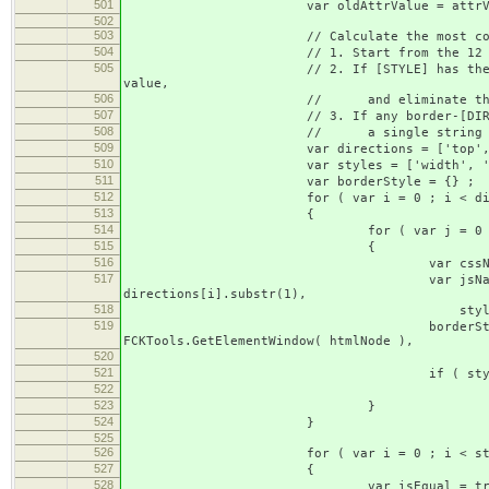
501
var oldAttrValue = attrVal
502
503
// Calculate the most compact bor
504
// 1. Start from the 12 basic bord
505
// 2. If [STYLE] has the same value fo
value,
506
// and eliminate the redund
507
// 3. If any border-[DIRECTION] or bor
508
// a single string and eliminat
509
var directions = ['top', 'right'
510
var styles = ['width', 'style'
511
var borderStyle = {} ;
512
for ( var i = 0 ; i < direction
513
{
514
for ( var j = 0 ; j < style
515
{
516
var cssName = ['border', dire
517
var jsName = ['border', direc
directions[i].substr(1),
518
styles[j].charAt(0).toUpperCa
519
borderStyle[cssName] = FCKDo
FCKTools.GetElementWindow( htmlNode ),
520
htmlNode, js
521
if ( styles[j] == '
522
borderStyle[cssName] = FCKT
523
}
524
}
525
526
for ( var i = 0 ; i < styles.l
527
{
528
var isEqual = true