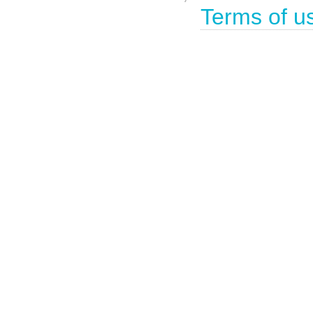
Terms of u