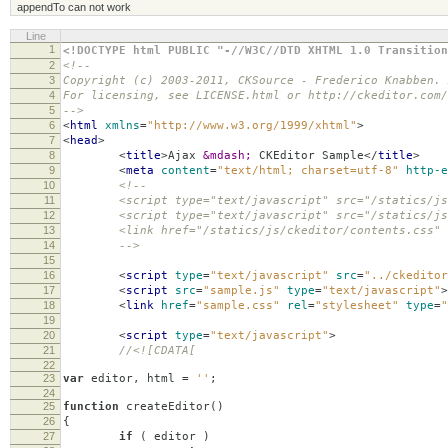
appendTo can not work
Line
1
<!DOCTYPE html PUBLIC "-//W3C//DTD XHTML 1.0 Transition
2
<!--
3
Copyright (c) 2003-2011, CKSource - Frederico Knabben.
4
For licensing, see LICENSE.html or http://ckeditor.com/
5
-->
6
<
html
xmlns
=
"http://www.w3.org/1999/xhtml"
>
7
<
head
>
8
<
title
>
Ajax
&mdash;
CKEditor Sample
</
title
>
9
<
meta
content
=
"text/html; charset=utf-8"
http-e
10
<!--
11
<script type="text/javascript" src="/statics/js/c
12
<script type="text/javascript" src="/statics/js/
13
<link href="/statics/js/ckeditor/contents.css" rel
14
-->
15
16
<
script
type
=
"text/javascript"
src
=
"../ckeditor
17
<
script
src
=
"sample.js"
type
=
"text/javascript"
>
18
<
link
href
=
"sample.css"
rel
=
"stylesheet"
type
=
"
19
20
<
script
type
=
"text/javascript"
>
21
//<![CDATA[
22
23
var
editor
,
html
=
''
;
24
25
function
createEditor
()
26
{
27
if
(
editor
)