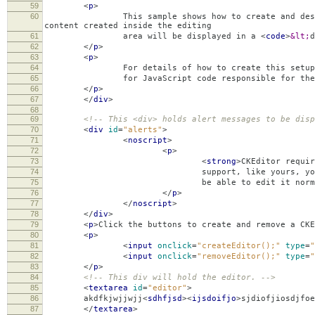
59
<
p
>
60
This sample shows how to create and destroy CKE
content created inside the editing
61
area will be displayed in a
<
code
>
&lt;
d
62
</
p
>
63
<
p
>
64
For details of how to create this setup check
65
for JavaScript code responsible for the creati
66
</
p
>
67
</
div
>
68
69
<!-- This <div> holds alert messages to be disp
70
<
div
id
=
"alerts"
>
71
<
noscript
>
72
<
p
>
73
<
strong
>
CKEditor requir
74
support, like yours, you should still s
75
be able to edit it normally, without
76
</
p
>
77
</
noscript
>
78
</
div
>
79
<
p
>
Click the buttons to create and remove a CKE
80
<
p
>
81
<
input
onclick
=
"createEditor();"
type
=
"
82
<
input
onclick
=
"removeEditor();"
type
=
"
83
</
p
>
84
<!-- This div will hold the editor. -->
85
<
textarea
id
=
"editor"
>
86
akdfkjwjjwjj
<
sdhfjsd
><
ijsdoifjo
>
sjdiofjiosdjfoe
87
</
textarea
>