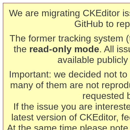
We are migrating CKEditor is
GitHub to rep
The former tracking system (th
the
read-only mode
. All is
available publicl
Important: we decided not to t
many of them are not reprod
requested 
If the issue you are interest
latest version of CKEditor, fe
At the same time please note 