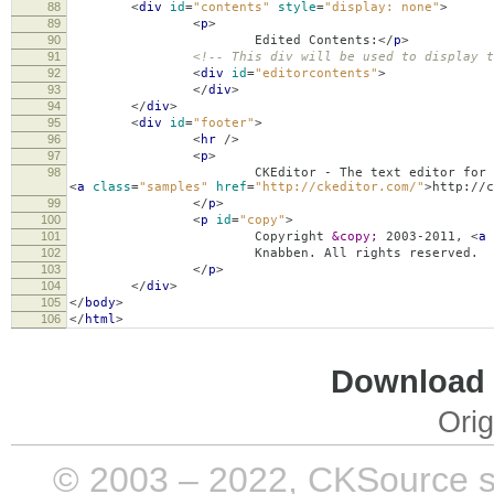
88
<
div
id
=
"contents"
style
=
"display: none"
>
89
<
p
>
90
Edited Contents:
</
p
>
91
<!-- This div will be used to display t
92
<
div
id
=
"editorcontents"
>
93
</
div
>
94
</
div
>
95
<
div
id
=
"footer"
>
96
<
hr
/>
97
<
p
>
98
CKEditor - The text editor for the 
<
a
class
=
"samples"
href
=
"http://ckeditor.com/"
>
http://c
99
</
p
>
100
<
p
id
=
"copy"
>
101
Copyright
&copy;
2003-2011,
<
a
102
Knabben. All rights reserved.
103
</
p
>
104
</
div
>
105
</
body
>
106
</
html
>
Download i
Orig
© 2003 – 2022, CKSource sp. 