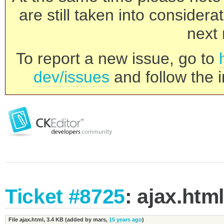
are still taken into consider
next 
To report a new issue, go to
dev/issues
and follow the i
Ticket #8725
: ajax.htm
File ajax.html,
3.4 KB
(added by
mars
,
15 years ago
)