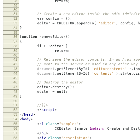
28
return
;
29
30
31
// Create a new editor inside the <div id="edit
32
var
config
=
{};
33
editor
=
CKEDITOR
.
appendTo
(
'editor'
,
config
,
h
34
}
35
36
function
removeEditor
()
37
{
38
if
(
!
editor
)
39
return
;
40
41
// Retrieve the editor contents. In an Ajax app
42
// sent to the server or used in any other way.
43
document
.
getElementById
(
'editorcontents'
).
inn
44
document
.
getElementById
(
'contents'
).
style
.
dis
45
46
// Destroy the editor.
47
editor
.
destroy
();
48
editor
=
null
;
49
}
50
51
//]]>
52
</
script
>
53
</
head
>
54
<
body
>
55
<
h1
class
=
"samples"
>
56
CKEditor Sample
&mdash;
Create and Dest
57
</
h1
>
58
<
div
class
=
"description"
>