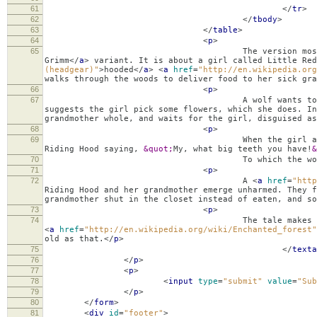
61
</
tr
>
62
</
tbody
>
63
</
table
>
64
<
p
>
65
The version most widely known 
Grimm
</
a
>
variant. It is about a girl called Little Re
(headgear)"
>
hooded
</
a
>
<
a
href
=
"http://en.wikipedia.org
walks through the woods to deliver food to her sick gra
66
<
p
>
67
A wolf wants to eat the girl but is af
suggests the girl pick some flowers, which she does. In
grandmother whole, and waits for the girl, disguised as
68
<
p
>
69
When the girl arrives, she notices he look
Riding Hood saying,
&quot;
My, what big teeth you have!
&
70
To which the wolf rep
71
<
p
>
72
A
<
a
href
=
"http
Riding Hood and her grandmother emerge unharmed. They f
grandmother shut in the closet instead of eaten, and so
73
<
p
>
74
The tale makes the clearest contrast b
<
a
href
=
"http://en.wikipedia.org/wiki/Enchanted_forest"
old as that.
</
p
>
75
</
texta
76
</
p
>
77
<
p
>
78
<
input
type
=
"submit"
value
=
"Sub
79
</
p
>
80
</
form
>
81
<
div
id
=
"footer"
>