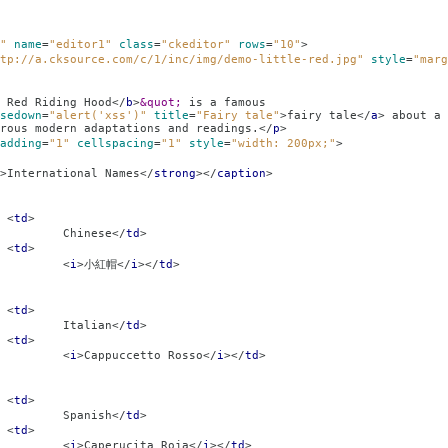
"
name
=
"editor1"
class
=
"ckeditor"
rows
=
"10"
>
tp://a.cksource.com/c/1/inc/img/demo-little-red.jpg"
style
=
"marg
 Red Riding Hood
</
b
>
&quot;
is a famous
sedown
=
"alert('xss')"
title
=
"Fairy tale"
>
fairy tale
</
a
>
about a 
rous modern adaptations and readings.
</
p
>
adding
=
"1"
cellspacing
=
"1"
style
=
"width: 200px;"
>
>
International Names
</
strong
></
caption
>
<
td
>
se
</
td
>
<
td
>
<
i
>
小紅帽
</
i
></
td
>
<
td
>
an
</
td
>
<
td
>
<
i
>
Cappuccetto Rosso
</
i
></
td
>
<
td
>
sh
</
td
>
<
td
>
<
i
>
Caperucita Roja
</
i
></
td
>