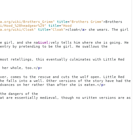
a.org/wiki/Brothers_Grimm"
title
=
"Brothers Grimm"
>
Brothers
i/Hood_%28headgear%29"
title
=
"Hood
a.org/wiki/Cloak"
title
=
"Cloak"
>
cloak
</
a
>
she wears. The girl
l, and she na
&iuml;
vely tells him where she is going. He
entry by pretending to be the girl. He swallows the
gs, this eventually culminates with Little Red
 her whole, too.
</
p
>
ver, comes to the rescue and cuts the wolf open. Little Red
he falls into a well. Other versions of the story have had the
dvances on her rather than after she is eaten.
</
p
>
angers of the
at are essentially medieval, though no written versions are as