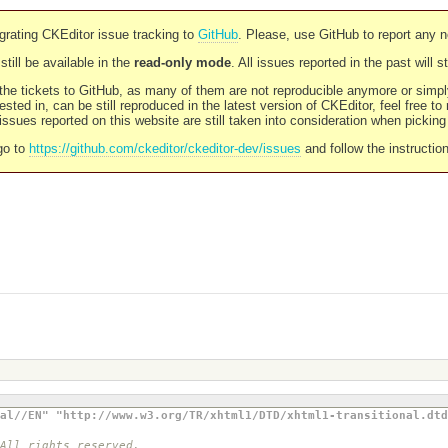
rating CKEditor issue tracking to
GitHub
. Please, use GitHub to report any 
still be available in the
read-only mode
. All issues reported in the past will 
l the tickets to GitHub, as many of them are not reproducible anymore or sim
ested in, can be still reproduced in the latest version of CKEditor, feel free to
ssues reported on this website are still taken into consideration when pickin
go to
https://github.com/ckeditor/ckeditor-dev/issues
and follow the instructio
al//EN" "http://www.w3.org/TR/xhtml1/DTD/xhtml1-transitional.dtd
 All rights reserved.