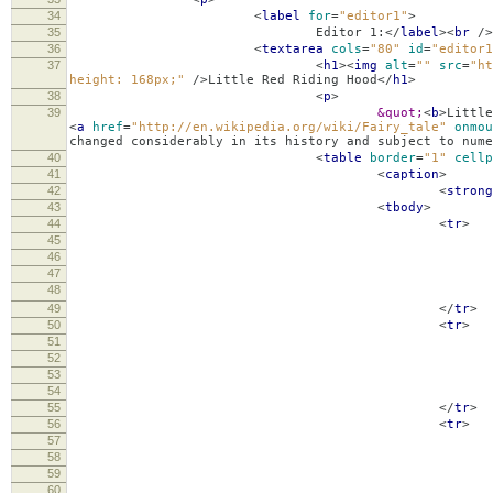
34
<
label
for
=
"editor1"
>
35
Editor 1:
</
label
><
br
/>
36
<
textarea
cols
=
"80"
id
=
"editor1
37
<
h1
><
img
alt
=
""
src
=
"ht
height: 168px;"
/>
Little Red Riding Hood
</
h1
>
38
<
p
>
39
&quot;
<
b
>
Little
<
a
href
=
"http://en.wikipedia.org/wiki/Fairy_tale"
onmou
changed considerably in its history and subject to nume
40
<
table
border
=
"1"
cellp
41
<
caption
>
42
<
strong
43
<
tbody
>
44
<
tr
>
45
46
Chine
47
48
49
</
tr
>
50
<
tr
>
51
52
Itali
53
54
55
</
tr
>
56
<
tr
>
57
58
Spani
59
60