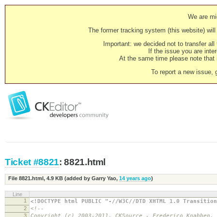
We are mig
The former tracking system (this website) will 
Important: we decided not to transfer al
If the issue you are inter
At the same time please note that i
To report a new issue, 
Ticket #8821
: 8821.html
File 8821.html,
4.9 KB
(added by
Garry Yao
,
14 years ago
)
Line
1
<!DOCTYPE html PUBLIC "-//W3C//DTD XHTML 1.0 Transition
2
<!--
3
Copyright (c) 2003-2011, CKSource - Frederico Knabben.