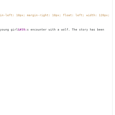
in-left: 10px; margin-right: 10px; float: left; width: 120px;
young girl
&#39;
s encounter with a wolf. The story has been