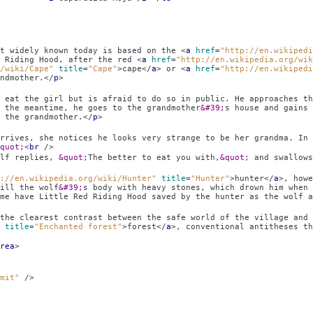
today is based on the
<
a
href
=
"http://en.wikipedi
d Riding Hood, after the red
<
a
href
=
"http://en.wikipedia.org/wik
/wiki/Cape"
title
=
"Cape"
>
cape
</
a
>
or
<
a
href
=
"http://en.wikipedi
ndmother.
</
p
>
raid to do so in public. He approaches the gir
 the meantime, he goes to the grandmother
&#39;
s house and gains 
 the grandmother.
</
p
>
s very strange to be her grandma. In most retellin
quot;
<
br
/>
lies,
&quot;
The better to eat you with,
&quot;
and swallows
://en.wikipedia.org/wiki/Hunter"
title
=
"Hunter"
>
hunter
</
a
>
, howe
ill the wolf
&#39;
s body with heavy stones, which drown him when 
me have Little Red Riding Hood saved by the hunter as the wolf a
etween the safe world of the village and the d
title
=
"Enchanted forest"
>
forest
</
a
>
, conventional antitheses th
rea
>
mit"
/>