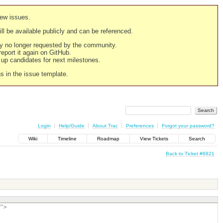
new issues.
still be available publicly and can be referenced.
ply no longer requested by the community.
 report it again on GitHub.
g up candidates for next milestones.
ns in the issue template.
Login
Help/Guide
About Trac
Preferences
Forgot your password?
Wiki
Timeline
Roadmap
View Tickets
Search
Back to Ticket #8821
">