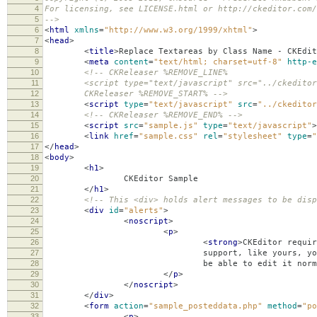
4
For licensing, see LICENSE.html or http://ckeditor.com/
5
-->
6
<
html
xmlns
=
"http://www.w3.org/1999/xhtml"
>
7
<
head
>
8
<
title
>
Replace Textareas by Class Name - CKEdit
9
<
meta
content
=
"text/html; charset=utf-8"
http-e
10
<!-- CKReleaser %REMOVE_LINE%
11
<script type="text/javascript" src="../ckeditor.
12
CKReleaser %REMOVE_START% -->
13
<
script
type
=
"text/javascript"
src
=
"../ckeditor
14
<!-- CKReleaser %REMOVE_END% -->
15
<
script
src
=
"sample.js"
type
=
"text/javascript"
>
16
<
link
href
=
"sample.css"
rel
=
"stylesheet"
type
=
"
17
</
head
>
18
<
body
>
19
<
h1
>
20
CKEditor Sample
21
</
h1
>
22
<!-- This <div> holds alert messages to be disp
23
<
div
id
=
"alerts"
>
24
<
noscript
>
25
<
p
>
26
<
strong
>
CKEditor requir
27
support, like yours, you should still s
28
be able to edit it normally, without
29
</
p
>
30
</
noscript
>
31
</
div
>
32
<
form
action
=
"sample_posteddata.php"
method
=
"po
33
<
p
>