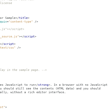
license
or Sample
</
title
>
quiv
=
"content-type"
/>
js"></script>
_source.js"
></
script
>
</
script
>
text/css"
/>
lay in the sample page. -->
es JavaScript to run
</
strong
>
. In a browser with no JavaScript
ee the contents (HTML data) and you should
 a rich editor interface.
st"
>