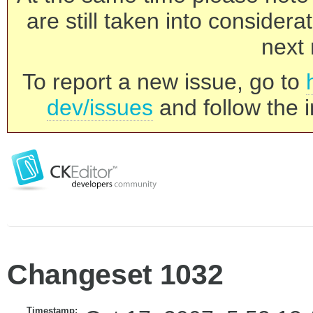
are still taken into consider
next 
To report a new issue, go to
dev/issues
and follow the i
Changeset 1032
Timestamp: