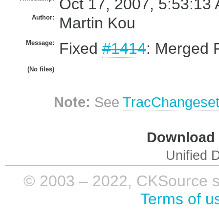
Oct 17, 2007, 5:53:13 
Author:
Martin Kou
Message:
Fixed
#1414
: Merged F
(No files)
Note:
See
TracChangese
Download i
Unified D
© 2003 – 2022, CKSource sp. 
Terms of u