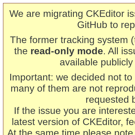
We are migrating CKEditor is
GitHub to rep
The former tracking system (th
the
read-only mode
. All is
available publicl
Important: we decided not to t
many of them are not reprod
requested 
If the issue you are interest
latest version of CKEditor, fe
At the same time please note 