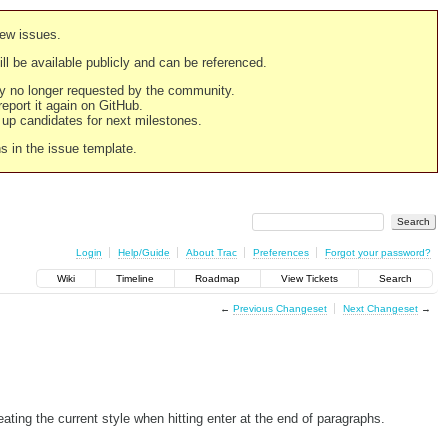
new issues.
still be available publicly and can be referenced.
ply no longer requested by the community.
 report it again on GitHub.
g up candidates for next milestones.
ns in the issue template.
Login
Help/Guide
About Trac
Preferences
Forgot your password?
Wiki
Timeline
Roadmap
View Tickets
Search
←
Previous Changeset
Next Changeset
→
g the current style when hitting enter at the end of paragraphs.