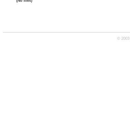
(No files)
© 2003 