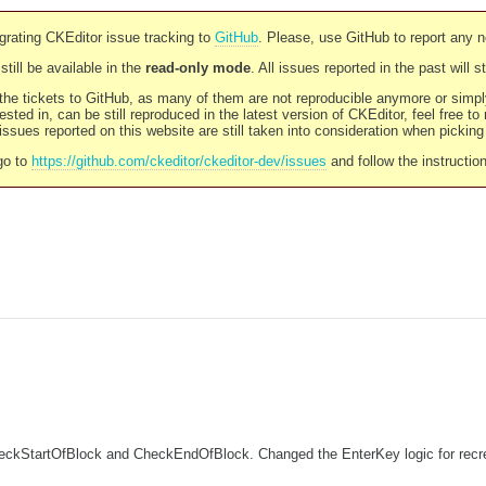
rating CKEditor issue tracking to
GitHub
. Please, use GitHub to report any 
still be available in the
read-only mode
. All issues reported in the past will 
l the tickets to GitHub, as many of them are not reproducible anymore or sim
ested in, can be still reproduced in the latest version of CKEditor, feel free to
ssues reported on this website are still taken into consideration when pickin
go to
https://github.com/ckeditor/ckeditor-dev/issues
and follow the instructio
StartOfBlock and CheckEndOfBlock. Changed the EnterKey logic for recreatin