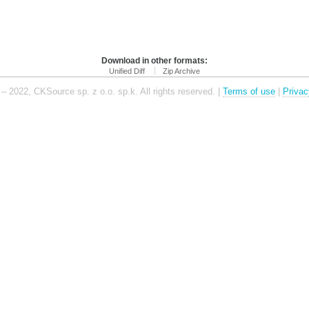
Download in other formats:
Unified Diff
Zip Archive
– 2022, CKSource sp. z o.o. sp.k. All rights reserved. |
Terms of use
|
Privac