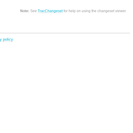
Note:
See
TracChangeset
for help on using the changeset viewer.
y policy