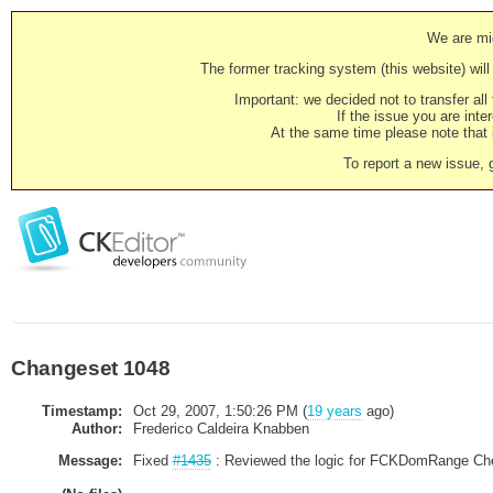
We are mig
The former tracking system (this website) will 
Important: we decided not to transfer al
If the issue you are inter
At the same time please note that i
To report a new issue, 
Changeset 1048
Timestamp:
Oct 29, 2007, 1:50:26 PM (
19 years
ago)
Author:
Frederico Caldeira Knabben
Message:
Fixed
#1435
: Reviewed the logic for FCKDomRange Check