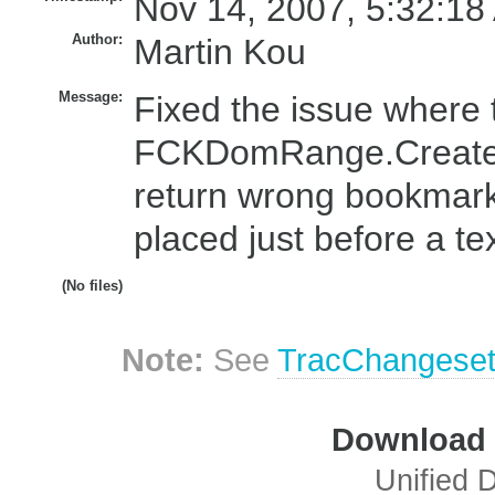
Nov 14, 2007, 5:32:18
Author:
Martin Kou
Message:
Fixed the issue where 
FCKDomRange.CreateB
return wrong bookmark 
placed just before a te
(No files)
Note:
See
TracChangese
Download i
Unified D