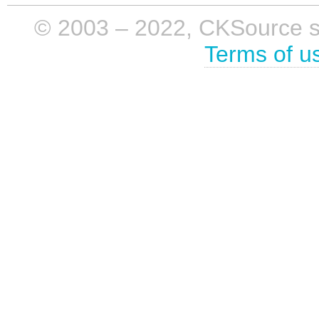
© 2003 – 2022, CKSource sp. 
Terms of u