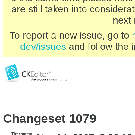
are still taken into consider
next 
To report a new issue, go to
dev/issues
and follow the i
Changeset 1079
Timestamp: