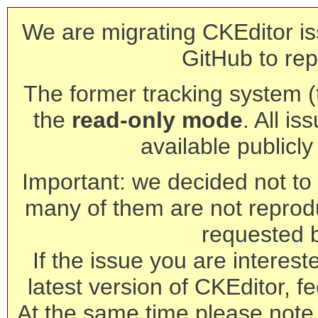
We are migrating CKEditor is
GitHub to rep
The former tracking system (th
the
read-only mode
. All is
available publicl
Important: we decided not to t
many of them are not reprod
requested 
If the issue you are interest
latest version of CKEditor, fe
At the same time please note 