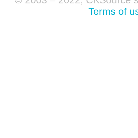
Terms of u