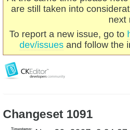
are still taken into consider
next 
To report a new issue, go to
dev/issues
and follow the i
Changeset 1091
Timestamp: