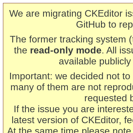
We are migrating CKEditor is
GitHub to rep
The former tracking system (th
the
read-only mode
. All is
available publicl
Important: we decided not to t
many of them are not reprod
requested 
If the issue you are interest
latest version of CKEditor, fe
At the same time please note 