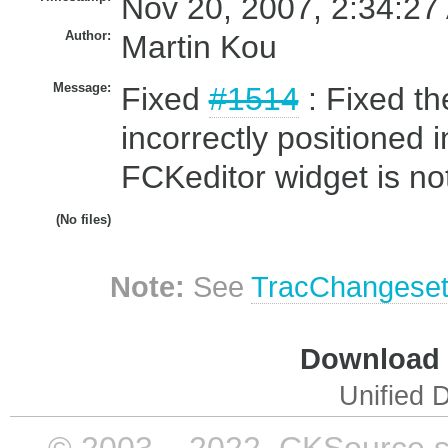
Nov 20, 2007, 2:34:27
Author:
Martin Kou
Message:
Fixed
#1514
: Fixed t
incorrectly positioned
FCKeditor widget is not
(No files)
Note:
See
TracChangese
Download i
Unified D
© 2003 – 2022, CKSource sp. 