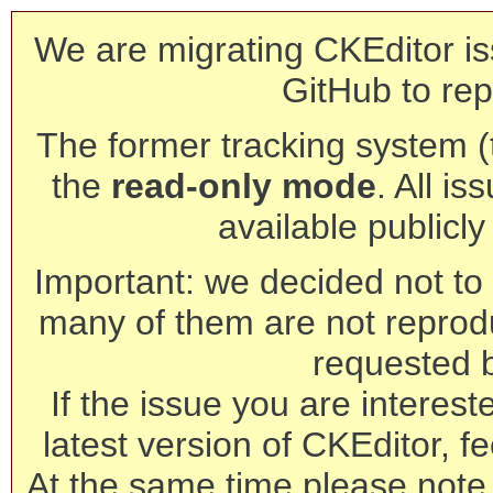
We are migrating CKEditor is
GitHub to rep
The former tracking system (th
the
read-only mode
. All is
available publicl
Important: we decided not to t
many of them are not reprod
requested 
If the issue you are interest
latest version of CKEditor, fe
At the same time please note 