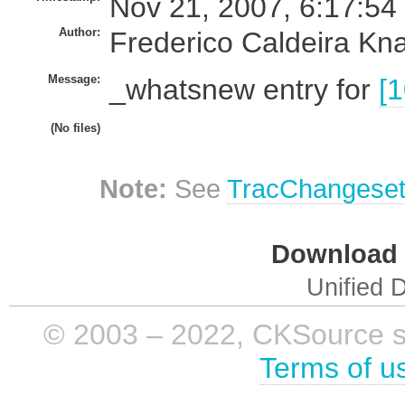
Nov 21, 2007, 6:17:54
Author:
Frederico Caldeira Kn
Message:
_whatsnew entry for
[
(No files)
Note:
See
TracChangese
Download i
Unified D
© 2003 – 2022, CKSource sp. 
Terms of u