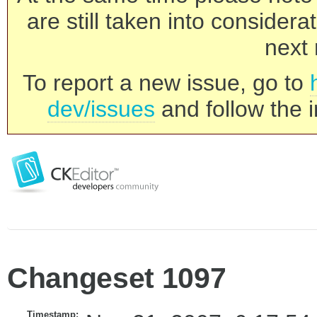
are still taken into consider
next 
To report a new issue, go to
dev/issues
and follow the i
Changeset 1097
Timestamp: