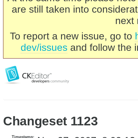
are still taken into consider
next 
To report a new issue, go to
dev/issues
and follow the i
Changeset 1123
Timestamp: