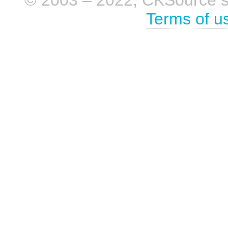
Terms of u