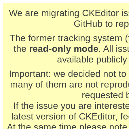
We are migrating CKEditor is
GitHub to rep
The former tracking system (th
the
read-only mode
. All is
available publicl
Important: we decided not to t
many of them are not reprod
requested 
If the issue you are interest
latest version of CKEditor, fe
At the same time please note 