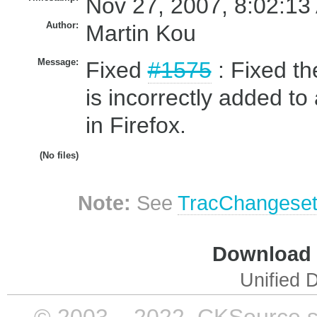
Nov 27, 2007, 8:02:13
Author:
Martin Kou
Message:
Fixed
#1575
: Fixed t
is incorrectly added t
in Firefox.
(No files)
Note:
See
TracChangese
Download i
Unified D
© 2003 – 2022, CKSource sp. 