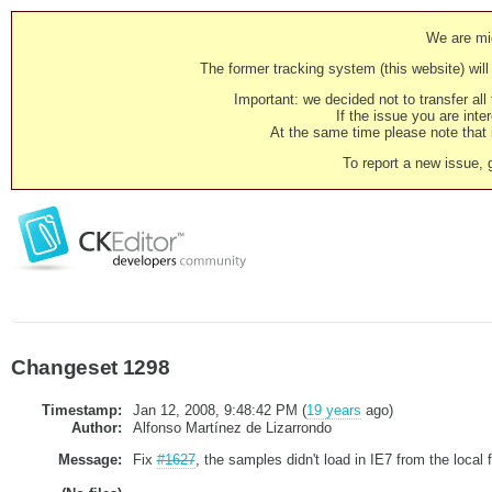
We are mig
The former tracking system (this website) will 
Important: we decided not to transfer al
If the issue you are inter
At the same time please note that i
To report a new issue, 
Changeset 1298
Timestamp:
Jan 12, 2008, 9:48:42 PM (
19 years
ago)
Author:
Alfonso Martínez de Lizarrondo
Message:
Fix
#1627
, the samples didn't load in IE7 from the local 