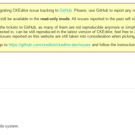
rating CKEditor issue tracking to
GitHub
. Please, use GitHub to report any 
still be available in the
read-only mode
. All issues reported in the past will 
l the tickets to GitHub, as many of them are not reproducible anymore or sim
ested in, can be still reproduced in the latest version of CKEditor, feel free to
ssues reported on this website are still taken into consideration when pickin
go to
https://github.com/ckeditor/ckeditor-dev/issues
and follow the instructio
file system.