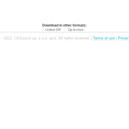
Download in other formats:
Unified Diff
Zip Archive
– 2022, CKSource sp. z o.o. sp.k. All rights reserved. |
Terms of use
|
Privac