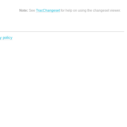
Note:
See
TracChangeset
for help on using the changeset viewer.
y policy