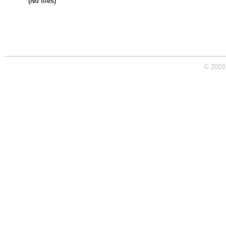
(No files)
© 2003 