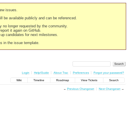
new issues.
still be available publicly and can be referenced.
ply no longer requested by the community.
 report it again on GitHub.
g up candidates for next milestones.
ns in the issue template.
Login
Help/Guide
About Trac
Preferences
Forgot your password?
Wiki
Timeline
Roadmap
View Tickets
Search
←
Previous Changeset
Next Changeset
→