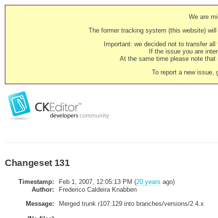
We are mig
The former tracking system (this website) will 
Important: we decided not to transfer al
If the issue you are inter
At the same time please note that i
To report a new issue, 
Changeset 131
Timestamp:
Feb 1, 2007, 12:05:13 PM (
20 years
ago)
Author:
Frederico Caldeira Knabben
Message:
Merged trunk r107:129 into branches/versions/2.4.x