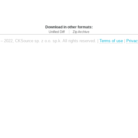
Download in other formats:
Unified Diff
Zip Archive
– 2022, CKSource sp. z o.o. sp.k. All rights reserved. |
Terms of use
|
Privac