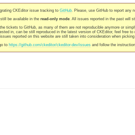
rating CKEditor issue tracking to
GitHub
. Please, use GitHub to report any 
still be available in the
read-only mode
. All issues reported in the past will 
l the tickets to GitHub, as many of them are not reproducible anymore or sim
ested in, can be still reproduced in the latest version of CKEditor, feel free to
ssues reported on this website are still taken into consideration when pickin
go to
https://github.com/ckeditor/ckeditor-dev/issues
and follow the instructio