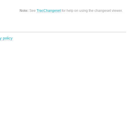
Note:
See
TracChangeset
for help on using the changeset viewer.
y policy