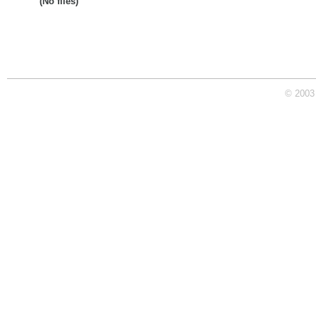
(No files)
© 2003 