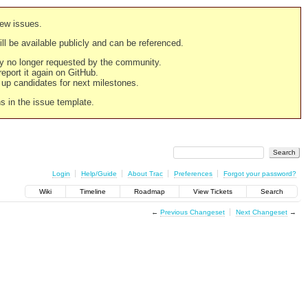
new issues.
still be available publicly and can be referenced.
ply no longer requested by the community.
 report it again on GitHub.
g up candidates for next milestones.
ns in the issue template.
Login
Help/Guide
About Trac
Preferences
Forgot your password?
Wiki
Timeline
Roadmap
View Tickets
Search
←
Previous Changeset
Next Changeset
→