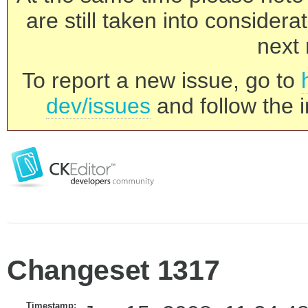
are still taken into consider
next 
To report a new issue, go to
dev/issues
and follow the i
Changeset 1317
Timestamp: