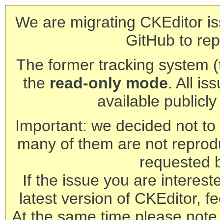
We are migrating CKEditor is
GitHub to rep
The former tracking system (th
the
read-only mode
. All is
available publicl
Important: we decided not to t
many of them are not reprod
requested 
If the issue you are interest
latest version of CKEditor, fe
At the same time please note 