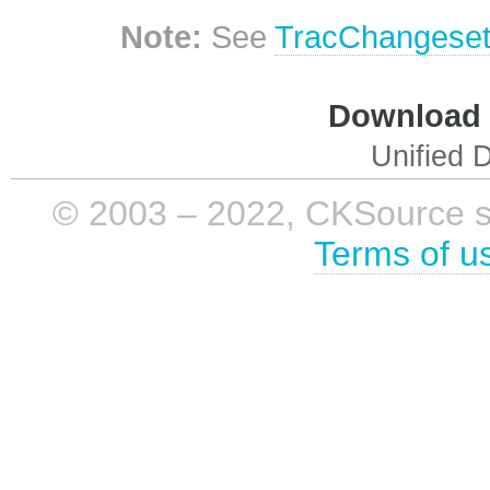
Note:
See
TracChangese
Download i
Unified D
© 2003 – 2022, CKSource sp. 
Terms of u