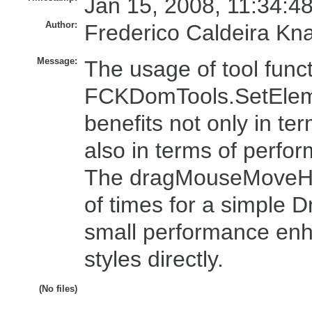
Jan 15, 2008, 11:34:4
Author:
Frederico Caldeira Kn
Message:
The usage of tool funct
FCKDomTools.SetElemen
benefits not only in ter
also in terms of perfo
The dragMouseMoveHand
of times for a simple 
small performance enh
styles directly.
(No files)