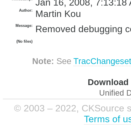
Jan 16, 2008, 7:13:18
Author:
Martin Kou
Message:
Removed debugging co
(No files)
Note:
See
TracChangese
Download i
Unified D
© 2003 – 2022, CKSource sp. 
Terms of u