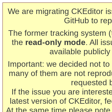
We are migrating CKEditor is
GitHub to rep
The former tracking system (th
the
read-only mode
. All is
available publicl
Important: we decided not to t
many of them are not reprod
requested 
If the issue you are interest
latest version of CKEditor, fe
At the same time please note 