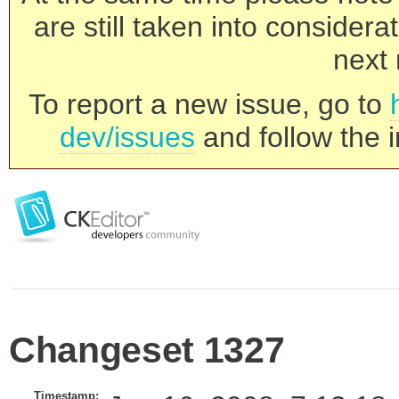
are still taken into consider
next 
To report a new issue, go to
dev/issues
and follow the i
Changeset 1327
Timestamp: