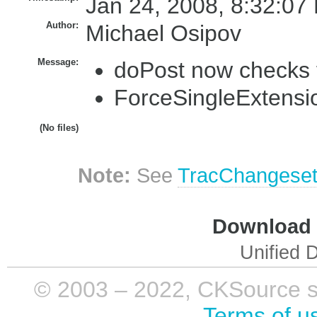
Jan 24, 2008, 8:32:07
Author:
Michael Osipov
Message:
doPost now checks 
ForceSingleExtensio
(No files)
Note:
See
TracChangese
Download i
Unified D
© 2003 – 2022, CKSource sp. 
Terms of u