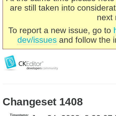
are still taken into consider
next 
To report a new issue, go to
dev/issues
and follow the i
Changeset 1408
Timestamp: