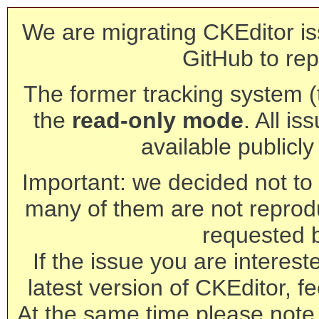
We are migrating CKEditor is
GitHub to rep
The former tracking system (th
the
read-only mode
. All is
available publicl
Important: we decided not to t
many of them are not reprod
requested 
If the issue you are interest
latest version of CKEditor, fe
At the same time please note 