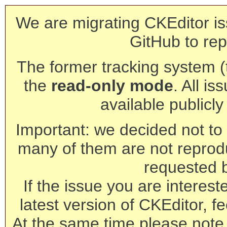
We are migrating CKEditor is
GitHub to rep
The former tracking system (th
the
read-only mode
. All is
available publicl
Important: we decided not to t
many of them are not reprod
requested 
If the issue you are interest
latest version of CKEditor, fe
At the same time please note 