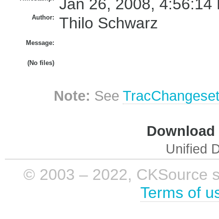
Jan 26, 2008, 4:56:14
Author:
Thilo Schwarz
Message:
(No files)
Note:
See
TracChangese
Download i
Unified D
© 2003 – 2022, CKSource sp. 
Terms of u