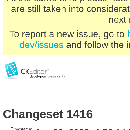
are still taken into consider
next 
To report a new issue, go to
dev/issues
and follow the i
Changeset 1416
Timestamp: